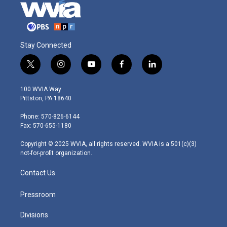
Stay Connected
t
i
y
f
l
w
n
o
a
i
i
s
u
c
n
100 WVIA Way
t
t
t
e
k
Pittston, PA 18640
t
a
u
b
e
e
g
b
o
d
Phone: 570-826-6144
r
r
e
o
i
Fax: 570-655-1180
a
k
n
m
Copyright © 2025 WVIA, all rights reserved. WVIA is a 501(c)(3)
not-for-profit organization.
Contact Us
Pressroom
Divisions