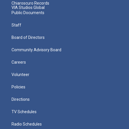
Chiaroscuro Records
VIA Studios Global
Public Documents
Staff
Board of Directors
Community Advisory Board
Careers
Volunteer
Policies
Directions
TV Schedules
Radio Schedules