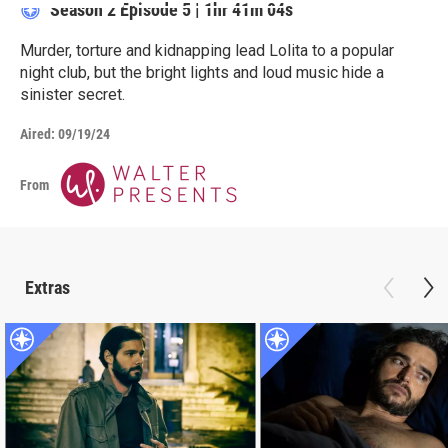
Season 2
Episode 5
|
1hr 41m 04s
Murder, torture and kidnapping lead Lolita to a popular
night club, but the bright lights and loud music hide a
sinister secret.
Aired:
09/19/24
From
Extras