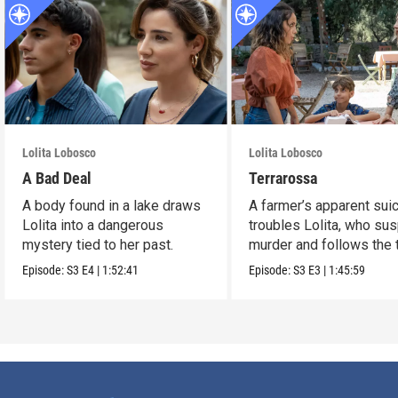
Lolita Lobosco
Lolita Lobosco
A Bad Deal
Terrarossa
A body found in a lake draws
A farmer’s apparent sui
Lolita into a dangerous
troubles Lolita, who su
mystery tied to her past.
murder and follows the t
Episode:
S3
E4
|
1:52:41
Episode:
S3
E3
|
1:45:59