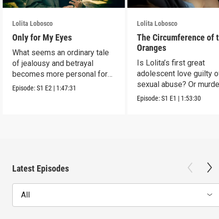
Lolita Lobosco
Lolita Lobosco
Only for My Eyes
The Circumference of 
Oranges
What seems an ordinary tale
Is Lolita’s first great
of jealousy and betrayal
adolescent love guilty o
becomes more personal for
sexual abuse? Or murde
Lolita.
Episode:
S1
E2
|
1:47:31
Episode:
S1
E1
|
1:53:30
Latest Episodes
All