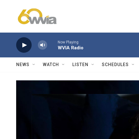
Skip to main content
Now Playing
WVIA Radio
NEWS
WATCH
LISTEN
SCHEDULES