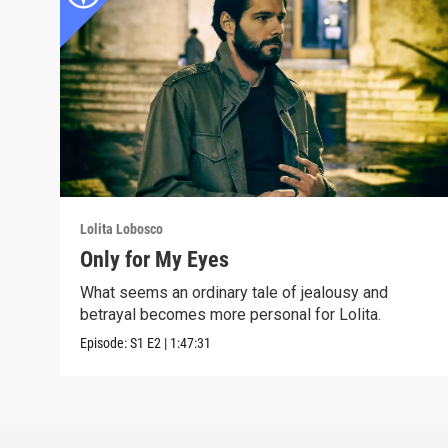
Lolita Lobosco
Only for My Eyes
What seems an ordinary tale of jealousy and
betrayal becomes more personal for Lolita.
Episode:
S1
E2
|
1:47:31