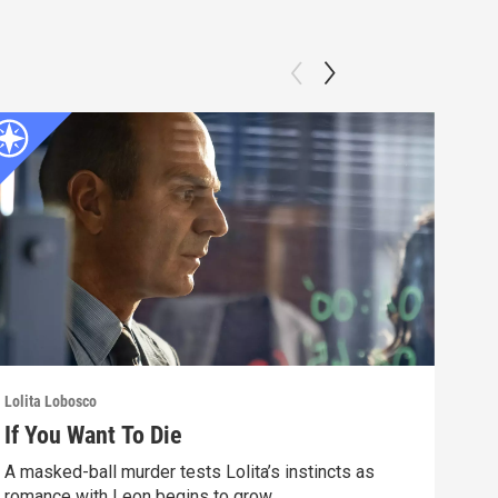
Lolita Lobosco
Lolit
If You Want To Die
Pin
A masked-ball murder tests Lolita’s instincts as
A sk
romance with Leon begins to grow.
char