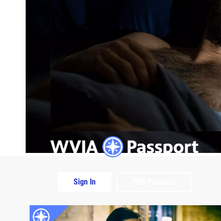
Sign In
PBS Passport
Extras