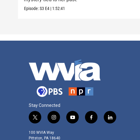
Episode:
S3
E4
|
1:52:41
Stay Connected
t
i
y
f
l
w
n
o
a
i
i
s
u
c
n
100 WVIA Way
t
t
t
e
k
Pittston, PA 18640