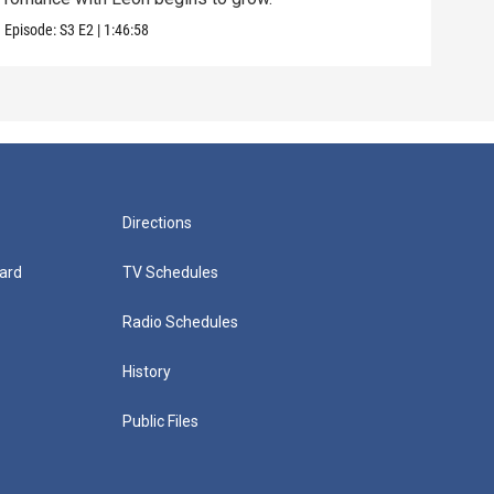
Episode:
S3
E2
|
1:46:58
Episo
Directions
ard
TV Schedules
Radio Schedules
History
Public Files