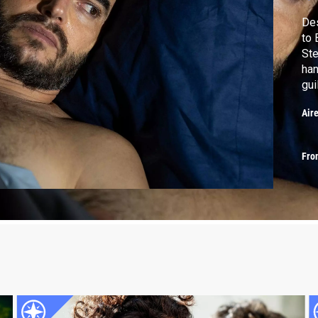
Des
to 
Ste
han
gui
Air
Fro