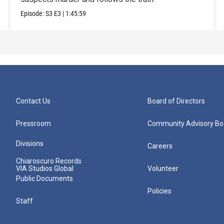
Episode:
S3
E3
|
1:45:59
Contact Us
Board of Directors
Pressroom
Community Advisory Bo
Divisions
Careers
Chiaroscuro Records
VIA Studios Global
Volunteer
Public Documents
Policies
Staff