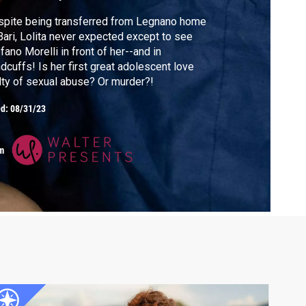
pite being transferred from Legnano home
Bari, Lolita never expected except to see
fano Morelli in front of her--and in
dcuffs! Is her first great adolescent love
lty of sexual abuse? Or murder?!
ed:
08/31/23
m