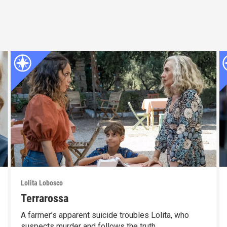
Lolita Lobosco
Terrarossa
A farmer’s apparent suicide troubles Lolita, who
suspects murder and follows the truth.