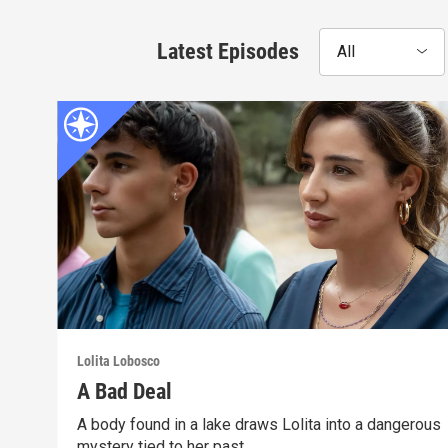
Latest Episodes
All
Lolita Lobosco
A Bad Deal
A body found in a lake draws Lolita into a dangerous
mystery tied to her past.