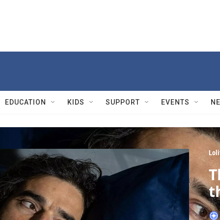
EDUCATION
KIDS
SUPPORT
EVENTS
N
Lol
T
t