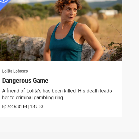
Lolita Lobosco
Dangerous Game
A friend of Lolita's has been killed. His death leads
her to criminal gambling ring.
Episode:
S1
E4
|
1:49:50