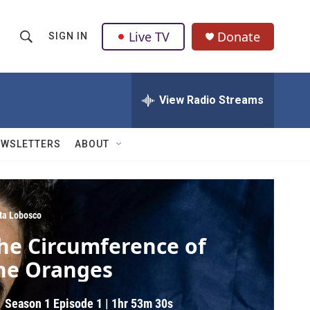
Live TV
Donate
SIGN IN
S
S
e
h
a
r
View Radio Streams
o
c
h
w
Q
EWSLETTERS
ABOUT
u
S
e
r
e
y
a
ita Lobosco
he Circumference of
r
he Oranges
c
h
Season 1
Episode 1
|
1hr 53m 30s