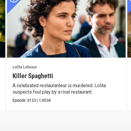
Lolita Lobosco
Killer Spaghetti
A celebrated restauranteur is murdered. Lolita
suspects foul play by a rival restaurant.
Episode:
S1
E3
|
1:45:06