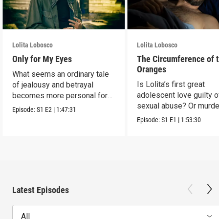
Lolita Lobosco
Lolita Lobosco
Only for My Eyes
The Circumference of 
Oranges
What seems an ordinary tale
Is Lolita’s first great
of jealousy and betrayal
adolescent love guilty o
becomes more personal for
sexual abuse? Or murde
Lolita.
Episode:
S1
E2
|
1:47:31
Episode:
S1
E1
|
1:53:30
Latest Episodes
All