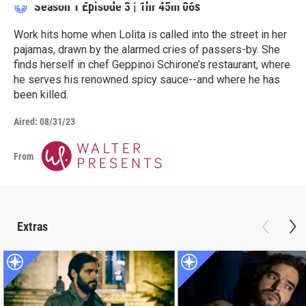
Season 1
Episode 3
|
1hr 45m 06s
Work hits home when Lolita is called into the street in her
pajamas, drawn by the alarmed cries of passers-by. She
finds herself in chef Geppinoi Schirone’s restaurant, where
he serves his renowned spicy sauce--and where he has
been killed.
Aired:
08/31/23
From
Extras