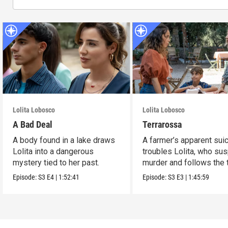
Lolita Lobosco
Lolita Lobosco
A Bad Deal
Terrarossa
A body found in a lake draws
A farmer’s apparent sui
Lolita into a dangerous
troubles Lolita, who su
mystery tied to her past.
murder and follows the t
Episode:
S3
E4
|
1:52:41
Episode:
S3
E3
|
1:45:59