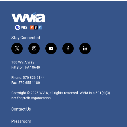
Stay Connected
t
i
y
f
l
w
n
o
a
i
i
s
u
c
n
100 WVIA Way
t
t
t
e
k
Pittston, PA 18640
t
a
u
b
e
e
g
b
o
d
Phone: 570-826-6144
r
r
e
o
i
Fax: 570-655-1180
a
k
n
m
Copyright © 2025 WVIA, all rights reserved. WVIA is a 501(c)(3)
not-for-profit organization.
Contact Us
Pressroom