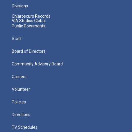
Divisions
Chiaroscuro Records
VIA Studios Global
Public Documents
Staff
Board of Directors
Community Advisory Board
Careers
Volunteer
Policies
Directions
TV Schedules