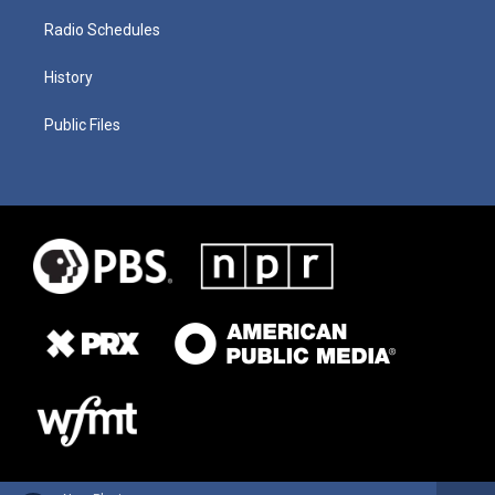
Radio Schedules
History
Public Files