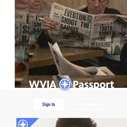
Sign In
PBS Passport
Extras