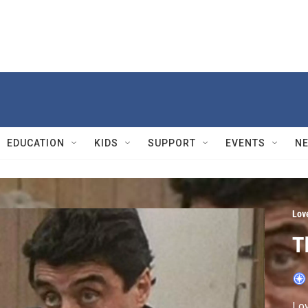
EDUCATION
KIDS
SUPPORT
EVENTS
N
Lov
T
Lov