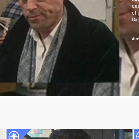
des
of 
Gim
Air