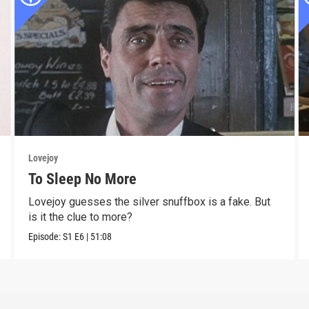
Lovejoy
To Sleep No More
Lovejoy guesses the silver snuffbox is a fake. But
is it the clue to more?
Episode:
S1
E6
|
51:08