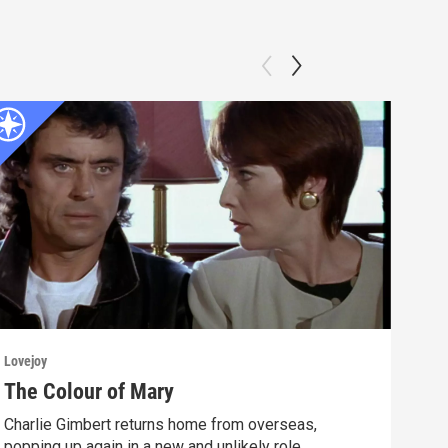
Lovejoy
Lovej
The Colour of Mary
Fri
Charlie Gimbert returns home from overseas,
Deat
popping up again in a new and unlikely role.
to t