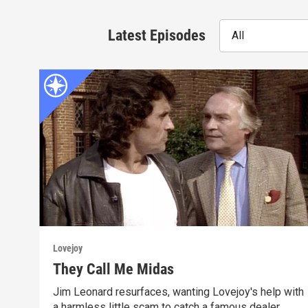
Latest Episodes
All
Lovejoy
They Call Me Midas
Jim Leonard resurfaces, wanting Lovejoy's help with
a harmless little scam to catch a famous dealer.