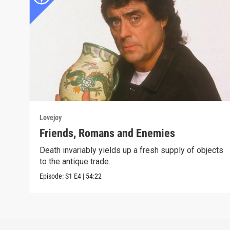
Lovejoy
Friends, Romans and Enemies
Death invariably yields up a fresh supply of objects
to the antique trade.
Episode:
S1
E4
|
54:22