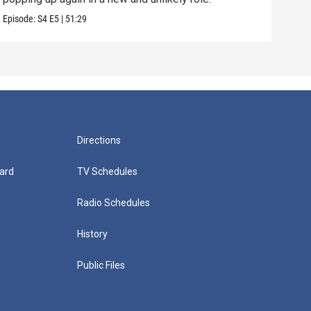
Episode:
S4
E5
|
51:29
Episo
Directions
ard
TV Schedules
Radio Schedules
History
Public Files