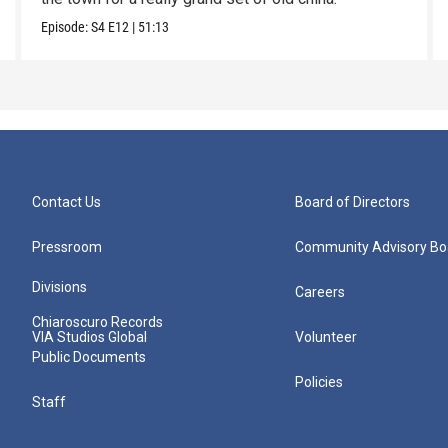
Episode:
S4
E12
|
51:13
Contact Us
Board of Directors
Pressroom
Community Advisory Bo
Divisions
Careers
Chiaroscuro Records
VIA Studios Global
Volunteer
Public Documents
Policies
Staff