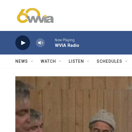
Skip to main content
Now Playing
WVIA Radio
NEWS
WATCH
LISTEN
SCHEDULES