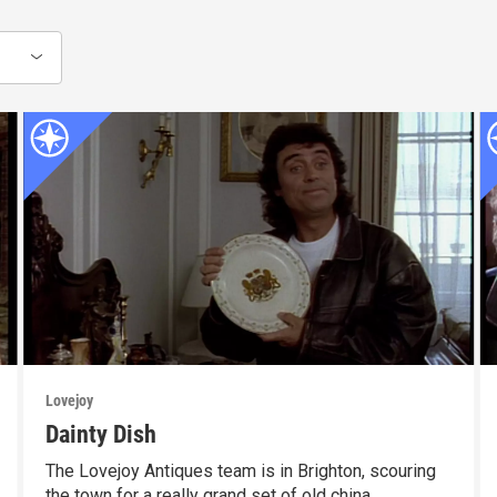
Lovejoy
Dainty Dish
The Lovejoy Antiques team is in Brighton, scouring
the town for a really grand set of old china.