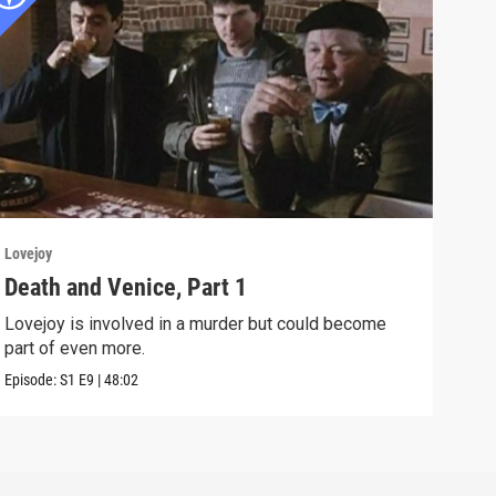
Lovejoy
Lovej
Death and Venice, Part 1
The
Lovejoy is involved in a murder but could become
Murd
part of even more.
with
Episode:
S1
E9
|
48:02
Episo