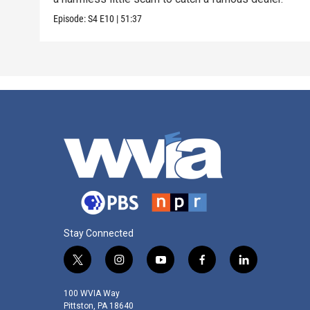
Episode:
S4
E10
|
51:37
Stay Connected
t
i
y
f
l
w
n
o
a
i
i
s
u
c
n
100 WVIA Way
t
t
t
e
k
Pittston, PA 18640