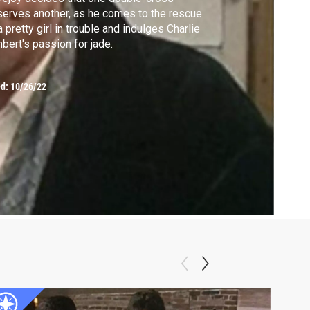
erves another, as he comes to the rescue
a pretty girl in trouble and indulges Charlie
bert's passion for jade.
ed:
10/26/22