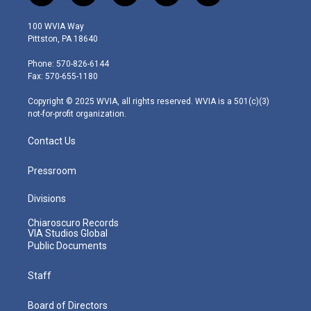
w
n
o
a
i
i
s
u
c
n
100 WVIA Way
t
t
t
e
k
Pittston, PA 18640
t
a
u
b
e
e
g
b
o
d
Phone: 570-826-6144
r
r
e
o
i
Fax: 570-655-1180
a
k
n
m
Copyright © 2025 WVIA, all rights reserved. WVIA is a 501(c)(3)
not-for-profit organization.
Contact Us
Pressroom
Divisions
Chiaroscuro Records
VIA Studios Global
Public Documents
Staff
Board of Directors