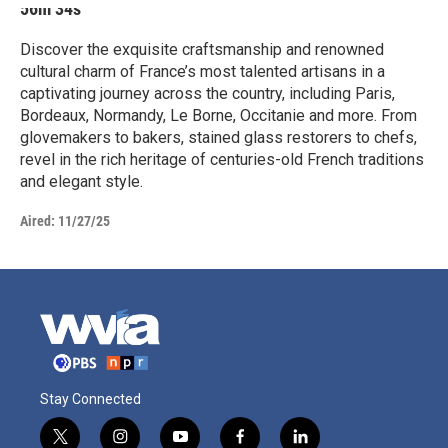
56m 34s
Discover the exquisite craftsmanship and renowned
cultural charm of France’s most talented artisans in a
captivating journey across the country, including Paris,
Bordeaux, Normandy, Le Borne, Occitanie and more. From
glovemakers to bakers, stained glass restorers to chefs,
revel in the rich heritage of centuries-old French traditions
and elegant style.
Aired:
11/27/25
Stay Connected
t
i
y
f
l