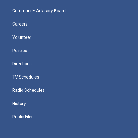
Community Advisory Board
Careers
Volunteer
Policies
Directions
TV Schedules
Radio Schedules
History
Public Files