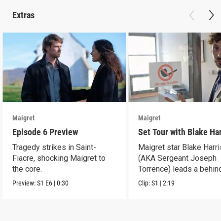
Extras
Maigret
Maigret
Episode 6 Preview
Set Tour with Blake Ha
Tragedy strikes in Saint-
Maigret star Blake Harr
Fiacre, shocking Maigret to
(AKA Sergeant Joseph
the core.
Torrence) leads a behin
scenes set tour.
Preview:
S1
E6
|
0:30
Clip:
S1
|
2:19