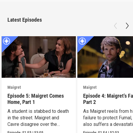
Latest Episodes
Maigret
Maigret
Episode 5: Maigret Comes
Episode 4: Maigret's Fa
Home, Part 1
Part 2
A student is stabbed to death
As Maigret reels from h
in the street. Maigret and
failure to protect Fumal,
Cavre disagree over the
also suffers a devastat
killer’s motives.
personal blow.
Episode:
S1
E5
|
53:05
Episode:
S1
E4
|
52:53