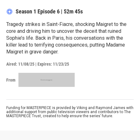
Season 1
Episode 6
|
52m 45s
Tragedy strikes in Saint-Fiacre, shocking Maigret to the
core and driving him to uncover the deceit that ruined
Sophie’s life. Back in Paris, his conversations with the
killer lead to terrifying consequences, putting Madame
Maigret in grave danger.
Aired:
11/08/25
|
Expires: 11/23/25
From
Funding for MASTERPIECE is provided by Viking and Raymond James with
additional support from public television viewers and contributors to The
MASTERPIECE Trust, created to help ensure the series’ future.