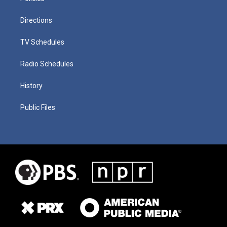
Directions
TV Schedules
Radio Schedules
History
Public Files