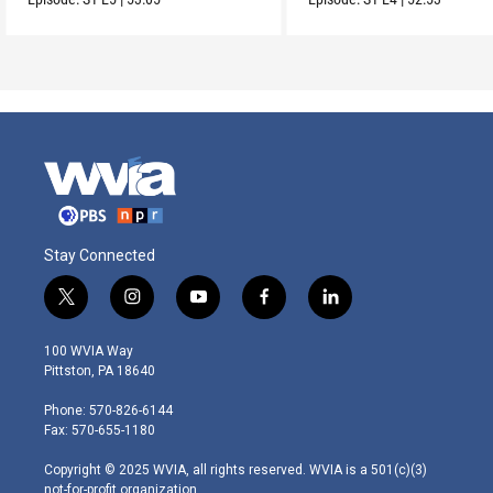
Stay Connected
t
i
y
f
l
w
n
o
a
i
i
s
u
c
n
100 WVIA Way
t
t
t
e
k
Pittston, PA 18640
t
a
u
b
e
e
g
b
o
d
Phone: 570-826-6144
r
r
e
o
i
Fax: 570-655-1180
a
k
n
m
Copyright © 2025 WVIA, all rights reserved. WVIA is a 501(c)(3)
not-for-profit organization.