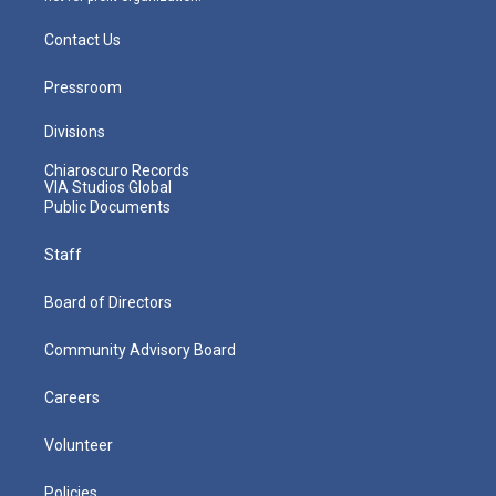
Contact Us
Pressroom
Divisions
Chiaroscuro Records
VIA Studios Global
Public Documents
Staff
Board of Directors
Community Advisory Board
Careers
Volunteer
Policies