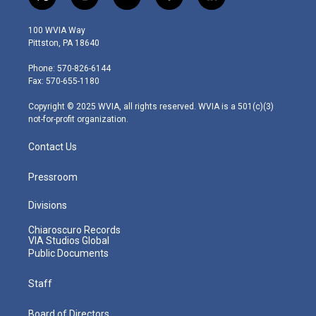
t
i
y
f
l
w
n
o
a
i
i
s
u
c
n
100 WVIA Way
t
t
t
e
k
Pittston, PA 18640
t
a
u
b
e
e
g
b
o
d
Phone: 570-826-6144
r
r
e
o
i
Fax: 570-655-1180
a
k
n
m
Copyright © 2025 WVIA, all rights reserved. WVIA is a 501(c)(3)
not-for-profit organization.
Contact Us
Pressroom
Divisions
Chiaroscuro Records
VIA Studios Global
Public Documents
Staff
Board of Directors