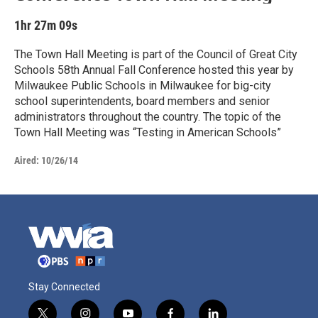
1hr 27m 09s
The Town Hall Meeting is part of the Council of Great City
Schools 58th Annual Fall Conference hosted this year by
Milwaukee Public Schools in Milwaukee for big-city
school superintendents, board members and senior
administrators throughout the country. The topic of the
Town Hall Meeting was “Testing in American Schools”
Aired:
10/26/14
Stay Connected