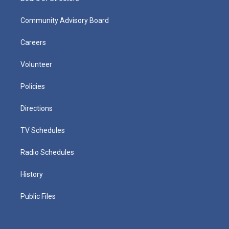
Community Advisory Board
Careers
Volunteer
Policies
Directions
TV Schedules
Radio Schedules
History
Public Files