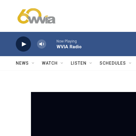
Skip to main content
Now Playing
WVIA Radio
NEWS
WATCH
LISTEN
SCHEDULES