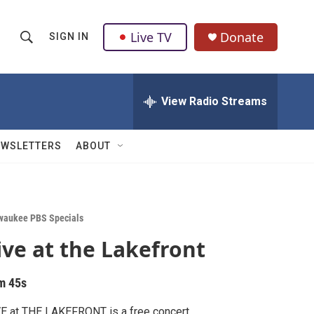
Live TV
Donate
SIGN IN
S
S
e
h
a
r
View Radio Streams
o
c
h
w
Q
EWSLETTERS
ABOUT
u
S
e
r
e
y
a
waukee PBS Specials
ive at the Lakefront
r
c
m 45s
h
E at THE LAKEFRONT is a free concert