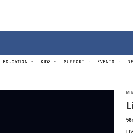
EDUCATION
KIDS
SUPPORT
EVENTS
N
Mil
L
58
LIV