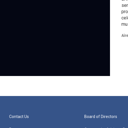
ser
pro
cel
mus
ser
Air
fro
LA
Tel
Pr
Contact Us
Board of Directors