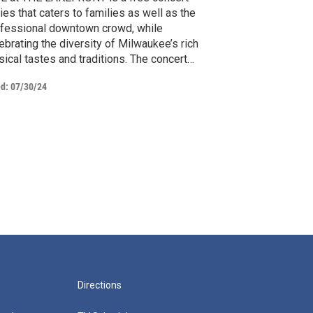
ies that caters to families as well as the
fessional downtown crowd, while
ebrating the diversity of Milwaukee’s rich
ical tastes and traditions. The concert
ies plays host to some of the finest talent
ed:
07/30/24
m a wide variety of genre's. LIVE @ THE
KEFRONT is a production of the MATC
evision and Digital Content Creation
ogram.
Directions