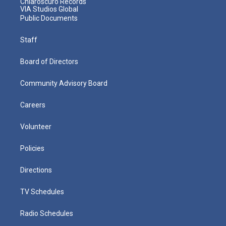
Chiaroscuro Records
VIA Studios Global
Public Documents
Staff
Board of Directors
Community Advisory Board
Careers
Volunteer
Policies
Directions
TV Schedules
Radio Schedules