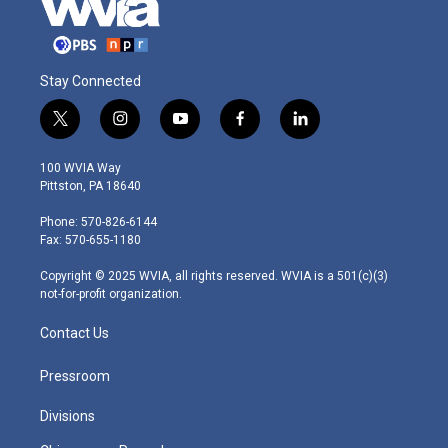
Stay Connected
t
i
y
f
l
w
n
o
a
i
i
s
u
c
n
100 WVIA Way
t
t
t
e
k
Pittston, PA 18640
t
a
u
b
e
e
g
b
o
d
Phone: 570-826-6144
r
r
e
o
i
Fax: 570-655-1180
a
k
n
m
Copyright © 2025 WVIA, all rights reserved. WVIA is a 501(c)(3)
not-for-profit organization.
Contact Us
Pressroom
Divisions