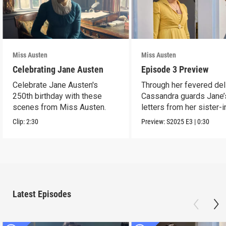
Miss Austen
Miss Austen
Celebrating Jane Austen
Episode 3 Preview
Celebrate Jane Austen's
Through her fevered del
250th birthday with these
Cassandra guards Jane’
scenes from Miss Austen.
letters from her sister-
Mary Austen.
Clip:
2:30
Preview:
S2025
E3
|
0:30
Latest Episodes