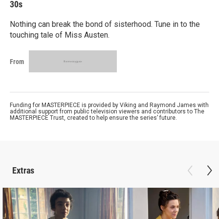
30s
Nothing can break the bond of sisterhood. Tune in to the
touching tale of Miss Austen.
From
Funding for MASTERPIECE is provided by Viking and Raymond James with
additional support from public television viewers and contributors to The
MASTERPIECE Trust, created to help ensure the series’ future.
Extras