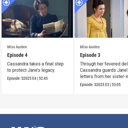
Miss Austen
Miss Austen
Episode 4
Episode 3
Cassandra takes a final step
Through her fevered del
to protect Jane’s legacy.
Cassandra guards Jane’
letters from her sister-
Episode:
S2025
E4
|
52:45
Mary Austen.
Episode:
S2025
E3
|
53:05