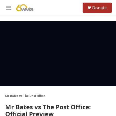
Skip to main content
S
Donate
e
M
a
e
r
n
c
u
h
u
e
r
y
Mr Bates vs The Post Office
Mr Bates vs The Post Office:
Official Preview