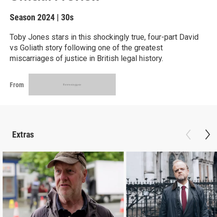
Season 2024
|
30s
Toby Jones stars in this shockingly true, four-part David
vs Goliath story following one of the greatest
miscarriages of justice in British legal history.
From
Extras