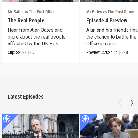
Mr Bates vs The Post Office
Mr Bates vs The Post Office
The Real People
Episode 4 Preview
Hear from Alan Bates and
Alan and his friends fina
more about the real people
the chance to battle the
affected by the UK Post
Office in court.
Office scandal.
Clip:
S2024
|
2:21
Preview:
S2024
E4
|
0:28
Latest Episodes