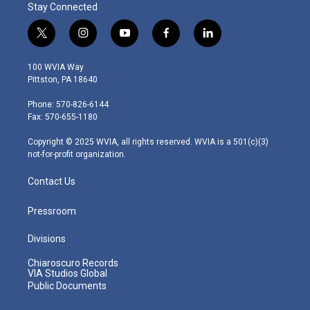
Stay Connected
t
i
y
f
l
w
n
o
a
i
i
s
u
c
n
100 WVIA Way
t
t
t
e
k
Pittston, PA 18640
t
a
u
b
e
e
g
b
o
d
Phone: 570-826-6144
r
r
e
o
i
Fax: 570-655-1180
a
k
n
m
Copyright © 2025 WVIA, all rights reserved. WVIA is a 501(c)(3)
not-for-profit organization.
Contact Us
Pressroom
Divisions
Chiaroscuro Records
VIA Studios Global
Public Documents