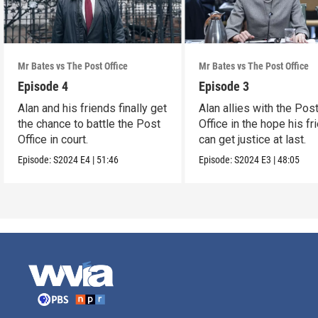
Mr Bates vs The Post Office
Mr Bates vs The Post Office
Episode 4
Episode 3
Alan and his friends finally get
Alan allies with the Pos
the chance to battle the Post
Office in the hope his fr
Office in court.
can get justice at last.
Episode:
S2024
E4
|
51:46
Episode:
S2024
E3
|
48:05