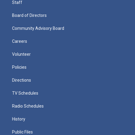
Staff
Board of Directors
Community Advisory Board
Careers
Volunteer
Policies
Directions
TV Schedules
Radio Schedules
History
Public Files