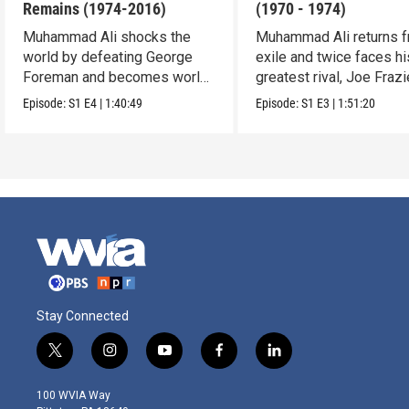
Remains (1974-2016)
(1970 - 1974)
Muhammad Ali shocks the
Muhammad Ali returns 
world by defeating George
exile and twice faces hi
Foreman and becomes world
greatest rival, Joe Frazi
famous.
Episode:
S1
E4
|
1:40:49
Episode:
S1
E3
|
1:51:20
Stay Connected
t
i
y
f
l
w
n
o
a
i
i
s
u
c
n
100 WVIA Way
t
t
t
e
k