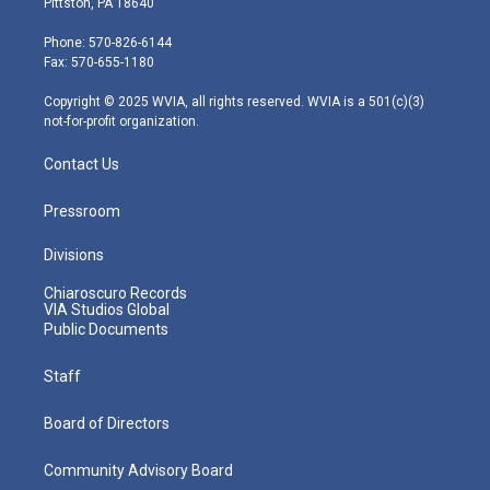
Pittston, PA 18640
t
a
u
b
e
e
g
b
o
d
Phone: 570-826-6144
r
r
e
o
i
Fax: 570-655-1180
a
k
n
m
Copyright © 2025 WVIA, all rights reserved. WVIA is a 501(c)(3)
not-for-profit organization.
Contact Us
Pressroom
Divisions
Chiaroscuro Records
VIA Studios Global
Public Documents
Staff
Board of Directors
Community Advisory Board