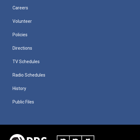
Careers
Volunteer
Policies
Directions
TV Schedules
Radio Schedules
History
Public Files