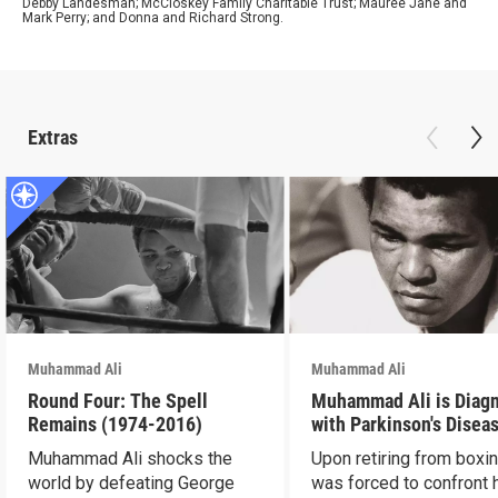
Debby Landesman; McCloskey Family Charitable Trust; Mauree Jane and
Mark Perry; and Donna and Richard Strong.
Extras
Muhammad Ali
Muhammad Ali
Round Four: The Spell
Muhammad Ali is Diag
Remains (1974-2016)
with Parkinson's Disea
Muhammad Ali shocks the
Upon retiring from boxin
world by defeating George
was forced to confront 