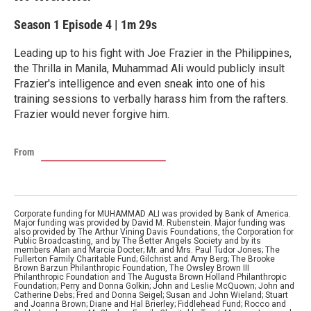
Season 1
Episode 4
|
1m 29s
Leading up to his fight with Joe Frazier in the Philippines,
the Thrilla in Manila, Muhammad Ali would publicly insult
Frazier's intelligence and even sneak into one of his
training sessions to verbally harass him from the rafters.
Frazier would never forgive him.
From
Corporate funding for MUHAMMAD ALI was provided by Bank of America.
Major funding was provided by David M. Rubenstein. Major funding was
also provided by The Arthur Vining Davis Foundations, the Corporation for
Public Broadcasting, and by The Better Angels Society and by its
members Alan and Marcia Docter; Mr. and Mrs. Paul Tudor Jones; The
Fullerton Family Charitable Fund; Gilchrist and Amy Berg; The Brooke
Brown Barzun Philanthropic Foundation, The Owsley Brown III
Philanthropic Foundation and The Augusta Brown Holland Philanthropic
Foundation; Perry and Donna Golkin; John and Leslie McQuown; John and
Catherine Debs; Fred and Donna Seigel; Susan and John Wieland; Stuart
and Joanna Brown; Diane and Hal Brierley; Fiddlehead Fund; Rocco and