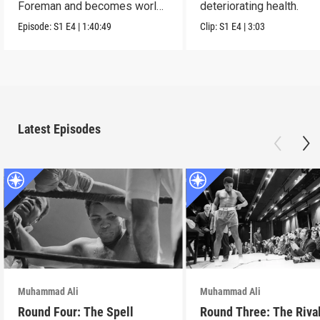
Foreman and becomes world
deteriorating health.
famous.
Episode:
S1
E4
|
1:40:49
Clip:
S1
E4
|
3:03
Latest Episodes
Muhammad Ali
Muhammad Ali
Round Four: The Spell
Round Three: The Riva