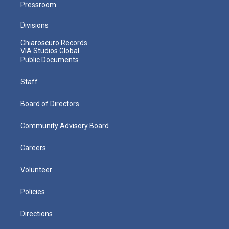
Pressroom
Divisions
Chiaroscuro Records
VIA Studios Global
Public Documents
Staff
Board of Directors
Community Advisory Board
Careers
Volunteer
Policies
Directions