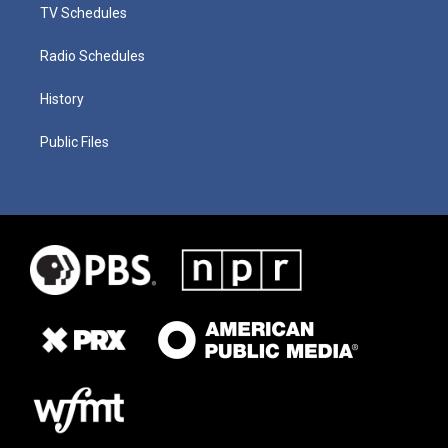
TV Schedules
Radio Schedules
History
Public Files