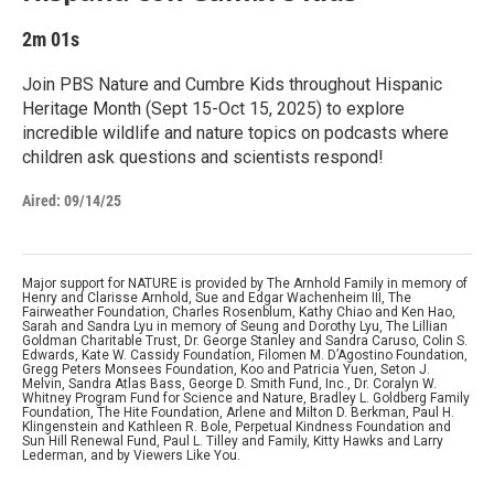
2m 01s
Join PBS Nature and Cumbre Kids throughout Hispanic
Heritage Month (Sept 15-Oct 15, 2025) to explore
incredible wildlife and nature topics on podcasts where
children ask questions and scientists respond!
Aired:
09/14/25
Major support for NATURE is provided by The Arnhold Family in memory of
Henry and Clarisse Arnhold, Sue and Edgar Wachenheim III, The
Fairweather Foundation, Charles Rosenblum, Kathy Chiao and Ken Hao,
Sarah and Sandra Lyu in memory of Seung and Dorothy Lyu, The Lillian
Goldman Charitable Trust, Dr. George Stanley and Sandra Caruso, Colin S.
Edwards, Kate W. Cassidy Foundation, Filomen M. D’Agostino Foundation,
Gregg Peters Monsees Foundation, Koo and Patricia Yuen, Seton J.
Melvin, Sandra Atlas Bass, George D. Smith Fund, Inc., Dr. Coralyn W.
Whitney Program Fund for Science and Nature, Bradley L. Goldberg Family
Foundation, The Hite Foundation, Arlene and Milton D. Berkman, Paul H.
Klingenstein and Kathleen R. Bole, Perpetual Kindness Foundation and
Sun Hill Renewal Fund, Paul L. Tilley and Family, Kitty Hawks and Larry
Lederman, and by Viewers Like You.