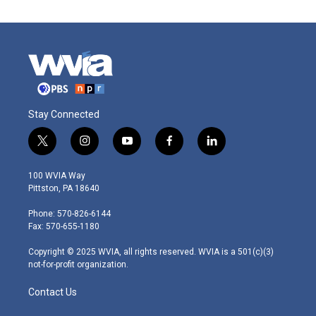
Stay Connected
t
i
y
f
l
w
n
o
a
i
i
s
u
c
n
100 WVIA Way
t
t
t
e
k
Pittston, PA 18640
t
a
u
b
e
e
g
b
o
d
Phone: 570-826-6144
r
r
e
o
i
Fax: 570-655-1180
a
k
n
m
Copyright © 2025 WVIA, all rights reserved. WVIA is a 501(c)(3)
not-for-profit organization.
Contact Us