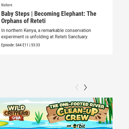
Nature
Natu
Baby Steps | Becoming Elephant: The
The
Orphans of Reteti
Pare
In northern Kenya, a remarkable conservation
Episo
experiment is unfolding at Reteti Sanctuary.
Episode:
S44
E11
|
53:33