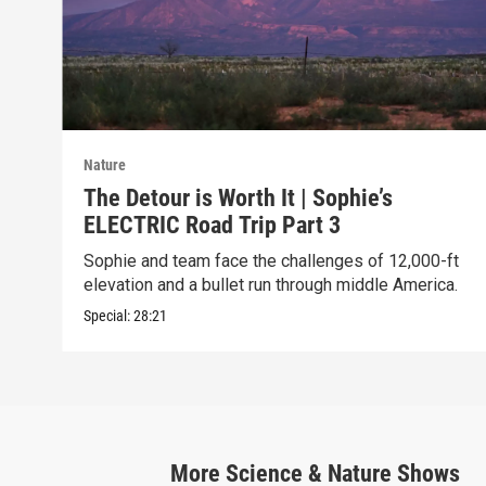
Nature
The Detour is Worth It | Sophie’s
ELECTRIC Road Trip Part 3
Sophie and team face the challenges of 12,000-ft
elevation and a bullet run through middle America.
Special:
28:21
More
Science & Nature
Shows