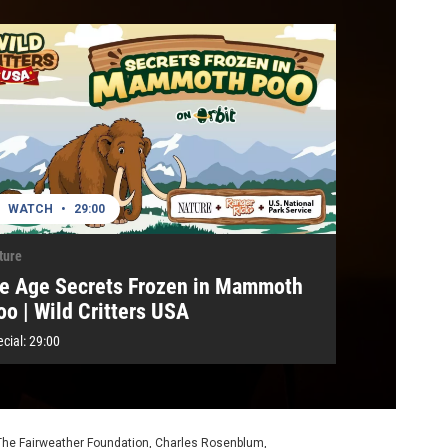
WATCH
•
29:00
ture
ce Age Secrets Frozen in Mammoth
oo | Wild Critters USA
cial:
29:00
 The Fairweather Foundation, Charles Rosenblum,