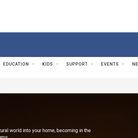
EDUCATION
KIDS
SUPPORT
EVENTS
N
ural world into your home, becoming in the
ams.