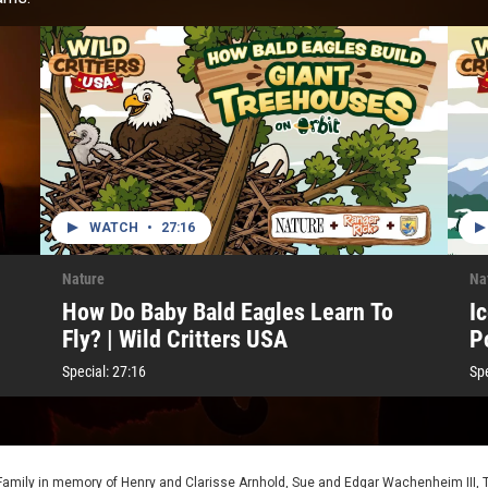
WATCH
•
27:16
Nature
Na
How Do Baby Bald Eagles Learn To
I
Fly? | Wild Critters USA
P
Special:
27:16
Spe
 Family in memory of Henry and Clarisse Arnhold, Sue and Edgar Wachenheim III,