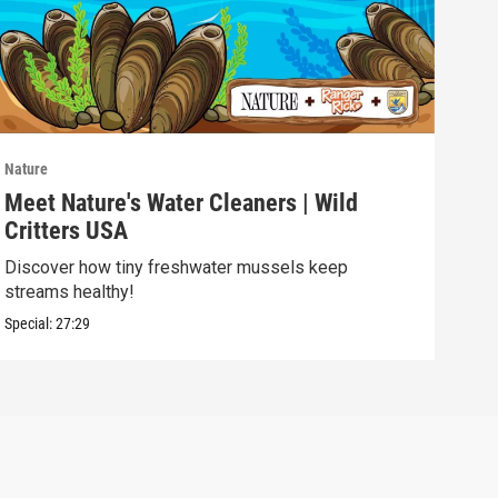
Nature
Natu
Meet Nature's Water Cleaners | Wild
Lak
Critters USA
ELE
Discover how tiny freshwater mussels keep
Soph
streams healthy!
batt
Special:
27:29
Speci