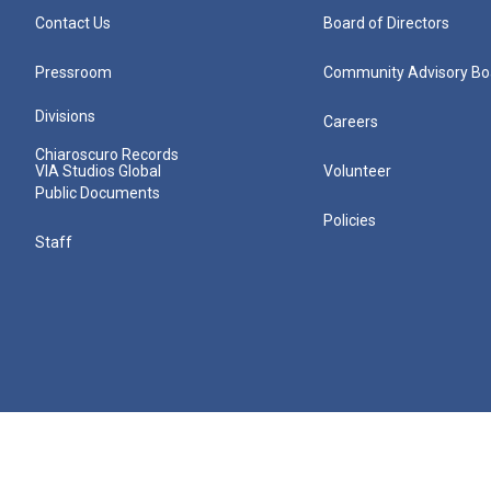
Contact Us
Board of Directors
Pressroom
Community Advisory Bo
Divisions
Careers
Chiaroscuro Records
VIA Studios Global
Volunteer
Public Documents
Policies
Staff