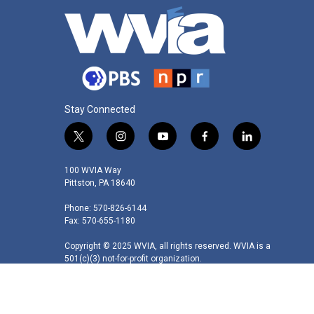
Stay Connected
t
i
y
f
l
w
n
o
a
i
i
s
u
c
n
100 WVIA Way
t
t
t
e
k
Pittston, PA 18640
t
a
u
b
e
Phone: 570-826-6144
e
g
b
o
d
Fax: 570-655-1180
r
r
e
o
i
a
k
n
Copyright © 2025 WVIA, all rights reserved. WVIA is a
m
501(c)(3) not-for-profit organization.