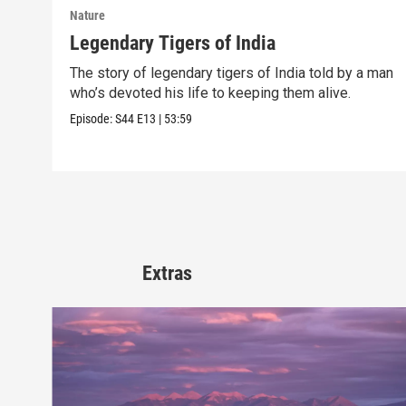
Nature
Legendary Tigers of India
The story of legendary tigers of India told by a man
who’s devoted his life to keeping them alive.
Episode:
S44
E13
|
53:59
Extras