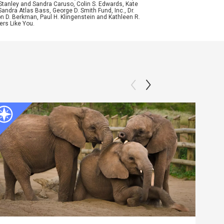
Stanley and Sandra Caruso, Colin S. Edwards, Kate
ndra Atlas Bass, George D. Smith Fund, Inc., Dr.
n D. Berkman, Paul H. Klingenstein and Kathleen R.
ers Like You.