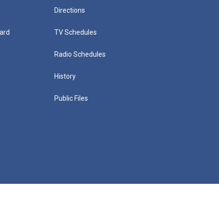
Directions
ard
TV Schedules
Radio Schedules
History
Public Files