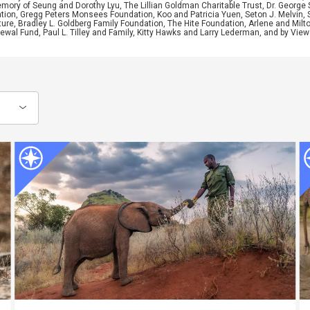
ory of Seung and Dorothy Lyu, The Lillian Goldman Charitable Trust, Dr. George 
ion, Gregg Peters Monsees Foundation, Koo and Patricia Yuen, Seton J. Melvin, Sa
re, Bradley L. Goldberg Family Foundation, The Hite Foundation, Arlene and Milto
wal Fund, Paul L. Tilley and Family, Kitty Hawks and Larry Lederman, and by View