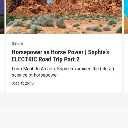
Nature
Horsepower vs Horse Power | Sophie’s
ELECTRIC Road Trip Part 2
From Moab to Arches, Sophie examines the (literal)
science of horsepower.
Special:
26:40