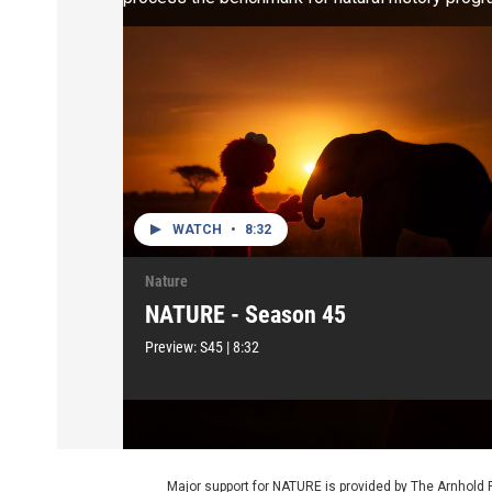
WATCH
•
8:32
Nature
NATURE - Season 45
Preview:
S45
|
8:32
Major support for NATURE is provided by The Arnhold