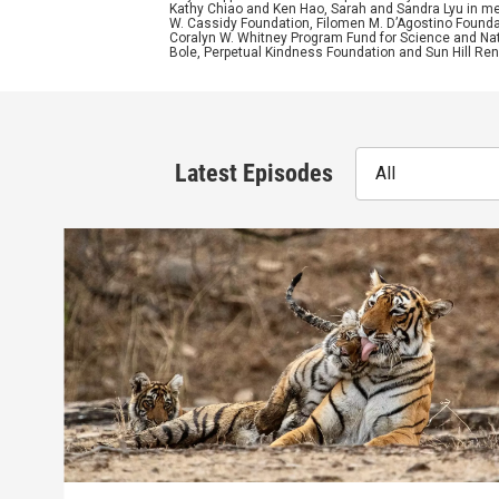
Kathy Chiao and Ken Hao, Sarah and Sandra Lyu in mem
W. Cassidy Foundation, Filomen M. D’Agostino Foundat
Coralyn W. Whitney Program Fund for Science and Natu
Bole, Perpetual Kindness Foundation and Sun Hill Rene
Latest Episodes
All