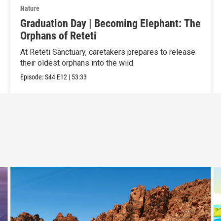
Nature
Graduation Day | Becoming Elephant: The
Orphans of Reteti
At Reteti Sanctuary, caretakers prepares to release
their oldest orphans into the wild.
Episode:
S44
E12
|
53:33