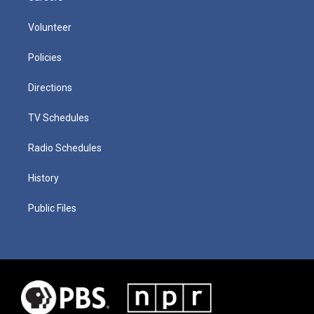
Volunteer
Policies
Directions
TV Schedules
Radio Schedules
History
Public Files