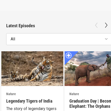
Latest Episodes
All
Nature
Nature
Legendary Tigers of India
Graduation Day | Beco
Elephant: The Orphans
The story of legendary tigers