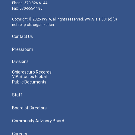
e
g
b
o
d
Phone: 570-826-6144
r
r
e
o
i
Fax: 570-655-1180
a
k
n
m
Copyright © 2025 WVIA, all rights reserved. WVIA is a 501(c)(3)
not-for-profit organization.
Contact Us
Pressroom
Divisions
Chiaroscuro Records
VIA Studios Global
Public Documents
Staff
Board of Directors
Community Advisory Board
Careers