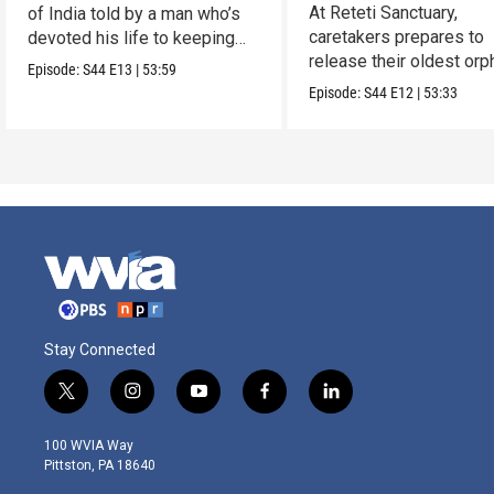
Reteti
At Reteti Sanctuary,
of India told by a man who’s
caretakers prepares to
devoted his life to keeping
release their oldest or
them alive.
Episode:
S44
E13
|
53:59
into the wild.
Episode:
S44
E12
|
53:33
Stay Connected
t
i
y
f
l
w
n
o
a
i
i
s
u
c
n
100 WVIA Way
t
t
t
e
k
Pittston, PA 18640
t
a
u
b
e