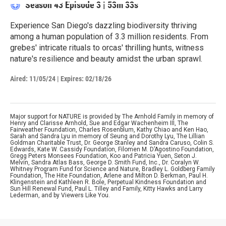
Season 43
Episode 3
|
53m 33s
Experience San Diego's dazzling biodiversity thriving
among a human population of 3.3 million residents. From
grebes' intricate rituals to orcas' thrilling hunts, witness
nature's resilience and beauty amidst the urban sprawl.
Aired:
11/05/24
|
Expires: 02/18/26
Major support for NATURE is provided by The Arnhold Family in memory of
Henry and Clarisse Arnhold, Sue and Edgar Wachenheim III, The
Fairweather Foundation, Charles Rosenblum, Kathy Chiao and Ken Hao,
Sarah and Sandra Lyu in memory of Seung and Dorothy Lyu, The Lillian
Goldman Charitable Trust, Dr. George Stanley and Sandra Caruso, Colin S.
Edwards, Kate W. Cassidy Foundation, Filomen M. D’Agostino Foundation,
Gregg Peters Monsees Foundation, Koo and Patricia Yuen, Seton J.
Melvin, Sandra Atlas Bass, George D. Smith Fund, Inc., Dr. Coralyn W.
Whitney Program Fund for Science and Nature, Bradley L. Goldberg Family
Foundation, The Hite Foundation, Arlene and Milton D. Berkman, Paul H.
Klingenstein and Kathleen R. Bole, Perpetual Kindness Foundation and
Sun Hill Renewal Fund, Paul L. Tilley and Family, Kitty Hawks and Larry
Lederman, and by Viewers Like You.