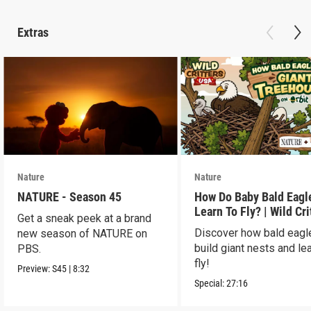
Extras
Nature
Nature
NATURE - Season 45
How Do Baby Bald Eagl
Learn To Fly? | Wild Cri
Get a sneak peek at a brand
USA
Discover how bald eagl
new season of NATURE on
build giant nests and lea
PBS.
fly!
Preview:
S45
|
8:32
Special:
27:16