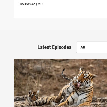
Preview:
S45
|
8:32
Latest Episodes
All