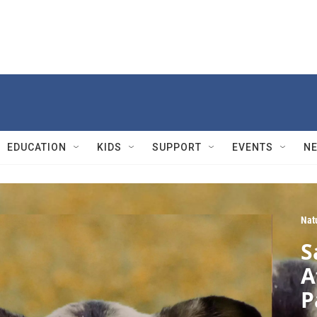
EDUCATION
KIDS
SUPPORT
EVENTS
N
Nat
S
A
P