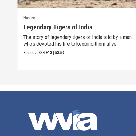
Nature
Legendary Tigers of India
The story of legendary tigers of India told by a man
who’s devoted his life to keeping them alive.
Episode:
S44
E13
|
53:59