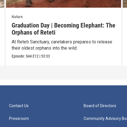
Nature
Graduation Day | Becoming Elephant: The
Orphans of Reteti
At Reteti Sanctuary, caretakers prepares to release
their oldest orphans into the wild.
Episode:
S44
E12
|
53:33
Contact Us
Board of Directors
Pressroom
Community Advisory Bo