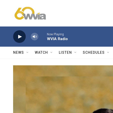
Skip to main content
Now Playing
WVIA Radio
NEWS
WATCH
LISTEN
SCHEDULES