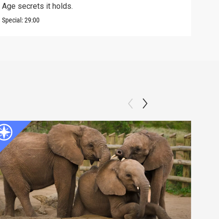
Age secrets it holds.
elev
Special:
29:00
Speci