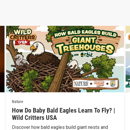
Nature
How Do Baby Bald Eagles Learn To Fly? |
Wild Critters USA
Discover how bald eagles build giant nests and