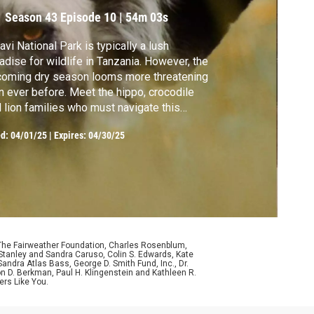
Season 43
Episode 10
|
54m 03s
avi National Park is typically a lush
dise for wildlife in Tanzania. However, the
oming dry season looms more threatening
n ever before. Meet the hippo, crocodile
 lion families who must navigate this
nge of seasons.
ed:
04/01/25
|
Expires: 04/30/25
 The Fairweather Foundation, Charles Rosenblum,
Stanley and Sandra Caruso, Colin S. Edwards, Kate
ndra Atlas Bass, George D. Smith Fund, Inc., Dr.
n D. Berkman, Paul H. Klingenstein and Kathleen R.
ers Like You.