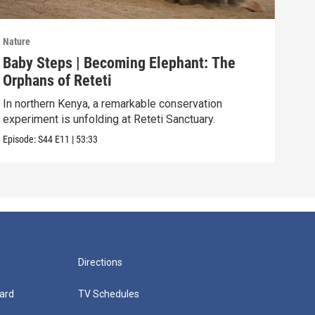
Nature
Natu
Baby Steps | Becoming Elephant: The
The
Orphans of Reteti
Pare
In northern Kenya, a remarkable conservation
Episo
experiment is unfolding at Reteti Sanctuary.
Episode:
S44
E11
|
53:33
Directions
ard
TV Schedules