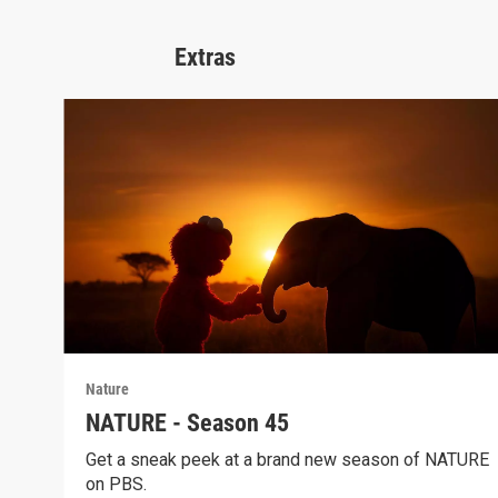
Extras
Nature
NATURE - Season 45
Get a sneak peek at a brand new season of NATURE
on PBS.