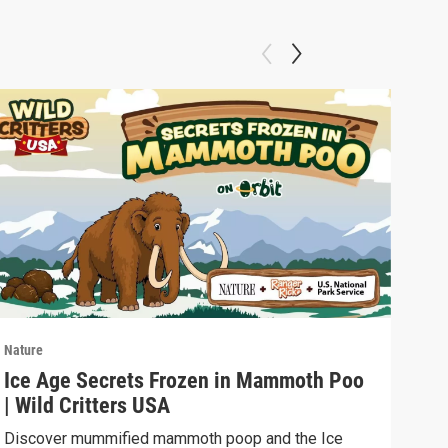
Nature
Natu
Ice Age Secrets Frozen in Mammoth Poo
The
| Wild Critters USA
ELE
Discover mummified mammoth poop and the Ice
Soph