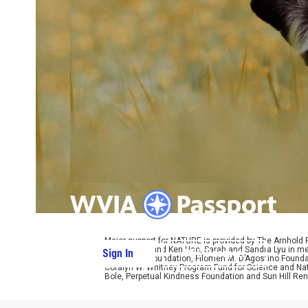
Major support for NATURE is provided by The Arnhold
Kathy Chiao and Ken Hao, Sarah and Sandra Lyu in mem
Sign In
PBS Passport
W. Cassidy Foundation, Filomen M. D’Agostino Foundat
Coralyn W. Whitney Program Fund for Science and Natu
Bole, Perpetual Kindness Foundation and Sun Hill Rene