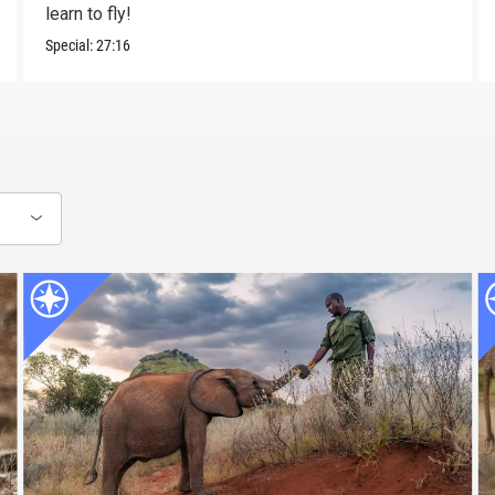
learn to fly!
Special:
27:16