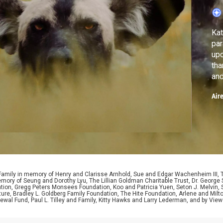
Kat
para
upc
tha
and
cha
Air
 Family in memory of Henry and Clarisse Arnhold, Sue and Edgar Wachenheim III,
ory of Seung and Dorothy Lyu, The Lillian Goldman Charitable Trust, Dr. George 
ion, Gregg Peters Monsees Foundation, Koo and Patricia Yuen, Seton J. Melvin, Sa
re, Bradley L. Goldberg Family Foundation, The Hite Foundation, Arlene and Milto
wal Fund, Paul L. Tilley and Family, Kitty Hawks and Larry Lederman, and by View