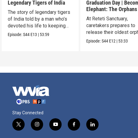
Legendary Tigers of India
Graduation Day | Beco
Elephant: The Orphans
The story of legendary tigers
Reteti
At Reteti Sanctuary,
of India told by a man who’s
caretakers prepares to
devoted his life to keeping
release their oldest or
them alive.
Episode:
S44
E13
|
53:59
into the wild.
Episode:
S44
E12
|
53:33
Stay Connected
t
i
y
f
l
w
n
o
a
i
i
s
u
c
n