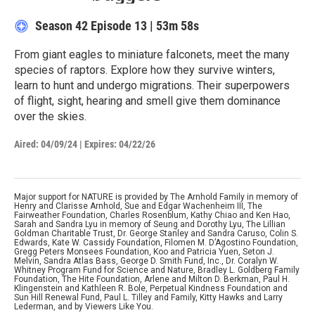
Season 42
Episode 13
|
53m 58s
From giant eagles to miniature falconets, meet the many
species of raptors. Explore how they survive winters,
learn to hunt and undergo migrations. Their superpowers
of flight, sight, hearing and smell give them dominance
over the skies.
Aired:
04/09/24
|
Expires: 04/22/26
Major support for NATURE is provided by The Arnhold Family in memory of
Henry and Clarisse Arnhold, Sue and Edgar Wachenheim III, The
Fairweather Foundation, Charles Rosenblum, Kathy Chiao and Ken Hao,
Sarah and Sandra Lyu in memory of Seung and Dorothy Lyu, The Lillian
Goldman Charitable Trust, Dr. George Stanley and Sandra Caruso, Colin S.
Edwards, Kate W. Cassidy Foundation, Filomen M. D’Agostino Foundation,
Gregg Peters Monsees Foundation, Koo and Patricia Yuen, Seton J.
Melvin, Sandra Atlas Bass, George D. Smith Fund, Inc., Dr. Coralyn W.
Whitney Program Fund for Science and Nature, Bradley L. Goldberg Family
Foundation, The Hite Foundation, Arlene and Milton D. Berkman, Paul H.
Klingenstein and Kathleen R. Bole, Perpetual Kindness Foundation and
Sun Hill Renewal Fund, Paul L. Tilley and Family, Kitty Hawks and Larry
Lederman, and by Viewers Like You.