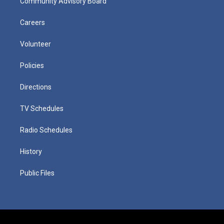
Community Advisory Board
Careers
Volunteer
Policies
Directions
TV Schedules
Radio Schedules
History
Public Files