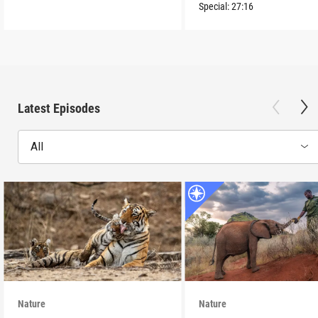
Special:
27:16
Latest Episodes
All
Nature
Nature