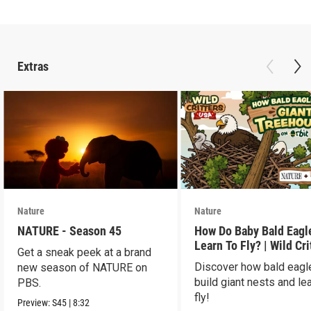
Extras
Nature
Nature
NATURE - Season 45
How Do Baby Bald Eagl
Learn To Fly? | Wild Cri
Get a sneak peek at a brand
USA
Discover how bald eagl
new season of NATURE on
build giant nests and lea
PBS.
fly!
Preview:
S45
|
8:32