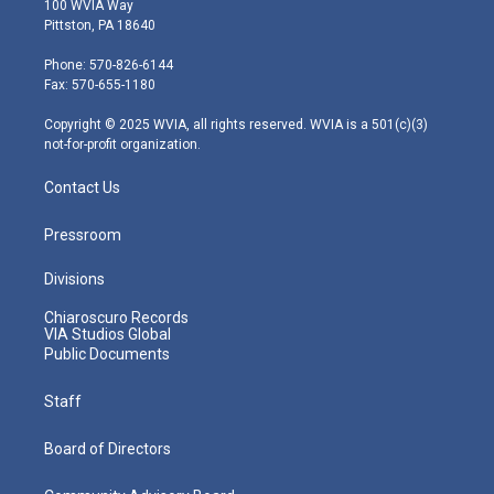
100 WVIA Way
t
t
t
e
k
Pittston, PA 18640
t
a
u
b
e
e
g
b
o
d
Phone: 570-826-6144
r
r
e
o
i
Fax: 570-655-1180
a
k
n
m
Copyright © 2025 WVIA, all rights reserved. WVIA is a 501(c)(3)
not-for-profit organization.
Contact Us
Pressroom
Divisions
Chiaroscuro Records
VIA Studios Global
Public Documents
Staff
Board of Directors