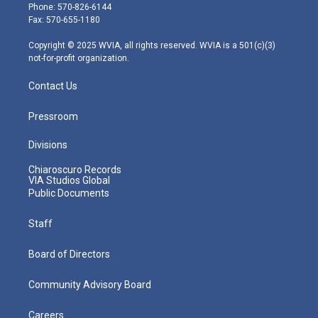
e
g
b
o
d
Phone: 570-826-6144
r
r
e
o
i
Fax: 570-655-1180
a
k
n
m
Copyright © 2025 WVIA, all rights reserved. WVIA is a 501(c)(3)
not-for-profit organization.
Contact Us
Pressroom
Divisions
Chiaroscuro Records
VIA Studios Global
Public Documents
Staff
Board of Directors
Community Advisory Board
Careers