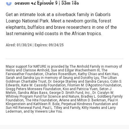
Season 42
Episode 9
|
53m 18s
Get an intimate look at a silverback family in Gabon’s
Loango National Park. Meet a newborn gorilla, forest
elephants, buffalos and brave researchers in one of the
last remaining wild coasts in the African tropics.
Aired:
01/30/24
|
Expires: 09/24/25
Major support for NATURE is provided by The Arnhold Family in memory of
Henry and Clarisse Arnhold, Sue and Edgar Wachenheim III, The
Fairweather Foundation, Charles Rosenblum, Kathy Chiao and Ken Hao,
Sarah and Sandra Lyu in memory of Seung and Dorothy Lyu, The Lillian
Goldman Charitable Trust, Dr. George Stanley and Sandra Caruso, Colin S.
Edwards, Kate W. Cassidy Foundation, Filomen M. D’Agostino Foundation,
Gregg Peters Monsees Foundation, Koo and Patricia Yuen, Seton J.
Melvin, Sandra Atlas Bass, George D. Smith Fund, Inc., Dr. Coralyn W.
Whitney Program Fund for Science and Nature, Bradley L. Goldberg Family
Foundation, The Hite Foundation, Arlene and Milton D. Berkman, Paul H.
Klingenstein and Kathleen R. Bole, Perpetual Kindness Foundation and
Sun Hill Renewal Fund, Paul L. Tilley and Family, Kitty Hawks and Larry
Lederman, and by Viewers Like You.