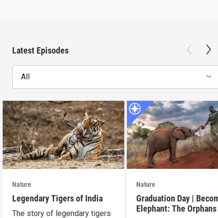
Latest Episodes
All
Nature
Nature
Legendary Tigers of India
Graduation Day | Beco
Elephant: The Orphans
The story of legendary tigers