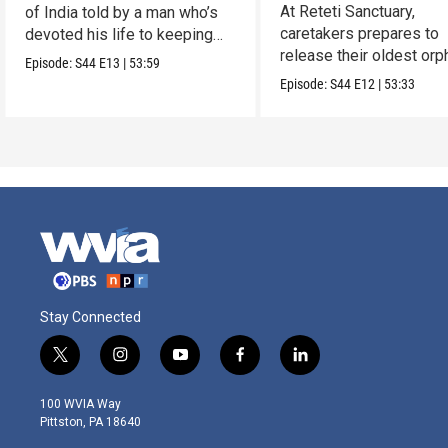
Reteti
At Reteti Sanctuary,
of India told by a man who’s
caretakers prepares to
devoted his life to keeping
release their oldest or
them alive.
Episode:
S44
E13
|
53:59
into the wild.
Episode:
S44
E12
|
53:33
Stay Connected
t
i
y
f
l
w
n
o
a
i
i
s
u
c
n
100 WVIA Way
t
t
t
e
k
Pittston, PA 18640
t
a
u
b
e