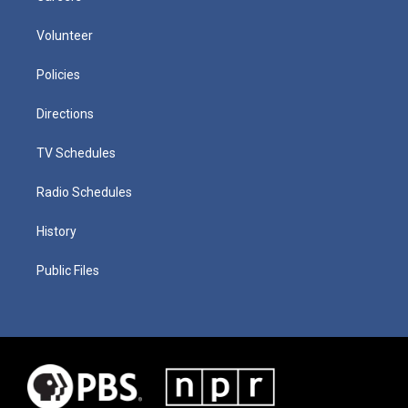
Volunteer
Policies
Directions
TV Schedules
Radio Schedules
History
Public Files