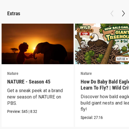
Extras
Nature
Nature
NATURE - Season 45
How Do Baby Bald Eagl
Learn To Fly? | Wild Cri
Get a sneak peek at a brand
USA
Discover how bald eagl
new season of NATURE on
build giant nests and lea
PBS.
fly!
Preview:
S45
|
8:32
Special:
27:16