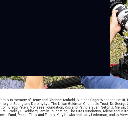
30
Go 
Nat
loc
mem
wo
tha
Air
 Family in memory of Henry and Clarisse Arnhold, Sue and Edgar Wachenheim III,
ory of Seung and Dorothy Lyu, The Lillian Goldman Charitable Trust, Dr. George 
ion, Gregg Peters Monsees Foundation, Koo and Patricia Yuen, Seton J. Melvin, Sa
re, Bradley L. Goldberg Family Foundation, The Hite Foundation, Arlene and Milto
wal Fund, Paul L. Tilley and Family, Kitty Hawks and Larry Lederman, and by View