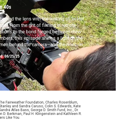
m 40s
behind the lens with the making of 'In Her
ure.' From the grit of filming in remote
ations to the bond forged between crew
bers, this episode shines a light on the
men behind the camera—and the mission
t brought them together.
ed:
06/25/25
 The Fairweather Foundation, Charles Rosenblum,
Stanley and Sandra Caruso, Colin S. Edwards, Kate
ndra Atlas Bass, George D. Smith Fund, Inc., Dr.
n D. Berkman, Paul H. Klingenstein and Kathleen R.
ers Like You.