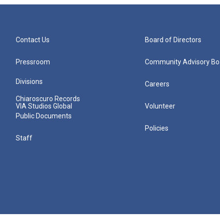
Contact Us
Board of Directors
Pressroom
Community Advisory Bo
Divisions
Careers
Chiaroscuro Records
VIA Studios Global
Volunteer
Public Documents
Policies
Staff