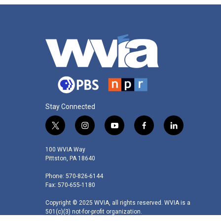
Stay Connected
t
i
y
f
l
w
n
o
a
i
i
s
u
c
n
100 WVIA Way
t
t
t
e
k
Pittston, PA 18640
t
a
u
b
e
Phone: 570-826-6144
e
g
b
o
d
Fax: 570-655-1180
r
r
e
o
i
a
k
n
Copyright © 2025 WVIA, all rights reserved. WVIA is a
m
501(c)(3) not-for-profit organization.