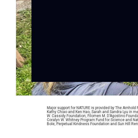
Major support for NATURE is provided by The Arnhold
Kathy Chiao and Ken Hao, Sarah and Sandra Lyu in mem
W. Cassidy Foundation, Filomen M. D’Agostino Foundat
Coralyn W. Whitney Program Fund for Science and Natu
Bole, Perpetual Kindness Foundation and Sun Hill Rene