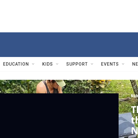
EDUCATION
KIDS
SUPPORT
EVENTS
N
Nat
T
t
N