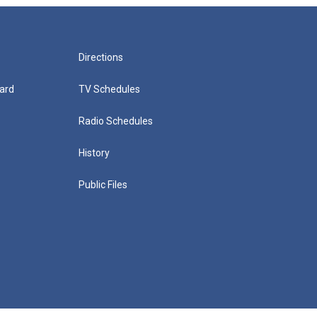
Directions
ard
TV Schedules
Radio Schedules
History
Public Files