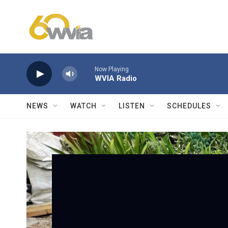
Skip to main content
Now Playing
WVIA Radio
NEWS
WATCH
LISTEN
SCHEDULES