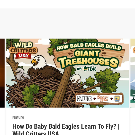
Nature
How Do Baby Bald Eagles Learn To Fly? |
Wild Critters USA