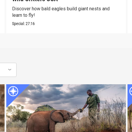
Discover how bald eagles build giant nests and
learn to fly!
Special:
27:16