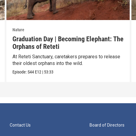
Nature
Graduation Day | Becoming Elephant: The
Orphans of Reteti
At Reteti Sanctuary, caretakers prepares to release
their oldest orphans into the wild.
Episode:
S44
E12
|
53:33
Contact Us
Board of Directors