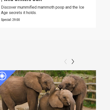
Discover mummified mammoth poop and the Ice
Soph
Age secrets it holds.
elev
Special:
29:00
Speci