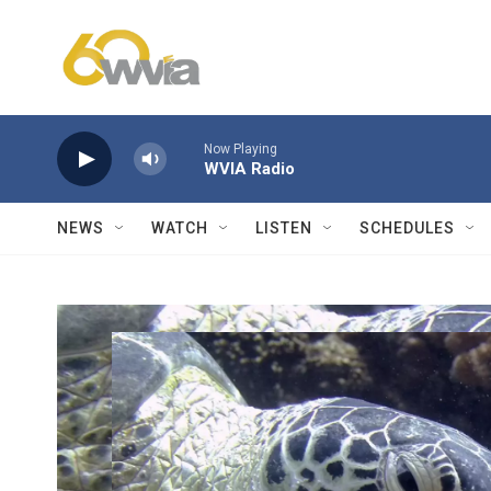
Skip to main content
Now Playing
WVIA Radio
NEWS
WATCH
LISTEN
SCHEDULES