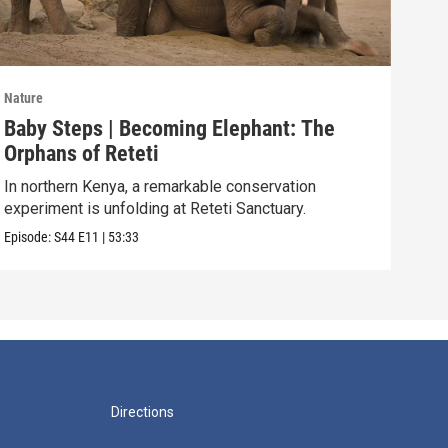
Nature
Natu
Baby Steps | Becoming Elephant: The
The
Orphans of Reteti
Pare
In northern Kenya, a remarkable conservation
Episo
experiment is unfolding at Reteti Sanctuary.
Episode:
S44
E11
|
53:33
Directions