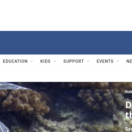
EDUCATION
KIDS
SUPPORT
EVENTS
N
Nat
D
t
Se