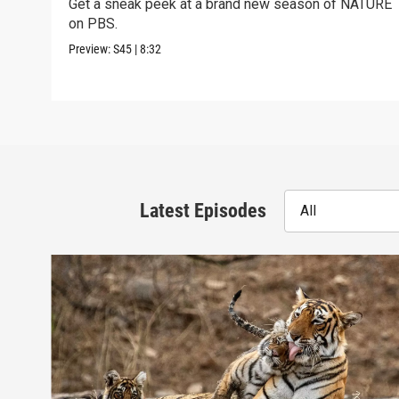
Get a sneak peek at a brand new season of NATURE
on PBS.
Preview:
S45
|
8:32
Latest Episodes
All