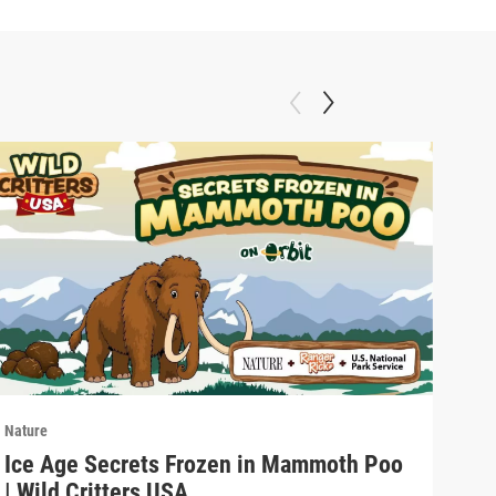
Nature
Natu
Ice Age Secrets Frozen in Mammoth Poo
The
| Wild Critters USA
ELE