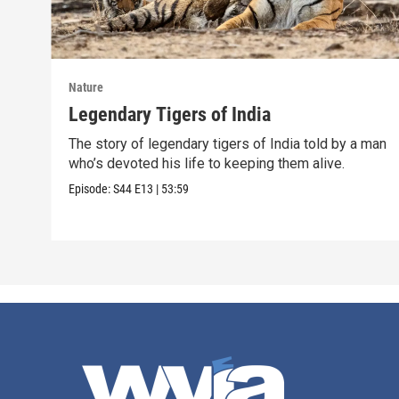
Nature
Legendary Tigers of India
The story of legendary tigers of India told by a man
who’s devoted his life to keeping them alive.
Episode:
S44
E13
|
53:59