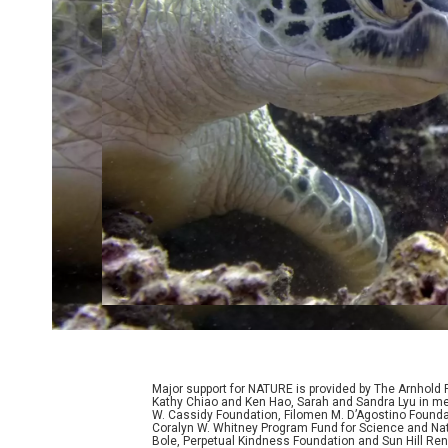
Major support for NATURE is provided by The Arnhold
Kathy Chiao and Ken Hao, Sarah and Sandra Lyu in mem
W. Cassidy Foundation, Filomen M. D’Agostino Foundat
Coralyn W. Whitney Program Fund for Science and Natu
Bole, Perpetual Kindness Foundation and Sun Hill Rene