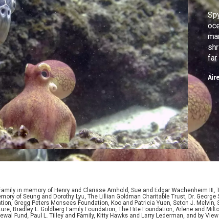
Spy
oce
mar
shr
far
Air
 Family in memory of Henry and Clarisse Arnhold, Sue and Edgar Wachenheim III,
ory of Seung and Dorothy Lyu, The Lillian Goldman Charitable Trust, Dr. George 
ion, Gregg Peters Monsees Foundation, Koo and Patricia Yuen, Seton J. Melvin, Sa
re, Bradley L. Goldberg Family Foundation, The Hite Foundation, Arlene and Milto
wal Fund, Paul L. Tilley and Family, Kitty Hawks and Larry Lederman, and by View