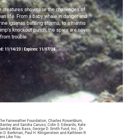
 creatures showcase the challenges of
an life. From a baby whale in danger and
ine iguanas battling storms, to a mantis
imp’s knockout punch, the spies are never
 from trouble.
ed:
11/14/23
|
Expires: 11/07/24
 The Fairweather Foundation, Charles Rosenblum,
Stanley and Sandra Caruso, Colin S. Edwards, Kate
ndra Atlas Bass, George D. Smith Fund, Inc., Dr.
n D. Berkman, Paul H. Klingenstein and Kathleen R.
ers Like You.