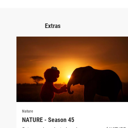
Extras
Nature
NATURE - Season 45