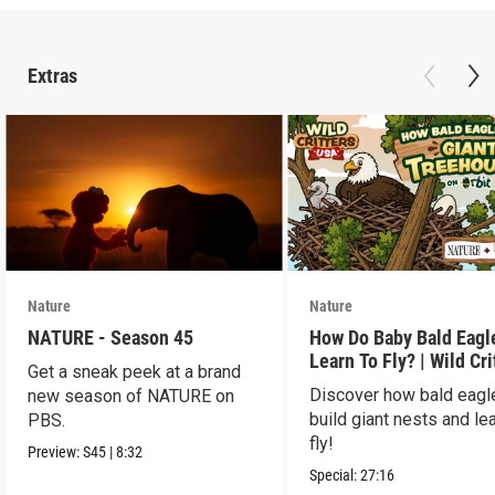
Extras
Nature
Nature
NATURE - Season 45
How Do Baby Bald Eagl
Learn To Fly? | Wild Cri
Get a sneak peek at a brand
USA
Discover how bald eagl
new season of NATURE on
build giant nests and lea
PBS.
fly!
Preview:
S45
|
8:32
Special:
27:16