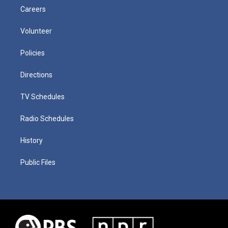
Careers
Volunteer
Policies
Directions
TV Schedules
Radio Schedules
History
Public Files