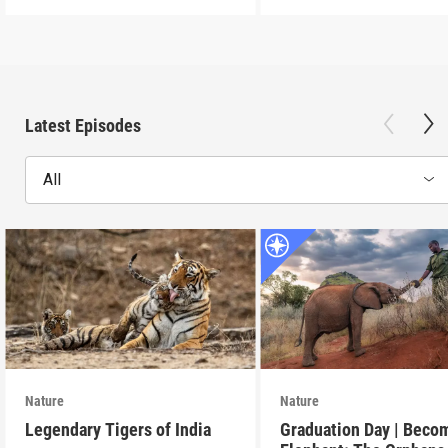
Latest Episodes
All
Nature
Nature
Legendary Tigers of India
Graduation Day | Beco