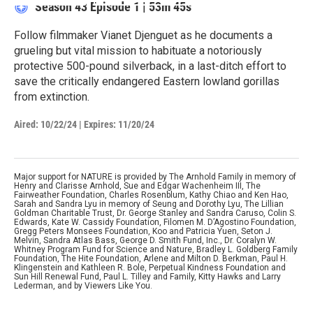
Season 43
Episode 1
|
53m 45s
Follow filmmaker Vianet Djenguet as he documents a
grueling but vital mission to habituate a notoriously
protective 500-pound silverback, in a last-ditch effort to
save the critically endangered Eastern lowland gorillas
from extinction.
Aired:
10/22/24
|
Expires: 11/20/24
Major support for NATURE is provided by The Arnhold Family in memory of
Henry and Clarisse Arnhold, Sue and Edgar Wachenheim III, The
Fairweather Foundation, Charles Rosenblum, Kathy Chiao and Ken Hao,
Sarah and Sandra Lyu in memory of Seung and Dorothy Lyu, The Lillian
Goldman Charitable Trust, Dr. George Stanley and Sandra Caruso, Colin S.
Edwards, Kate W. Cassidy Foundation, Filomen M. D’Agostino Foundation,
Gregg Peters Monsees Foundation, Koo and Patricia Yuen, Seton J.
Melvin, Sandra Atlas Bass, George D. Smith Fund, Inc., Dr. Coralyn W.
Whitney Program Fund for Science and Nature, Bradley L. Goldberg Family
Foundation, The Hite Foundation, Arlene and Milton D. Berkman, Paul H.
Klingenstein and Kathleen R. Bole, Perpetual Kindness Foundation and
Sun Hill Renewal Fund, Paul L. Tilley and Family, Kitty Hawks and Larry
Lederman, and by Viewers Like You.