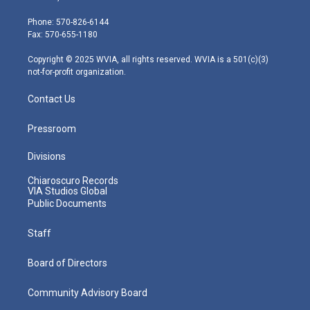
t
a
u
b
e
e
g
b
o
d
Phone: 570-826-6144
r
r
e
o
i
Fax: 570-655-1180
a
k
n
m
Copyright © 2025 WVIA, all rights reserved. WVIA is a 501(c)(3)
not-for-profit organization.
Contact Us
Pressroom
Divisions
Chiaroscuro Records
VIA Studios Global
Public Documents
Staff
Board of Directors
Community Advisory Board