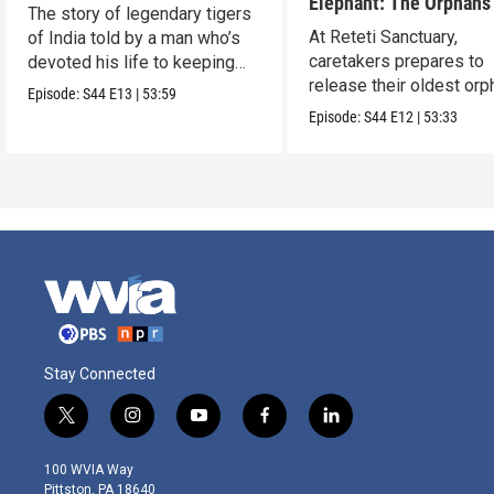
Elephant: The Orphans
The story of legendary tigers
Reteti
At Reteti Sanctuary,
of India told by a man who’s
caretakers prepares to
devoted his life to keeping
release their oldest or
them alive.
Episode:
S44
E13
|
53:59
into the wild.
Episode:
S44
E12
|
53:33
Stay Connected
t
i
y
f
l
w
n
o
a
i
i
s
u
c
n
100 WVIA Way
t
t
t
e
k
Pittston, PA 18640