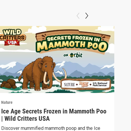
Nature
Natu
Ice Age Secrets Frozen in Mammoth Poo
The
| Wild Critters USA
ELE
Discover mummified mammoth poop and the Ice
Soph