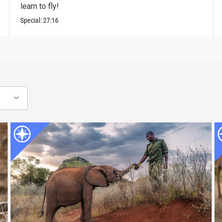
learn to fly!
Special:
27:16