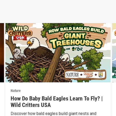
Nature
How Do Baby Bald Eagles Learn To Fly? |
Wild Critters USA
Discover how bald eagles build giant nests and