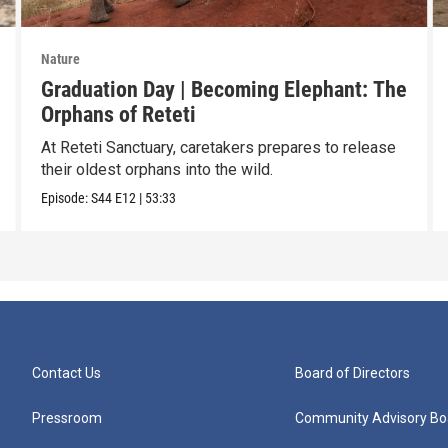
Nature
Graduation Day | Becoming Elephant: The
Orphans of Reteti
At Reteti Sanctuary, caretakers prepares to release
their oldest orphans into the wild.
Episode:
S44
E12
|
53:33
Contact Us
Board of Directors
Pressroom
Community Advisory Bo