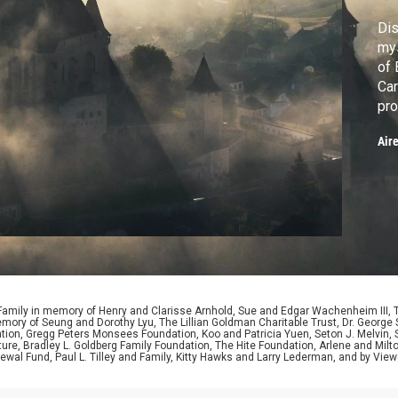
Dis
mys
of 
Car
pro
Nar
Air
 Family in memory of Henry and Clarisse Arnhold, Sue and Edgar Wachenheim III,
ory of Seung and Dorothy Lyu, The Lillian Goldman Charitable Trust, Dr. George 
ion, Gregg Peters Monsees Foundation, Koo and Patricia Yuen, Seton J. Melvin, Sa
re, Bradley L. Goldberg Family Foundation, The Hite Foundation, Arlene and Milto
wal Fund, Paul L. Tilley and Family, Kitty Hawks and Larry Lederman, and by View