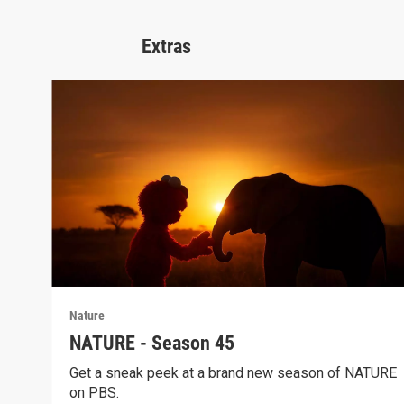
Extras
Nature
NATURE - Season 45
Get a sneak peek at a brand new season of NATURE
on PBS.