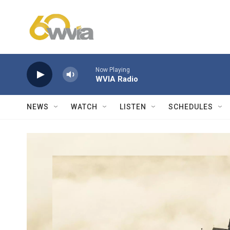
Skip to main content
Now Playing
WVIA Radio
NEWS
WATCH
LISTEN
SCHEDULES