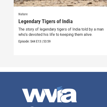
Nature
Legendary Tigers of India
The story of legendary tigers of India told by a man
who’s devoted his life to keeping them alive.
Episode:
S44
E13
|
53:59