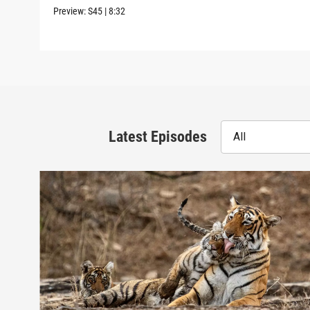
Preview:
S45
|
8:32
Latest Episodes
All