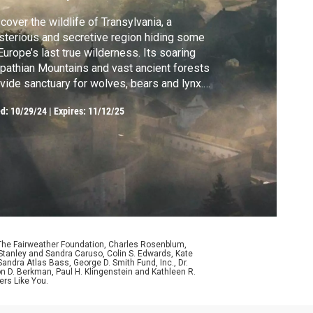
cover the wildlife of Transylvania, a
terious and secretive region hiding some
Europe’s last true wilderness. Its soaring
pathian Mountains and vast ancient forests
vide sanctuary for wolves, bears and lynx.
rated by Jeremy Irons.
ed:
10/29/24
|
Expires: 11/12/25
 The Fairweather Foundation, Charles Rosenblum,
Stanley and Sandra Caruso, Colin S. Edwards, Kate
ndra Atlas Bass, George D. Smith Fund, Inc., Dr.
n D. Berkman, Paul H. Klingenstein and Kathleen R.
ers Like You.