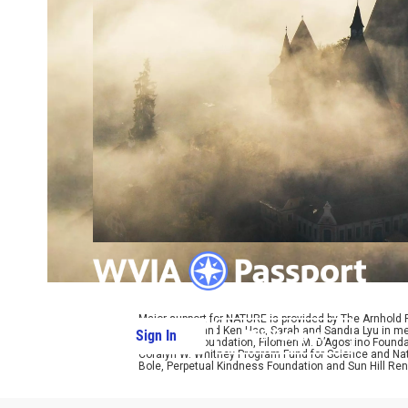
Major support for NATURE is provided by The Arnhold
Kathy Chiao and Ken Hao, Sarah and Sandra Lyu in mem
Sign In
PBS Passport
W. Cassidy Foundation, Filomen M. D’Agostino Foundat
Coralyn W. Whitney Program Fund for Science and Natu
Bole, Perpetual Kindness Foundation and Sun Hill Rene