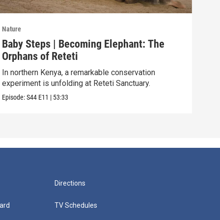
Nature
Natu
Baby Steps | Becoming Elephant: The
The
Orphans of Reteti
Pare
In northern Kenya, a remarkable conservation
Episo
experiment is unfolding at Reteti Sanctuary.
Episode:
S44
E11
|
53:33
Directions
ard
TV Schedules