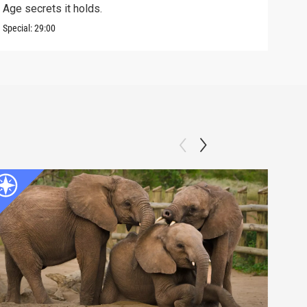
Age secrets it holds.
elev
Special:
29:00
Speci