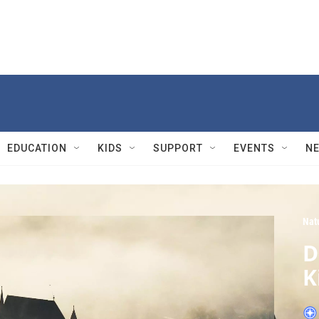
EDUCATION
KIDS
SUPPORT
EVENTS
N
Nat
D
K