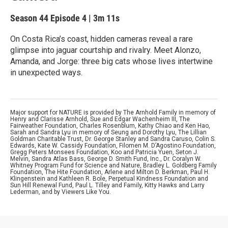
Season 44
Episode 4
|
3m 11s
On Costa Rica’s coast, hidden cameras reveal a rare
glimpse into jaguar courtship and rivalry. Meet Alonzo,
Amanda, and Jorge: three big cats whose lives intertwine
in unexpected ways.
Major support for NATURE is provided by The Arnhold Family in memory of
Henry and Clarisse Arnhold, Sue and Edgar Wachenheim III, The
Fairweather Foundation, Charles Rosenblum, Kathy Chiao and Ken Hao,
Sarah and Sandra Lyu in memory of Seung and Dorothy Lyu, The Lillian
Goldman Charitable Trust, Dr. George Stanley and Sandra Caruso, Colin S.
Edwards, Kate W. Cassidy Foundation, Filomen M. D’Agostino Foundation,
Gregg Peters Monsees Foundation, Koo and Patricia Yuen, Seton J.
Melvin, Sandra Atlas Bass, George D. Smith Fund, Inc., Dr. Coralyn W.
Whitney Program Fund for Science and Nature, Bradley L. Goldberg Family
Foundation, The Hite Foundation, Arlene and Milton D. Berkman, Paul H.
Klingenstein and Kathleen R. Bole, Perpetual Kindness Foundation and
Sun Hill Renewal Fund, Paul L. Tilley and Family, Kitty Hawks and Larry
Lederman, and by Viewers Like You.