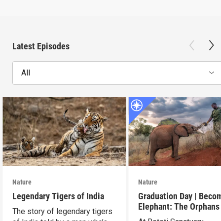
Latest Episodes
All
Nature
Nature
Legendary Tigers of India
Graduation Day | Beco
Elephant: The Orphans
The story of legendary tigers
Reteti