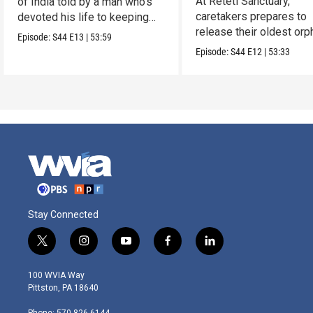
At Reteti Sanctuary,
of India told by a man who’s
caretakers prepares to
devoted his life to keeping
release their oldest or
them alive.
Episode:
S44
E13
|
53:59
into the wild.
Episode:
S44
E12
|
53:33
Stay Connected
t
i
y
f
l
w
n
o
a
i
i
s
u
c
n
100 WVIA Way
t
t
t
e
k
Pittston, PA 18640
t
a
u
b
e
e
g
b
o
d
Phone: 570-826-6144