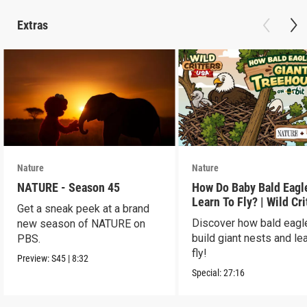
Extras
Nature
Nature
NATURE - Season 45
How Do Baby Bald Eagl
Learn To Fly? | Wild Cri
Get a sneak peek at a brand
USA
Discover how bald eagl
new season of NATURE on
build giant nests and lea
PBS.
fly!
Preview:
S45
|
8:32
Special:
27:16