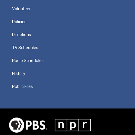
Volunteer
Policies
Directions
TV Schedules
Radio Schedules
History
Public Files