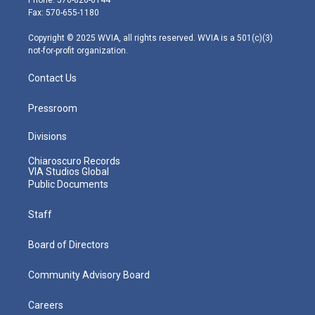
r
r
e
o
i
Fax: 570-655-1180
a
k
n
m
Copyright © 2025 WVIA, all rights reserved. WVIA is a 501(c)(3)
not-for-profit organization.
Contact Us
Pressroom
Divisions
Chiaroscuro Records
VIA Studios Global
Public Documents
Staff
Board of Directors
Community Advisory Board
Careers