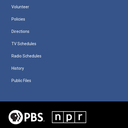
Volunteer
Policies
Directions
TV Schedules
Radio Schedules
History
Public Files