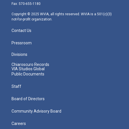
r
r
e
o
i
Fax: 570-655-1180
a
k
n
m
Copyright © 2025 WVIA, all rights reserved. WVIA is a 501(c)(3)
not-for-profit organization.
Contact Us
Pressroom
Divisions
Chiaroscuro Records
VIA Studios Global
Public Documents
Staff
Board of Directors
Community Advisory Board
Careers