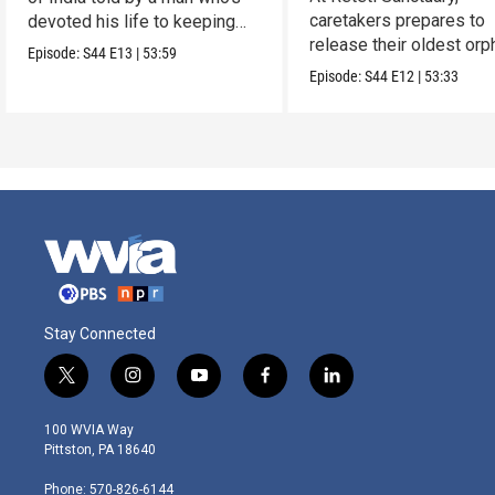
caretakers prepares to
devoted his life to keeping
release their oldest or
them alive.
Episode:
S44
E13
|
53:59
into the wild.
Episode:
S44
E12
|
53:33
Stay Connected
t
i
y
f
l
w
n
o
a
i
i
s
u
c
n
100 WVIA Way
t
t
t
e
k
Pittston, PA 18640
t
a
u
b
e
e
g
b
o
d
Phone: 570-826-6144