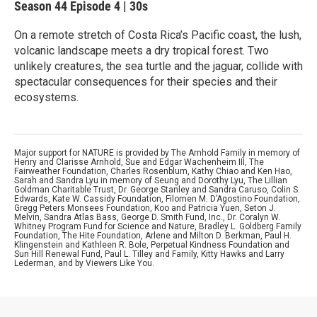
Season 44
Episode 4
|
30s
On a remote stretch of Costa Rica’s Pacific coast, the lush,
volcanic landscape meets a dry tropical forest. Two
unlikely creatures, the sea turtle and the jaguar, collide with
spectacular consequences for their species and their
ecosystems.
Major support for NATURE is provided by The Arnhold Family in memory of
Henry and Clarisse Arnhold, Sue and Edgar Wachenheim III, The
Fairweather Foundation, Charles Rosenblum, Kathy Chiao and Ken Hao,
Sarah and Sandra Lyu in memory of Seung and Dorothy Lyu, The Lillian
Goldman Charitable Trust, Dr. George Stanley and Sandra Caruso, Colin S.
Edwards, Kate W. Cassidy Foundation, Filomen M. D’Agostino Foundation,
Gregg Peters Monsees Foundation, Koo and Patricia Yuen, Seton J.
Melvin, Sandra Atlas Bass, George D. Smith Fund, Inc., Dr. Coralyn W.
Whitney Program Fund for Science and Nature, Bradley L. Goldberg Family
Foundation, The Hite Foundation, Arlene and Milton D. Berkman, Paul H.
Klingenstein and Kathleen R. Bole, Perpetual Kindness Foundation and
Sun Hill Renewal Fund, Paul L. Tilley and Family, Kitty Hawks and Larry
Lederman, and by Viewers Like You.