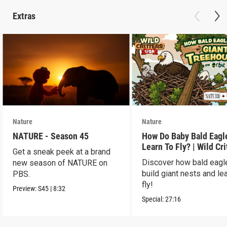
Extras
Nature
Nature
NATURE - Season 45
How Do Baby Bald Eagl
Learn To Fly? | Wild Cri
Get a sneak peek at a brand
USA
Discover how bald eagl
new season of NATURE on
build giant nests and lea
PBS.
fly!
Preview:
S45
|
8:32
Special:
27:16