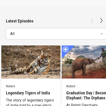
Latest Episodes
All
Nature
Nature
Legendary Tigers of India
Graduation Day | Beco
Elephant: The Orphans
The story of legendary tigers
Reteti
At Reteti Sanctuary,
of India told by a man who’s