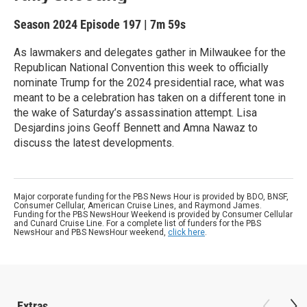
Season 2024
Episode 197
|
7m 59s
As lawmakers and delegates gather in Milwaukee for the
Republican National Convention this week to officially
nominate Trump for the 2024 presidential race, what was
meant to be a celebration has taken on a different tone in
the wake of Saturday’s assassination attempt. Lisa
Desjardins joins Geoff Bennett and Amna Nawaz to
discuss the latest developments.
Major corporate funding for the PBS News Hour is provided by BDO, BNSF,
Consumer Cellular, American Cruise Lines, and Raymond James.
Funding for the PBS NewsHour Weekend is provided by Consumer Cellular
and Cunard Cruise Line. For a complete list of funders for the PBS
NewsHour and PBS NewsHour weekend,
click here
.
Extras