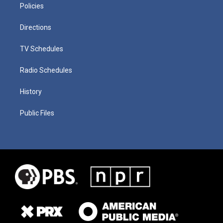
Policies
Directions
TV Schedules
Radio Schedules
History
Public Files