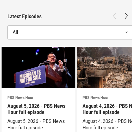
Latest Episodes
All
PBS News Hour
PBS News Hour
August 5, 2026 - PBS News
August 4, 2026 - PBS 
Hour full episode
Hour full episode
August 5, 2026 - PBS News
August 4, 2026 - PBS 
Hour full episode
Hour full episode