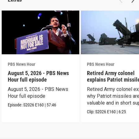
PBS News Hour
PBS News Hour
August 5, 2026 - PBS News
Retired Army colonel
Hour full episode
explains Patriot missil
capabilities
August 5, 2026 - PBS News
Retired Army colonel ex
Hour full episode
why Patriot missiles ar
valuable and in short su
Episode:
S2026
E160
|
57:46
Clip:
S2026
E160
|
6:25