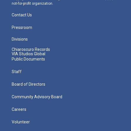
not-for-profit organization.
Contact Us
Pressroom
Divisions
Chiaroscuro Records
VIA Studios Global
Public Documents
Staff
Board of Directors
Community Advisory Board
Careers
Volunteer