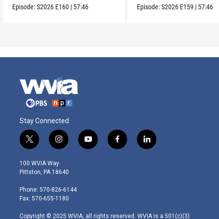
Episode:
S2026
E160
|
57:46
Episode:
S2026
E159
|
57:46
Stay Connected
t
i
y
f
l
w
n
o
a
i
i
s
u
c
n
100 WVIA Way
t
t
t
e
k
Pittston, PA 18640
t
a
u
b
e
e
g
b
o
d
Phone: 570-826-6144
r
r
e
o
i
Fax: 570-655-1180
a
k
n
m
Copyright © 2025 WVIA, all rights reserved. WVIA is a 501(c)(3)