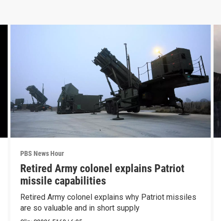
PBS News Hour
Retired Army colonel explains Patriot
missile capabilities
Retired Army colonel explains why Patriot missiles
are so valuable and in short supply