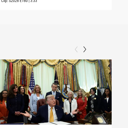
Clip:
S2026
E160
|
3:33
Clip: