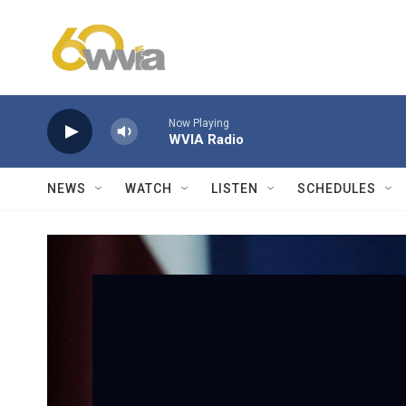
Skip to main content
Now Playing
WVIA Radio
NEWS
WATCH
LISTEN
SCHEDULES