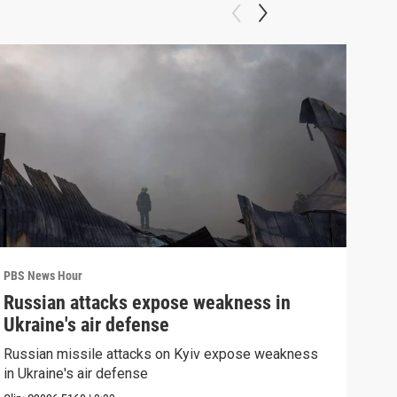
PBS News Hour
PBS 
Russian attacks expose weakness in
Wha
Ukraine's air defense
Dem
Russian missile attacks on Kyiv expose weakness
What
in Ukraine's air defense
in 