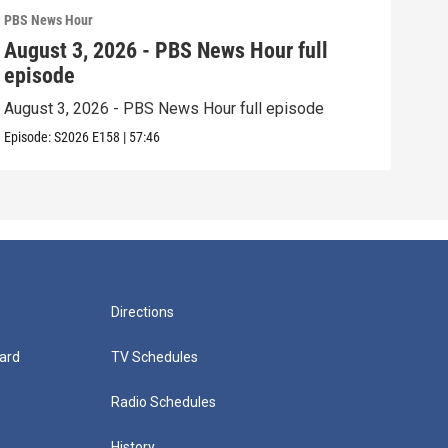
PBS News Hour
PBS 
August 3, 2026 - PBS News Hour full
Jul
episode
epi
August 3, 2026 - PBS News Hour full episode
July
Episode:
S2026
E158
|
57:46
Episo
Directions
ard
TV Schedules
Radio Schedules
History