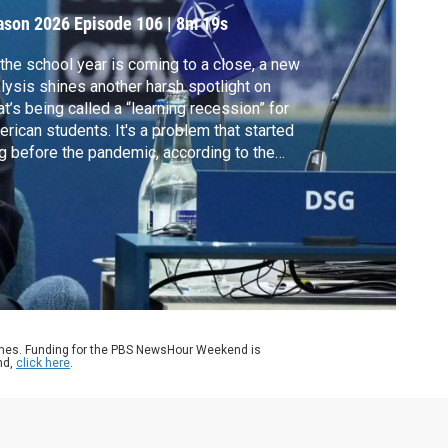
tudents
ason 2026
Episode 106
|
8m 19s
the school year is coming to a close, a new
lysis shines another harsh spotlight on
t’s being called a “learning recession” for
rican students. It's a problem that started
g before the pandemic, according to the
est National Education Scorecard. William
angham discussed more with Thomas Kane.
ames. Funding for the PBS NewsHour Weekend is
nd,
click here
.