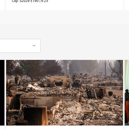
Clip:
S2026
E160
|
6:25