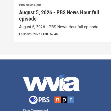
PBS News Hour
August 5, 2026 - PBS News Hour full
episode
August 5, 2026 - PBS News Hour full episode
Episode:
S2026
E160
|
57:46
Stay Connected