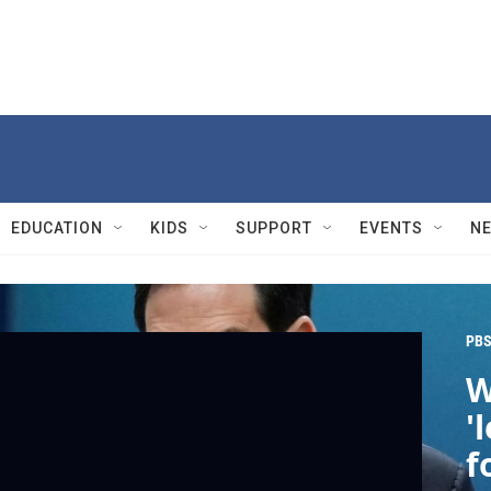
EDUCATION
KIDS
SUPPORT
EVENTS
N
PBS
W
'
f