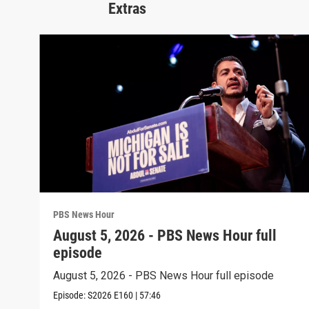
Extras
PBS News Hour
August 5, 2026 - PBS News Hour full
episode
August 5, 2026 - PBS News Hour full episode
Episode:
S2026
E160
|
57:46