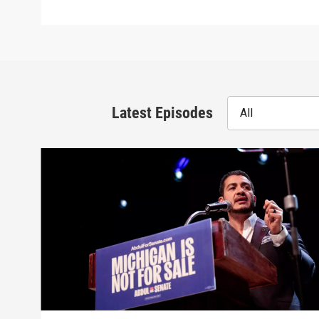
Latest Episodes
All