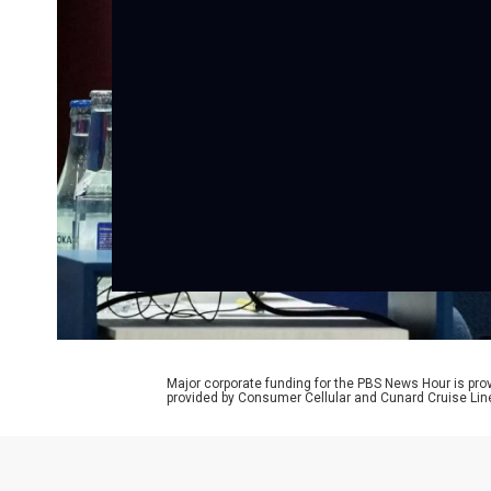
Major corporate funding for the PBS News Hour is p
provided by Consumer Cellular and Cunard Cruise Lin