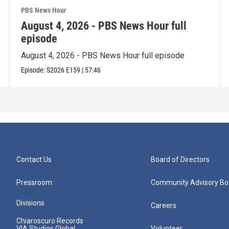
PBS News Hour
August 4, 2026 - PBS News Hour full
episode
August 4, 2026 - PBS News Hour full episode
Episode:
S2026
E159
|
57:46
Contact Us
Board of Directors
Pressroom
Community Advisory Bo
Divisions
Careers
Chiaroscuro Records
VIA Studios Global
Volunteer