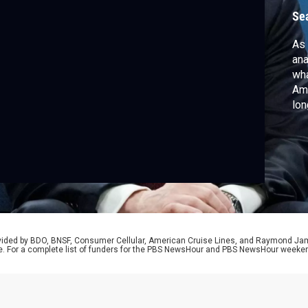
s
Se
As 
ana
wha
Ame
lon
lat
Br
rovided by BDO, BNSF, Consumer Cellular, American Cruise Lines, and Raymond J
e. For a complete list of funders for the PBS NewsHour and PBS NewsHour weeke