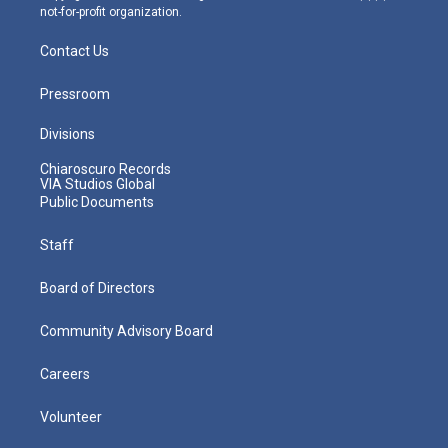
not-for-profit organization.
Contact Us
Pressroom
Divisions
Chiaroscuro Records
VIA Studios Global
Public Documents
Staff
Board of Directors
Community Advisory Board
Careers
Volunteer