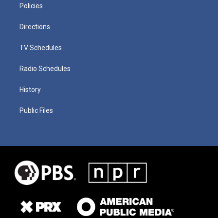
Policies
Directions
TV Schedules
Radio Schedules
History
Public Files