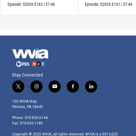
Episode:
S2026
E162
|
57:46
Episode:
S2026
E161
|
57:46
Stay Connected
t
i
y
f
l
w
n
o
a
i
i
s
u
c
n
100 WVIA Way
t
t
t
e
k
Pittston, PA 18640
t
a
u
b
e
e
g
b
o
d
Phone: 570-826-6144
r
r
e
o
i
Fax: 570-655-1180
a
k
n
m
Copyright © 2025 WVIA, all rights reserved. WVIA is a 501(c)(3)