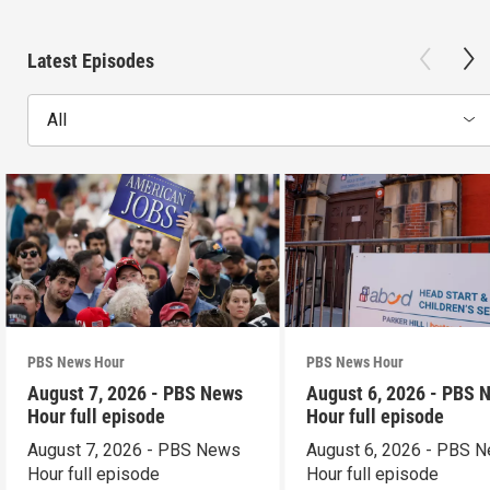
Latest Episodes
All
PBS News Hour
PBS News Hour
August 7, 2026 - PBS News
August 6, 2026 - PBS 
Hour full episode
Hour full episode
August 7, 2026 - PBS News
August 6, 2026 - PBS 
Hour full episode
Hour full episode