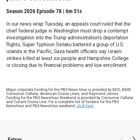
Season 2026
Episode 78
|
6m 51s
In our news wrap Tuesday, an appeals court ruled that the
chief federal judge in Washington must drop a contempt
investigation into the Trump administration's deportation
flights, Super Typhoon Sinlaku battered a group of U.S.
islands in the Pacific, Gaza health officials say Israeli
strikes killed at least six people and Hampshire College
is closing due to financial problems and low enrollment.
Major corporate funding for the PBS News Hour is provided by BDO, BNSF,
Consumer Cellular, American Cruise Lines, and Raymond James.
Funding for the PBS NewsHour Weekend is provided by Consumer Cellular
and Cunard Cruise Line. For a complete list of funders for the PBS
NewsHour and PBS NewsHour weekend,
click here
.
Extras