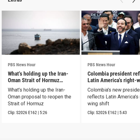
PBS News Hour
PBS News Hour
What's holding up the Iran-
Colombia president ref
Oman Strait of Hormuz
Latin America's right-
proposal
shift
What's holding up the Iran-
Colombia's new preside
Oman proposal to reopen the
reflects Latin America's 
Strait of Hormuz
wing shift
Clip:
S2026
E162
|
5:26
Clip:
S2026
E162
|
5:43