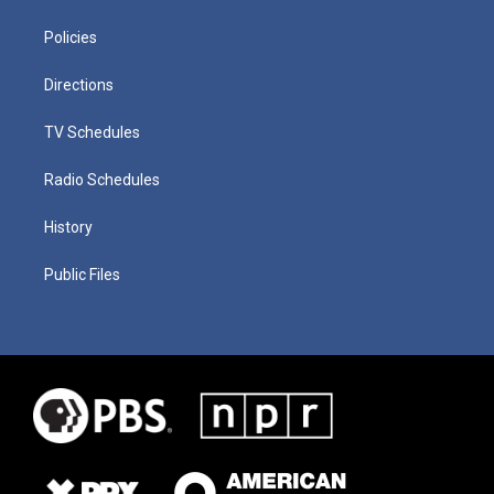
Policies
Directions
TV Schedules
Radio Schedules
History
Public Files