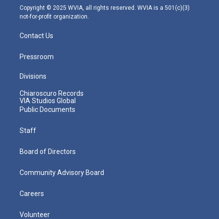
m
Copyright © 2025 WVIA, all rights reserved. WVIA is a 501(c)(3)
not-for-profit organization.
Contact Us
Pressroom
Divisions
Chiaroscuro Records
VIA Studios Global
Public Documents
Staff
Board of Directors
Community Advisory Board
Careers
Volunteer