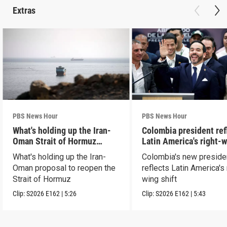
Extras
PBS News Hour
PBS News Hour
What's holding up the Iran-
Colombia president ref
Oman Strait of Hormuz
Latin America's right-
proposal
shift
What's holding up the Iran-
Colombia's new preside
Oman proposal to reopen the
reflects Latin America's 
Strait of Hormuz
wing shift
Clip:
S2026
E162
|
5:26
Clip:
S2026
E162
|
5:43