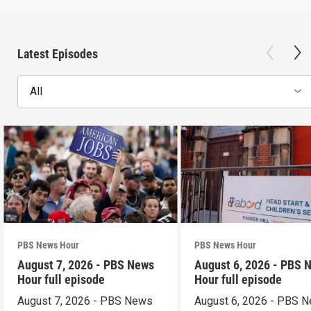
Latest Episodes
All
PBS News Hour
PBS News Hour
August 7, 2026 - PBS News
August 6, 2026 - PBS 
Hour full episode
Hour full episode
August 7, 2026 - PBS News
August 6, 2026 - PBS 