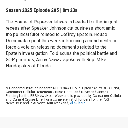
Season 2025
Episode 205
|
8m 23s
The House of Representatives is headed for the August
recess after Speaker Johnson cut business short amid
the political furor related to Jeffrey Epstein. House
Democrats spent this week introducing amendments to
force a vote on releasing documents related to the
Epstein investigation. To discuss the political battle and
GOP priorities, Amna Nawaz spoke with Rep. Mike
Haridopolos of Florida.
Major corporate funding for the PBS News Hour is provided by BDO, BNSF,
Consumer Cellular, American Cruise Lines, and Raymond James.
Funding for the PBS NewsHour Weekend is provided by Consumer Cellular
and Cunard Cruise Line. For a complete list of funders for the PBS
NewsHour and PBS NewsHour weekend,
click here
.