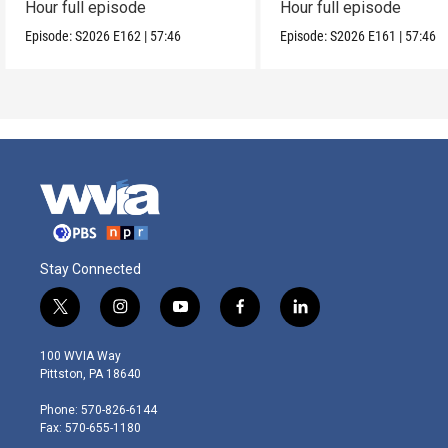
Hour full episode
Hour full episode
Episode:
S2026
E162
|
57:46
Episode:
S2026
E161
|
57:46
Stay Connected
t
i
y
f
l
w
n
o
a
i
i
s
u
c
n
100 WVIA Way
t
t
t
e
k
Pittston, PA 18640
t
a
u
b
e
e
g
b
o
d
Phone: 570-826-6144
r
r
e
o
i
Fax: 570-655-1180
a
k
n