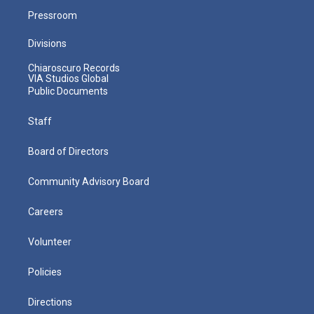
Pressroom
Divisions
Chiaroscuro Records
VIA Studios Global
Public Documents
Staff
Board of Directors
Community Advisory Board
Careers
Volunteer
Policies
Directions