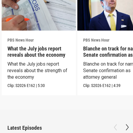
PBS News Hour
PBS News Hour
What the July jobs report
Blanche on track for n
reveals about the economy
Senate confirmation a
What the July jobs report
Blanche on track for na
reveals about the strength of
Senate confirmation as
the economy
attorney general
Clip:
S2026
E162
|
5:30
Clip:
S2026
E162
|
4:39
Latest Episodes