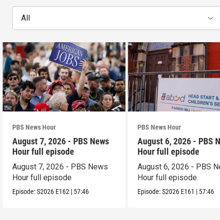
All
PBS News Hour
PBS News Hour
August 7, 2026 - PBS News
August 6, 2026 - PBS 
Hour full episode
Hour full episode
August 7, 2026 - PBS News
August 6, 2026 - PBS 
Hour full episode
Hour full episode
Episode:
S2026
E162
|
57:46
Episode:
S2026
E161
|
57:46