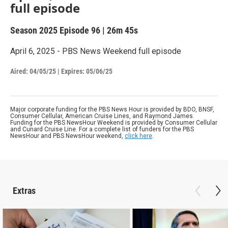
full episode
Season 2025
Episode 96
|
26m 45s
April 6, 2025 - PBS News Weekend full episode
Aired:
04/05/25
|
Expires: 05/06/25
Major corporate funding for the PBS News Hour is provided by BDO, BNSF,
Consumer Cellular, American Cruise Lines, and Raymond James.
Funding for the PBS NewsHour Weekend is provided by Consumer Cellular
and Cunard Cruise Line. For a complete list of funders for the PBS
NewsHour and PBS NewsHour weekend,
click here
.
Extras