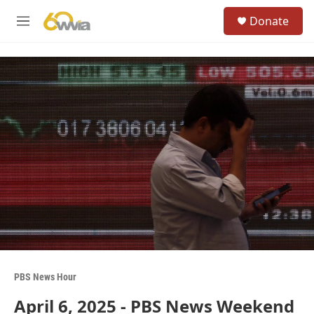
Skip to main content
S
Donate
e
M
a
e
r
n
c
u
h
u
e
r
y
PBS News Hour
April 6, 2025 - PBS News Weekend