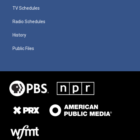
TV Schedules
Radio Schedules
History
Public Files