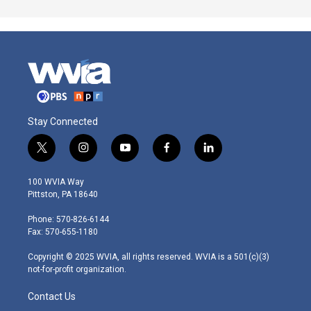
Stay Connected
t
i
y
f
l
w
n
o
a
i
i
s
u
c
n
100 WVIA Way
t
t
t
e
k
Pittston, PA 18640
t
a
u
b
e
e
g
b
o
d
Phone: 570-826-6144
r
r
e
o
i
Fax: 570-655-1180
a
k
n
m
Copyright © 2025 WVIA, all rights reserved. WVIA is a 501(c)(3)
not-for-profit organization.
Contact Us