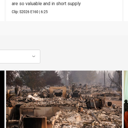
are so valuable and in short supply
Clip:
S2026
E160
|
6:25