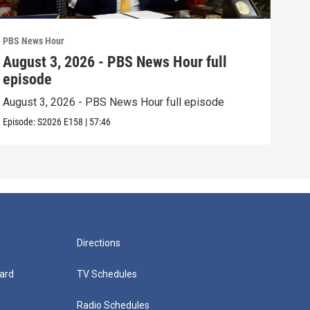
PBS News Hour
PBS 
August 3, 2026 - PBS News Hour full
Jul
episode
epi
August 3, 2026 - PBS News Hour full episode
July
Episode:
S2026
E158
|
57:46
Episo
Directions
ard
TV Schedules
Radio Schedules