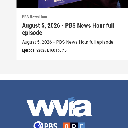
PBS News Hour
August 5, 2026 - PBS News Hour full
episode
August 5, 2026 - PBS News Hour full episode
Episode:
S2026
E160
|
57:46