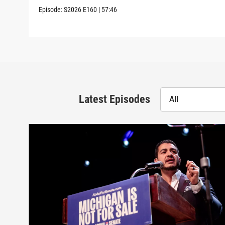
Episode:
S2026
E160
|
57:46
Latest Episodes
All