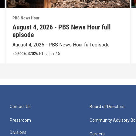
PBS News Hour
August 4, 2026 - PBS News Hour full
episode
August 4, 2026 - PBS News Hour full episode
Episode:
S2026
E159
|
57:46
Contact Us
Board of Directors
Pressroom
Community Advisory Bo
Divisions
Careers