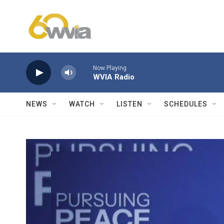
Skip to main content
Now Playing
WVIA Radio
NEWS
WATCH
LISTEN
SCHEDULES