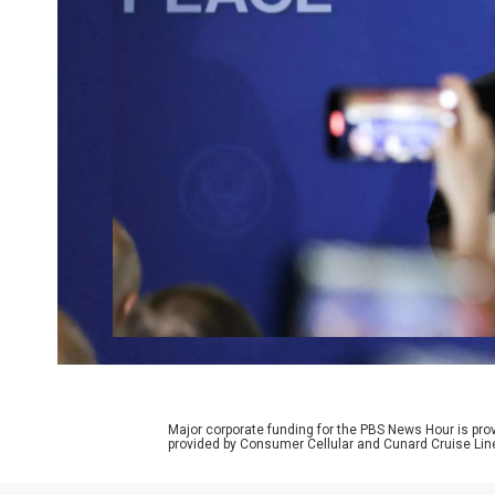
Major corporate funding for the PBS News Hour is p
provided by Consumer Cellular and Cunard Cruise Lin