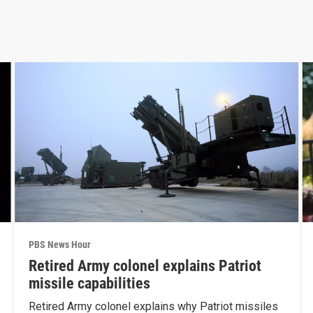
PBS News Hour
Retired Army colonel explains Patriot
missile capabilities
Retired Army colonel explains why Patriot missiles