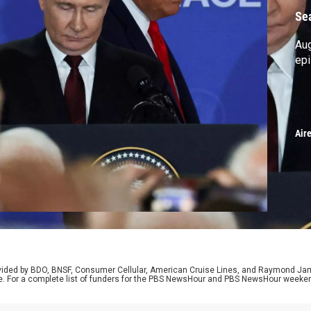
Se
Au
ep
Air
rovided by BDO, BNSF, Consumer Cellular, American Cruise Lines, and Raymond J
e. For a complete list of funders for the PBS NewsHour and PBS NewsHour weeke