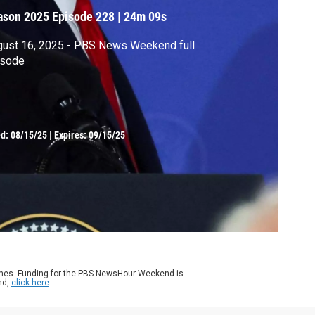
ason 2025
Episode 228
|
24m 09s
gust 16, 2025 - PBS News Weekend full
isode
ed:
08/15/25
|
Expires: 09/15/25
ames. Funding for the PBS NewsHour Weekend is
nd,
click here
.