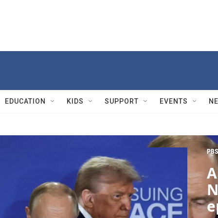
EDUCATION
KIDS
SUPPORT
EVENTS
N
PBS
A
N
e