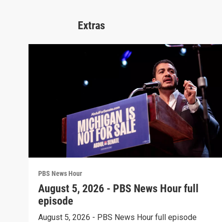
Extras
PBS News Hour
August 5, 2026 - PBS News Hour full
episode
August 5, 2026 - PBS News Hour full episode