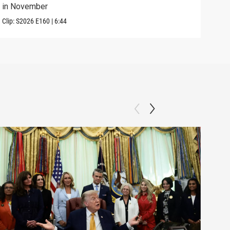
in November
in U
Clip:
S2026
E160
|
6:44
Clip: