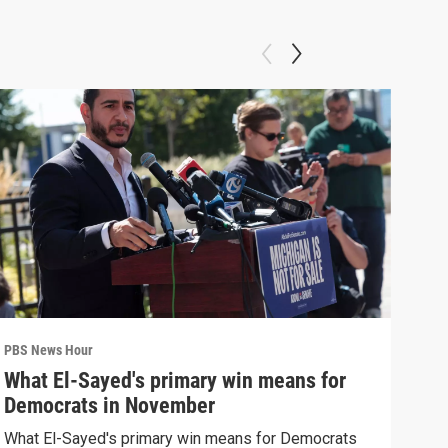
PBS News Hour
PBS 
What El-Sayed's primary win means for
Rus
Democrats in November
Ukr
What El-Sayed's primary win means for Democrats
Russ