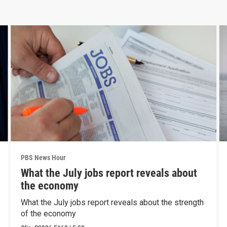
PBS News Hour
What the July jobs report reveals about
the economy
What the July jobs report reveals about the strength
of the economy