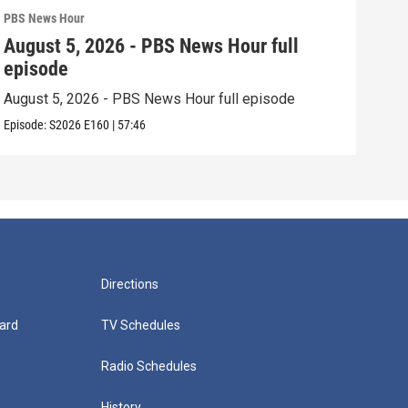
PBS News Hour
PBS 
August 5, 2026 - PBS News Hour full
Aug
episode
epi
August 5, 2026 - PBS News Hour full episode
Augu
Episode:
S2026
E160
|
57:46
Episo
Directions
ard
TV Schedules
Radio Schedules
History