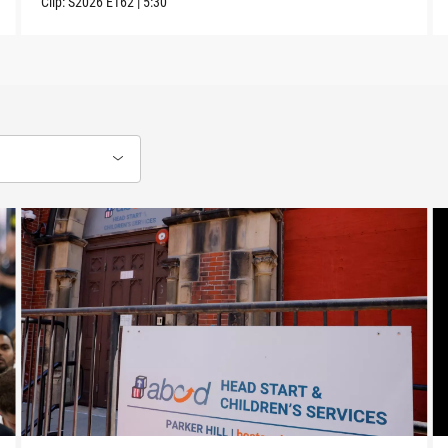
Clip:
S2026
E162
|
5:30