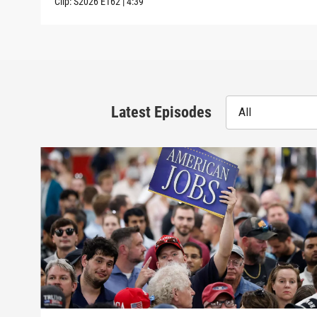
Clip:
S2026
E162
|
4:39
Latest Episodes
All