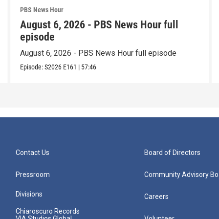
PBS News Hour
August 6, 2026 - PBS News Hour full
episode
August 6, 2026 - PBS News Hour full episode
Episode:
S2026
E161
|
57:46
Contact Us
Board of Directors
Pressroom
Community Advisory Bo
Divisions
Careers
Chiaroscuro Records
VIA Studios Global
Volunteer