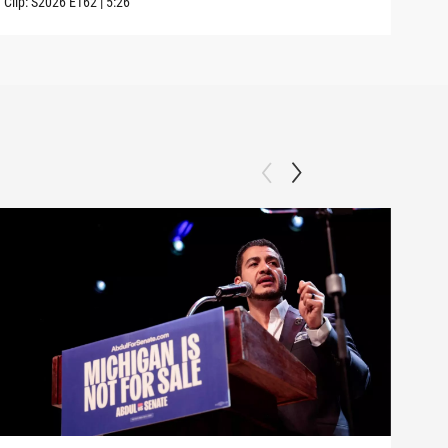
Clip:
S2026
E162
|
5:26
Clip: