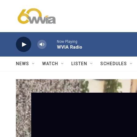
Skip to main content
Now Playing
WVIA Radio
NEWS
WATCH
LISTEN
SCHEDULES