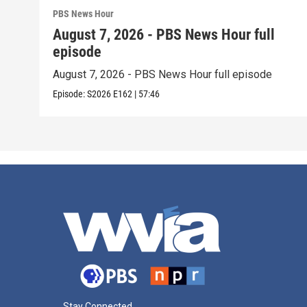
PBS News Hour
August 7, 2026 - PBS News Hour full
episode
August 7, 2026 - PBS News Hour full episode
Episode:
S2026
E162
|
57:46
Stay Connected