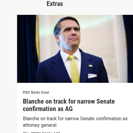
Extras
PBS News Hour
Blanche on track for narrow Senate
confirmation as AG
Blanche on track for narrow Senate confirmation as
attorney general