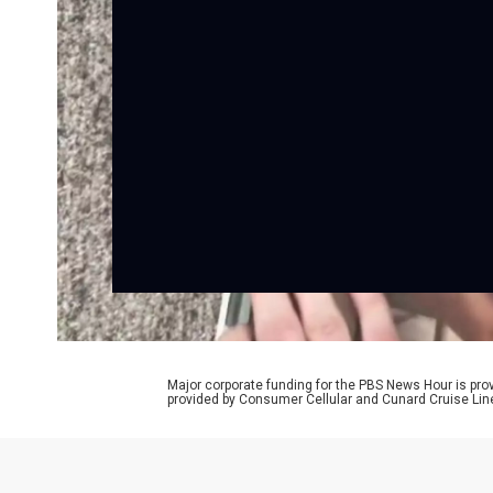
Major corporate funding for the PBS News Hour is p
provided by Consumer Cellular and Cunard Cruise Lin