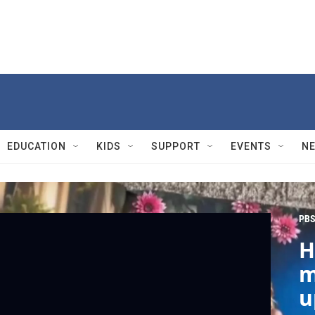
EDUCATION
KIDS
SUPPORT
EVENTS
N
PBS
H
m
u