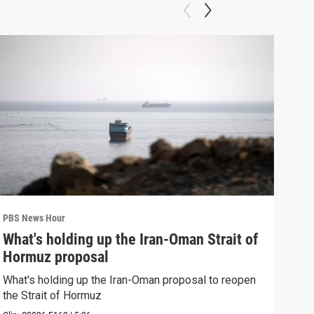
PBS News Hour
PBS 
What's holding up the Iran-Oman Strait of
Col
Hormuz proposal
Ame
What's holding up the Iran-Oman proposal to reopen
Colo
the Strait of Hormuz
righ