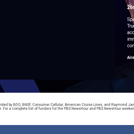
26
Spe
Tru
acc
imm
com
low
Air
and
ana
Lis
rovided by BDO, BNSF, Consumer Cellular, American Cruise Lines, and Raymond J
e. For a complete list of funders for the PBS NewsHour and PBS NewsHour weeke