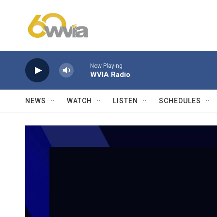
Skip to main content
Now Playing
WVIA Radio
NEWS
WATCH
LISTEN
SCHEDULES