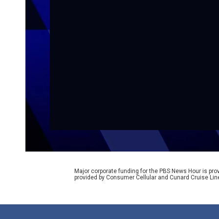
Major corporate funding for the PBS News Hour is p
provided by Consumer Cellular and Cunard Cruise Lin