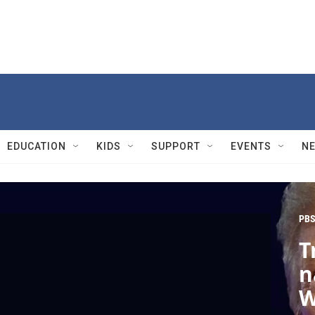
EDUCATION
KIDS
SUPPORT
EVENTS
N
PBS
T
n
W