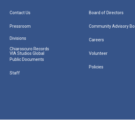
Contact Us
Board of Directors
Pressroom
Community Advisory Bo
Divisions
Careers
Chiaroscuro Records
VIA Studios Global
Volunteer
Public Documents
Policies
Staff