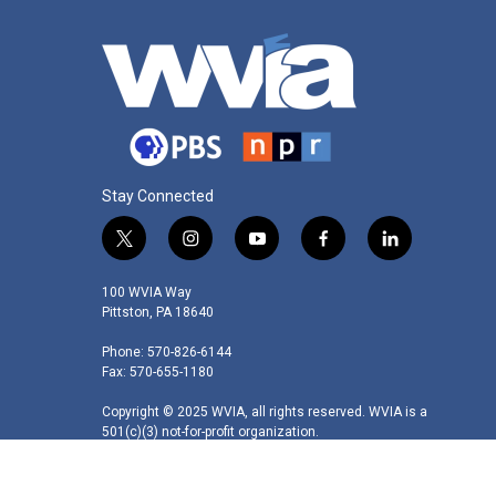
Stay Connected
t
i
y
f
l
w
n
o
a
i
i
s
u
c
n
100 WVIA Way
t
t
t
e
k
Pittston, PA 18640
t
a
u
b
e
Phone: 570-826-6144
e
g
b
o
d
Fax: 570-655-1180
r
r
e
o
i
a
k
n
Copyright © 2025 WVIA, all rights reserved. WVIA is a
m
501(c)(3) not-for-profit organization.