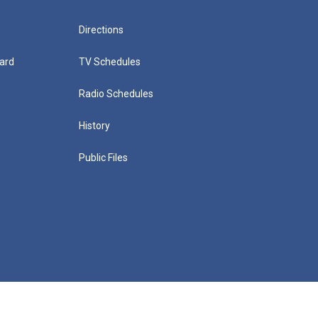
Directions
ard
TV Schedules
Radio Schedules
History
Public Files