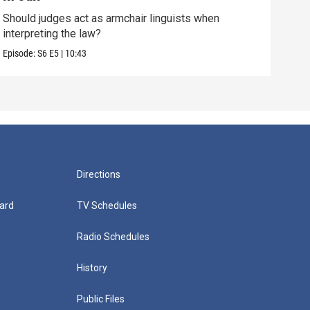
Should judges act as armchair linguists when
One 
interpreting the law?
over
Episode:
S6
E5
|
10:43
Episo
Directions
ard
TV Schedules
Radio Schedules
History
Public Files