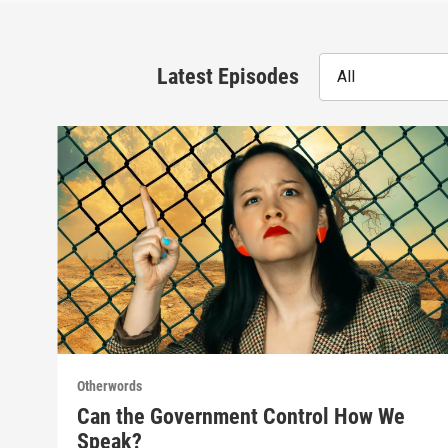
Latest Episodes
All
Otherwords
Can the Government Control How We
Speak?