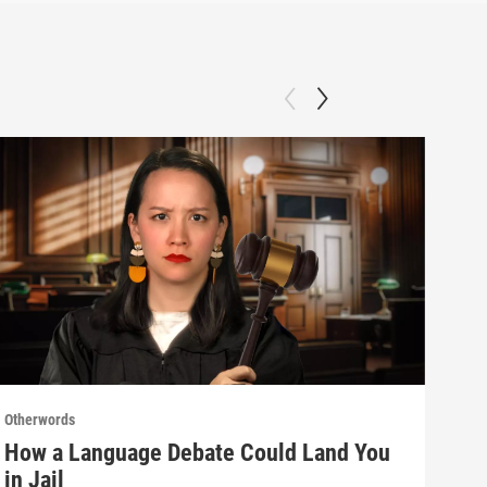
Otherwords
Othe
How a Language Debate Could Land You
Why
in Jail
Sla