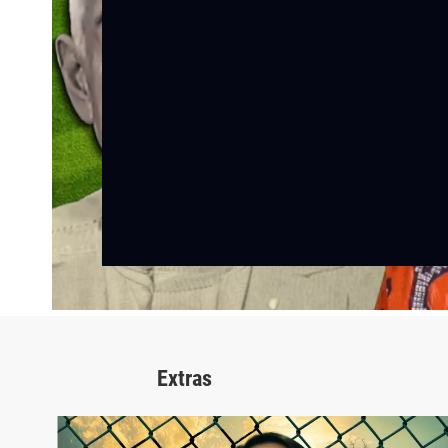
Extras