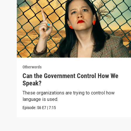
Otherwords
Can the Government Control How We
Speak?
These organizations are trying to control how
language is used.
Episode:
S6
E7
|
7:15