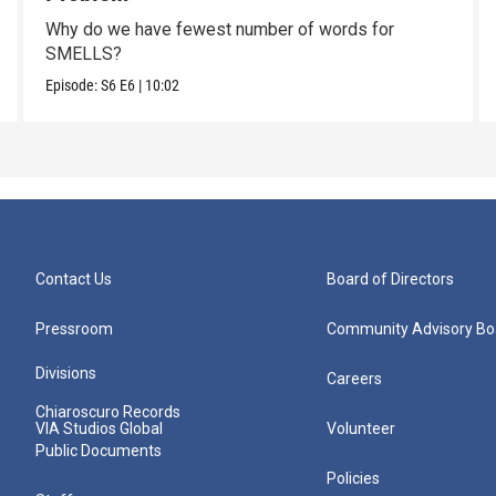
Why do we have fewest number of words for
SMELLS?
Episode:
S6
E6
|
10:02
Contact Us
Board of Directors
Pressroom
Community Advisory Bo
Divisions
Careers
Chiaroscuro Records
VIA Studios Global
Volunteer
Public Documents
Policies