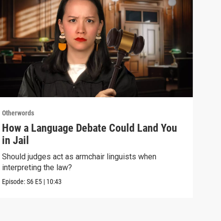
Otherwords
Othe
How a Language Debate Could Land You
Why
in Jail
Sla
Should judges act as armchair linguists when
One 
interpreting the law?
over
Episode:
S6
E5
|
10:43
Episo