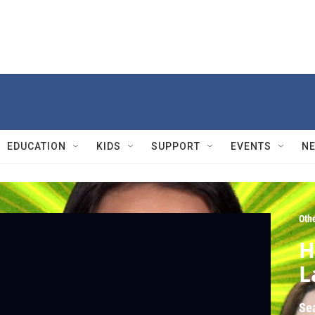
EDUCATION
KIDS
SUPPORT
EVENTS
N
Oth
H
L
Se