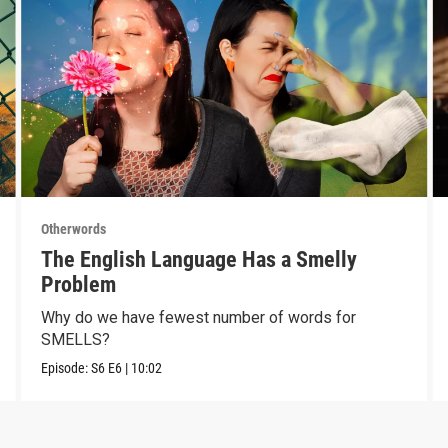
Otherwords
The English Language Has a Smelly
Problem
Why do we have fewest number of words for
SMELLS?
Episode:
S6
E6
|
10:02