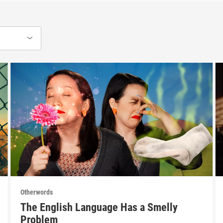
Otherwords
The English Language Has a Smelly
Problem