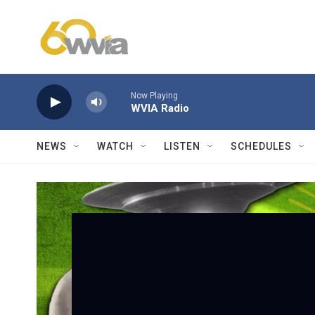
Skip to main content
Now Playing
WVIA Radio
NEWS
WATCH
LISTEN
SCHEDULES