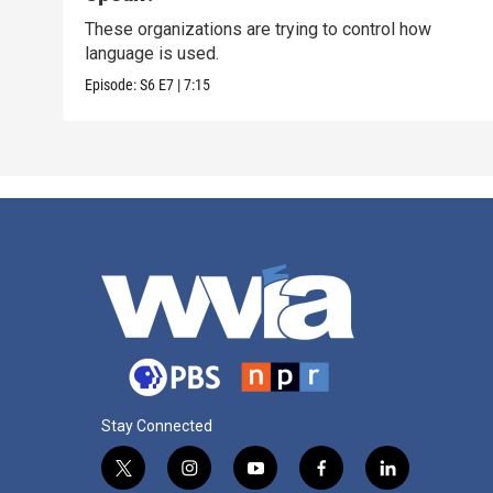
These organizations are trying to control how
language is used.
Episode:
S6
E7
|
7:15
Stay Connected
t
i
y
f
l