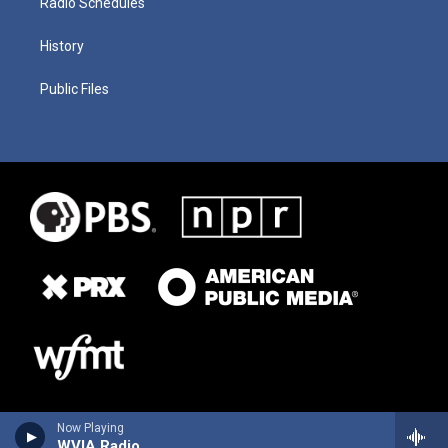
Radio Schedules
History
Public Files
Now Playing
WVIA Radio