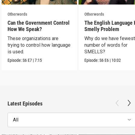
Otherwords
Otherwords
Can the Government Control
The English Language 
How We Speak?
Smelly Problem
These organizations are
Why do we have fewes
trying to control how language
number of words for
is used.
SMELLS?
Episode:
S6
E7
|
7:15
Episode:
S6
E6
|
10:02
Latest Episodes
All