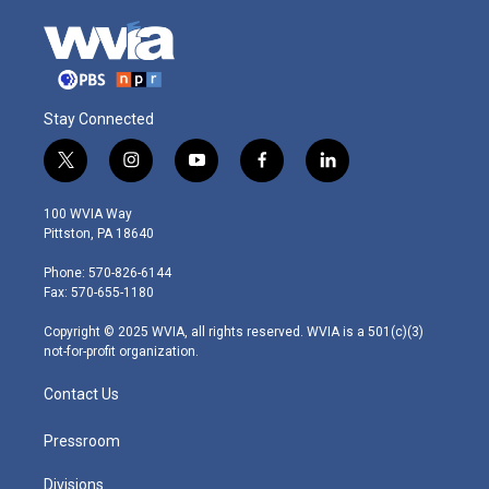
Stay Connected
t
i
y
f
l
w
n
o
a
i
i
s
u
c
n
100 WVIA Way
t
t
t
e
k
Pittston, PA 18640
t
a
u
b
e
e
g
b
o
d
Phone: 570-826-6144
r
r
e
o
i
Fax: 570-655-1180
a
k
n
m
Copyright © 2025 WVIA, all rights reserved. WVIA is a 501(c)(3)
not-for-profit organization.
Contact Us
Pressroom
Divisions