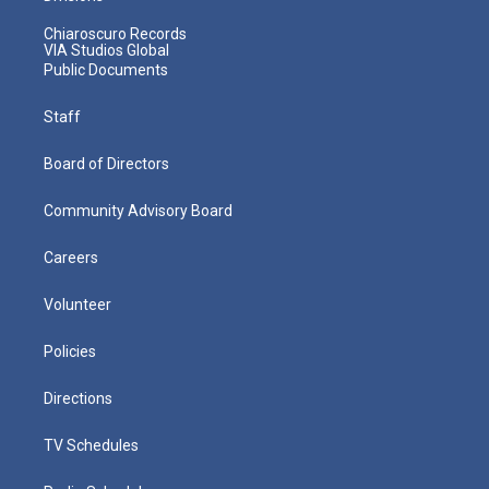
Chiaroscuro Records
VIA Studios Global
Public Documents
Staff
Board of Directors
Community Advisory Board
Careers
Volunteer
Policies
Directions
TV Schedules