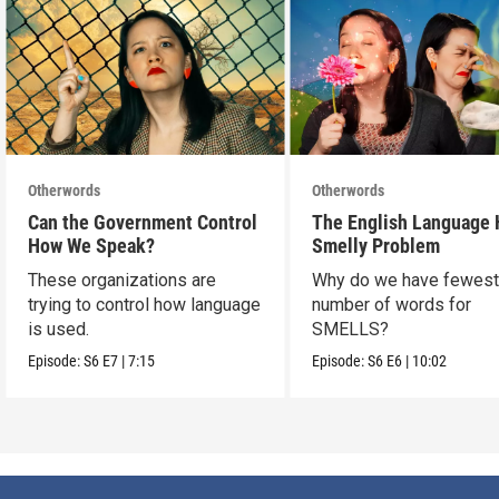
Otherwords
Otherwords
Can the Government Control
The English Language 
How We Speak?
Smelly Problem
These organizations are
Why do we have fewes
trying to control how language
number of words for
is used.
SMELLS?
Episode:
S6
E7
|
7:15
Episode:
S6
E6
|
10:02