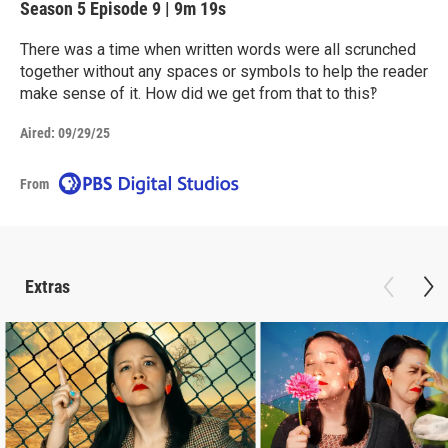
Season 5
Episode 9
|
9m 19s
There was a time when written words were all scrunched
together without any spaces or symbols to help the reader
make sense of it. How did we get from that to this‽
Aired:
09/29/25
From
Extras