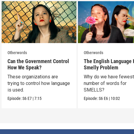
Otherwords
Otherwords
Can the Government Control
The English Language 
How We Speak?
Smelly Problem
These organizations are
Why do we have fewes
trying to control how language
number of words for
is used.
SMELLS?
Episode:
S6
E7
|
7:15
Episode:
S6
E6
|
10:02