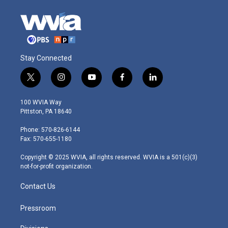
Stay Connected
t
i
y
f
l
w
n
o
a
i
i
s
u
c
n
100 WVIA Way
t
t
t
e
k
Pittston, PA 18640
t
a
u
b
e
e
g
b
o
d
Phone: 570-826-6144
r
r
e
o
i
Fax: 570-655-1180
a
k
n
m
Copyright © 2025 WVIA, all rights reserved. WVIA is a 501(c)(3)
not-for-profit organization.
Contact Us
Pressroom