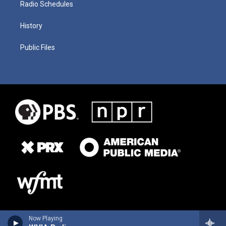
Radio Schedules
History
Public Files
Now Playing