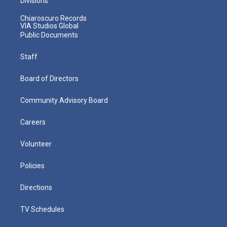
Divisions
Chiaroscuro Records
VIA Studios Global
Public Documents
Staff
Board of Directors
Community Advisory Board
Careers
Volunteer
Policies
Directions
TV Schedules