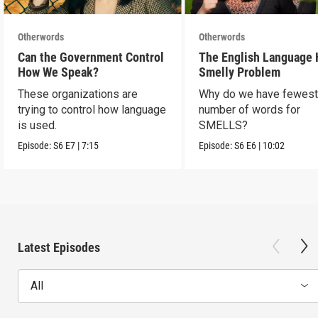
Otherwords
Otherwords
Can the Government Control
The English Language 
How We Speak?
Smelly Problem
These organizations are
Why do we have fewes
trying to control how language
number of words for
is used.
SMELLS?
Episode:
S6
E7
|
7:15
Episode:
S6
E6
|
10:02
Latest Episodes
All