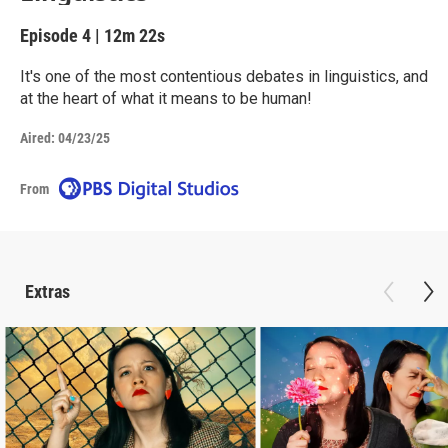
Episode 4
|
12m 22s
It's one of the most contentious debates in linguistics, and
at the heart of what it means to be human!
Aired:
04/23/25
From
Extras