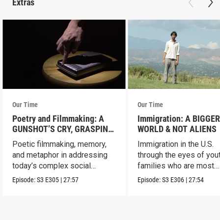
Extras
Our Time
Our Time
Poetry and Filmmaking: A
Immigration: A BIGGE
GUNSHOT’S CRY, GRASPING
WORLD & NOT ALIENS
FOR STARS & FELLOW
Poetic filmmaking, memory,
Immigration in the U.S.
AMERICAN
and metaphor in addressing
through the eyes of you
today’s complex social
families who are most
issues.
impacted.
Episode:
S3
E305
|
27:57
Episode:
S3
E306
|
27:54