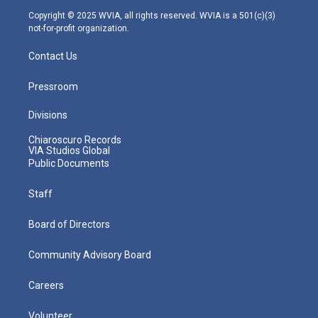
m
Copyright © 2025 WVIA, all rights reserved. WVIA is a 501(c)(3)
not-for-profit organization.
Contact Us
Pressroom
Divisions
Chiaroscuro Records
VIA Studios Global
Public Documents
Staff
Board of Directors
Community Advisory Board
Careers
Volunteer