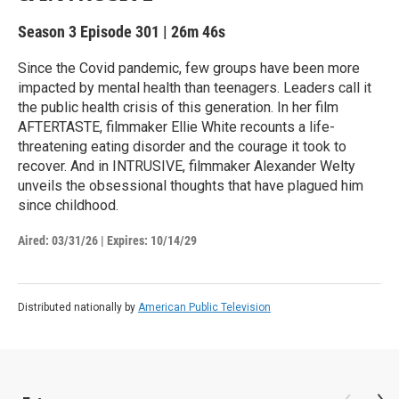
Season 3
Episode 301
|
26m 46s
Since the Covid pandemic, few groups have been more
impacted by mental health than teenagers. Leaders call it
the public health crisis of this generation. In her film
AFTERTASTE, filmmaker Ellie White recounts a life-
threatening eating disorder and the courage it took to
recover. And in INTRUSIVE, filmmaker Alexander Welty
unveils the obsessional thoughts that have plagued him
since childhood.
Aired:
03/31/26
|
Expires: 10/14/29
Distributed nationally by
American Public Television