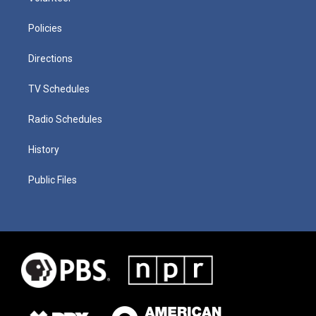
Policies
Directions
TV Schedules
Radio Schedules
History
Public Files