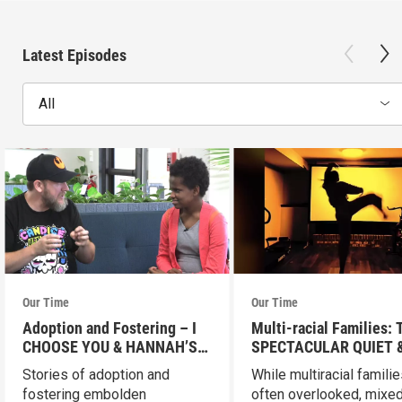
Latest Episodes
All
Our Time
Our Time
Adoption and Fostering – I
Multi-racial Families:
CHOOSE YOU & HANNAH’S
SPECTACULAR QUIET 
HOME
SMALL STEPS
Stories of adoption and
While multiracial familie
fostering embolden
often overlooked, mixed