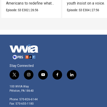
Americans to redefine what
youth insist on a voice.
makes a family.
Episode:
S3
E302
|
26:56
Episode:
S3
E304
|
27:56
Stay Connected
t
i
y
f
l
w
n
o
a
i
i
s
u
c
n
100 WVIA Way
t
t
t
e
k
Pittston, PA 18640
t
a
u
b
e
e
g
b
o
d
Phone: 570-826-6144
r
r
e
o
i
Fax: 570-655-1180
a
k
n