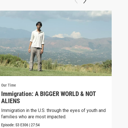
Our Time
Our 
Immigration: A BIGGER WORLD & NOT
Tra
ALIENS
TR
FR
Immigration in the U.S. through the eyes of youth and
Repr
families who are most impacted.
eyes
Episode:
S3
E306
|
27:54
Episo