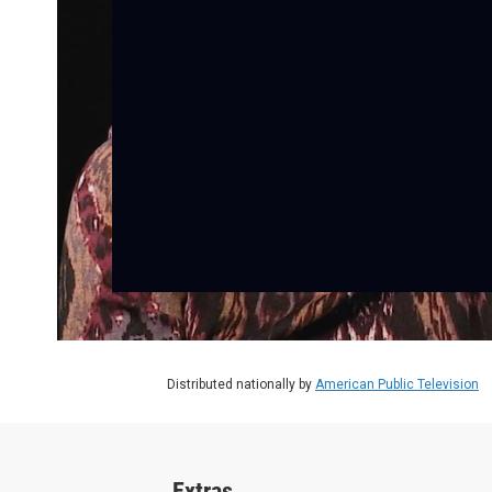
Distributed nationally by
American Public Television
Extras