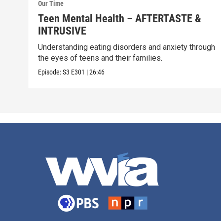
Our Time
Teen Mental Health – AFTERTASTE &
INTRUSIVE
Understanding eating disorders and anxiety through
the eyes of teens and their families.
Episode:
S3
E301
|
26:46