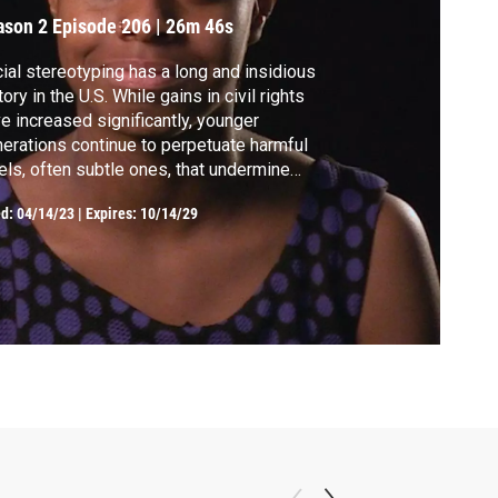
ason 2
Episode 206
|
26m 46s
ial stereotyping has a long and insidious
tory in the U.S. While gains in civil rights
e increased significantly, younger
erations continue to perpetuate harmful
els, often subtle ones, that undermine
ple of color. Filmmakers take on the current
ed:
04/14/23
|
Expires: 10/14/29
ikers of colorism and challenge white
ms that pervade our society.