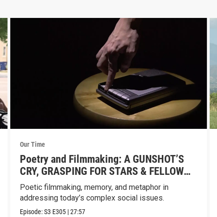
Our Time
Poetry and Filmmaking: A GUNSHOT’S
CRY, GRASPING FOR STARS & FELLOW
AMERICAN
Poetic filmmaking, memory, and metaphor in
addressing today’s complex social issues.
Episode:
S3
E305
|
27:57