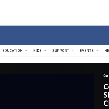
EDUCATION
KIDS
SUPPORT
EVENTS
N
Our
C
S
C