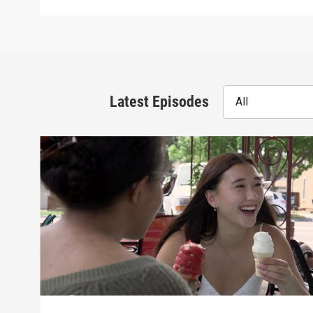
Latest Episodes
All