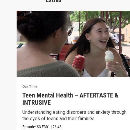
Our Time
Teen Mental Health – AFTERTASTE &
INTRUSIVE
Understanding eating disorders and anxiety through
the eyes of teens and their families.
Episode:
S3
E301
|
26:46