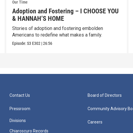
Our Time
Adoption and Fostering – I CHOOSE YOU
& HANNAH’S HOME
Stories of adoption and fostering embolden
Americans to redefine what makes a family.
Episode:
S3
E302
|
26:56
Contact Us
Board of Directors
Pressroom
Community Advisory Bo
Divisions
Careers
Chiaroscuro Records