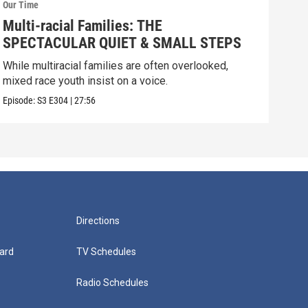
Our Time
Our 
Multi-racial Families: THE
Dom
SPECTACULAR QUIET & SMALL STEPS
Est
SK
While multiracial families are often overlooked,
Fami
mixed race youth insist on a voice.
the 
Episode:
S3
E304
|
27:56
Episo
Directions
ard
TV Schedules
Radio Schedules