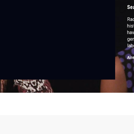
Se
Rac
his
hav
gen
lab
peo
Air
mon
nor