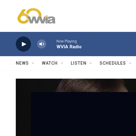
Skip to main content
Now Playing
WVIA Radio
NEWS
WATCH
LISTEN
SCHEDULES