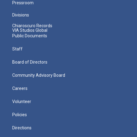
Pressroom
Divisions
Chiaroscuro Records
VIA Studios Global
Public Documents
Staff
Board of Directors
Community Advisory Board
Careers
Volunteer
Policies
Directions