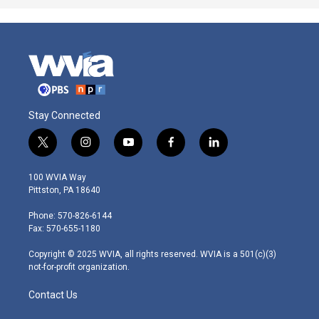
Stay Connected
t
i
y
f
l
w
n
o
a
i
i
s
u
c
n
100 WVIA Way
t
t
t
e
k
Pittston, PA 18640
t
a
u
b
e
e
g
b
o
d
Phone: 570-826-6144
r
r
e
o
i
Fax: 570-655-1180
a
k
n
m
Copyright © 2025 WVIA, all rights reserved. WVIA is a 501(c)(3)
not-for-profit organization.
Contact Us