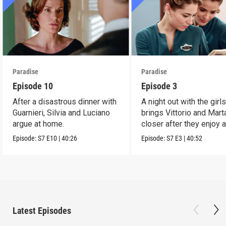
Paradise
Paradise
Episode 10
Episode 3
After a disastrous dinner with
A night out with the girl
Guarnieri, Silvia and Luciano
brings Vittorio and Mart
argue at home.
closer after they enjoy 
dance.
Episode:
S7
E10
|
40:26
Episode:
S7
E3
|
40:52
Latest Episodes