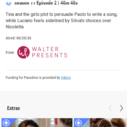
Season 11
Episode 2
|
40m 40s
Tina and the girls plot to persuade Paolo to write a song,
while Luciano feels sidelined by Silvia’s choices over
Nicoletta.
Aired:
06/25/26
From
Funding for Paradise is provided by
Viking
.
Extras