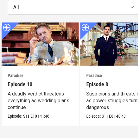
All
Paradise
Paradise
Episode 10
Episode 8
A deadly verdict threatens
Suspicions and threats 
everything as wedding plans
as power struggles turn
continue.
dangerous.
Episode:
S11
E10
|
41:46
Episode:
S11
E8
|
40:40