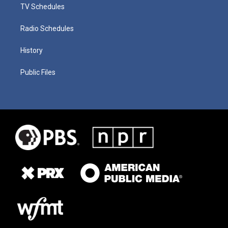
TV Schedules
Radio Schedules
History
Public Files