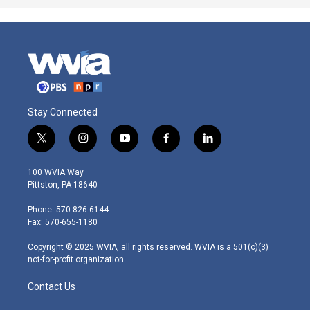
Stay Connected
t
i
y
f
l
w
n
o
a
i
i
s
u
c
n
100 WVIA Way
t
t
t
e
k
Pittston, PA 18640
t
a
u
b
e
e
g
b
o
d
Phone: 570-826-6144
r
r
e
o
i
Fax: 570-655-1180
a
k
n
m
Copyright © 2025 WVIA, all rights reserved. WVIA is a 501(c)(3)
not-for-profit organization.
Contact Us