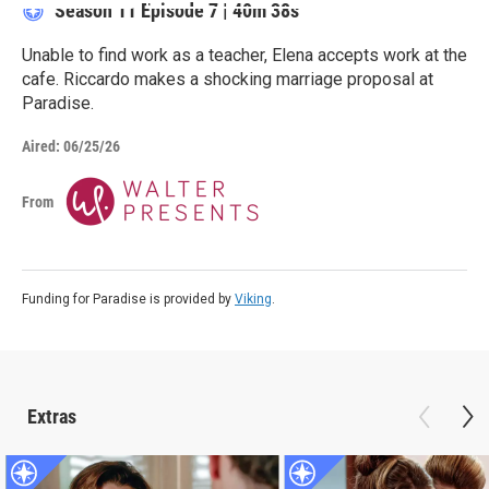
Season 11
Episode 7
|
40m 38s
Unable to find work as a teacher, Elena accepts work at the
cafe. Riccardo makes a shocking marriage proposal at
Paradise.
Aired:
06/25/26
From
Funding for Paradise is provided by
Viking
.
Extras