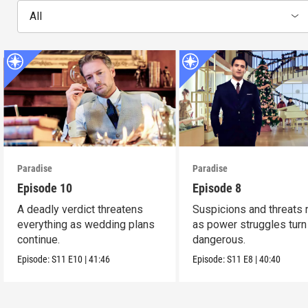
All
Paradise
Paradise
Episode 10
Episode 8
A deadly verdict threatens
Suspicions and threats 
everything as wedding plans
as power struggles turn
continue.
dangerous.
Episode:
S11
E10
|
41:46
Episode:
S11
E8
|
40:40