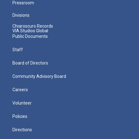
Pressroom
Divisions
Chiaroscuro Records
VIA Studios Global
Public Documents
Staff
Board of Directors
Community Advisory Board
Careers
Volunteer
Policies
Directions