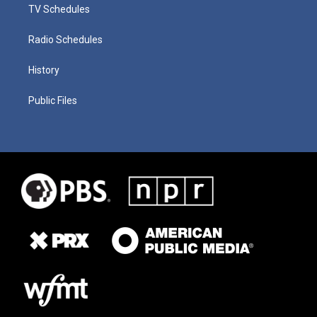
TV Schedules
Radio Schedules
History
Public Files