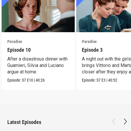
Paradise
Paradise
Episode 10
Episode 3
After a disastrous dinner with
A night out with the girl
Guarnieri, Silvia and Luciano
brings Vittorio and Mart
argue at home.
closer after they enjoy 
dance.
Episode:
S7
E10
|
40:26
Episode:
S7
E3
|
40:52
Latest Episodes