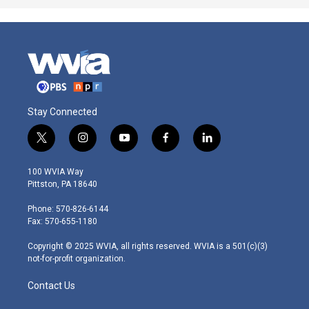
Stay Connected
t
i
y
f
l
w
n
o
a
i
i
s
u
c
n
100 WVIA Way
t
t
t
e
k
Pittston, PA 18640
t
a
u
b
e
e
g
b
o
d
Phone: 570-826-6144
r
r
e
o
i
Fax: 570-655-1180
a
k
n
m
Copyright © 2025 WVIA, all rights reserved. WVIA is a 501(c)(3)
not-for-profit organization.
Contact Us