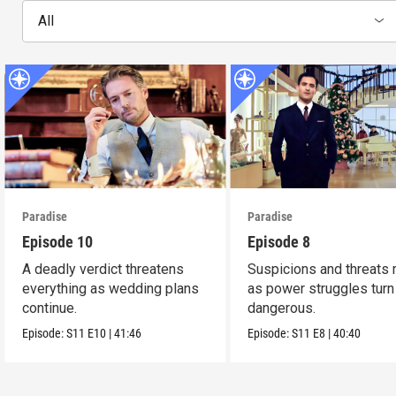
All
Paradise
Paradise
Episode 10
Episode 8
A deadly verdict threatens
Suspicions and threats 
everything as wedding plans
as power struggles turn
continue.
dangerous.
Episode:
S11
E10
|
41:46
Episode:
S11
E8
|
40:40