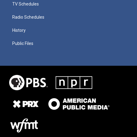
TV Schedules
Radio Schedules
History
Public Files