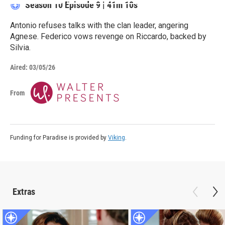
Season 10
Episode 9
|
41m 10s
Antonio refuses talks with the clan leader, angering
Agnese. Federico vows revenge on Riccardo, backed by
Silvia.
Aired:
03/05/26
From
Funding for Paradise is provided by
Viking
.
Extras