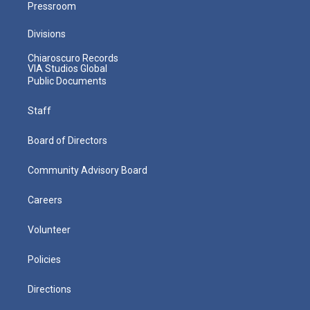
Pressroom
Divisions
Chiaroscuro Records
VIA Studios Global
Public Documents
Staff
Board of Directors
Community Advisory Board
Careers
Volunteer
Policies
Directions