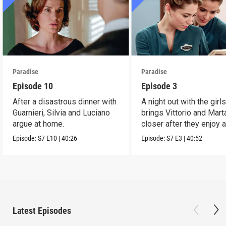
Paradise
Paradise
Episode 10
Episode 3
After a disastrous dinner with
A night out with the girl
Guarnieri, Silvia and Luciano
brings Vittorio and Mart
argue at home.
closer after they enjoy 
dance.
Episode:
S7
E10
|
40:26
Episode:
S7
E3
|
40:52
Latest Episodes