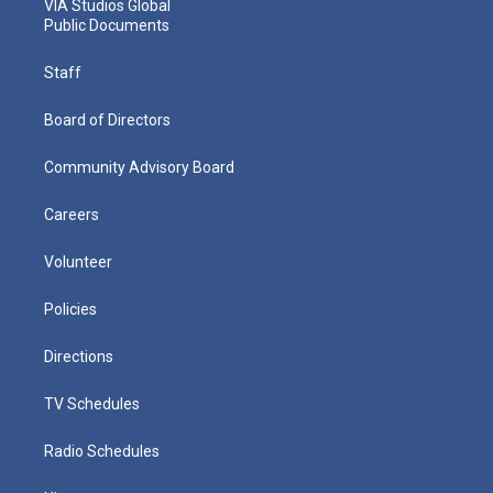
VIA Studios Global
Public Documents
Staff
Board of Directors
Community Advisory Board
Careers
Volunteer
Policies
Directions
TV Schedules
Radio Schedules