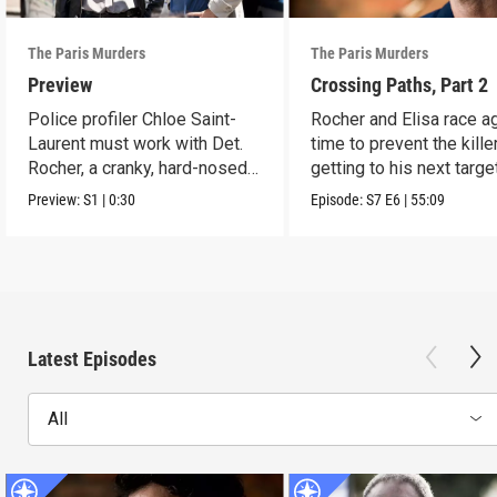
The Paris Murders
The Paris Murders
Preview
Crossing Paths, Part 2
Police profiler Chloe Saint-
Rocher and Elisa race a
Laurent must work with Det.
time to prevent the kille
Rocher, a cranky, hard-nosed
getting to his next target
cop.
Preview:
S1
|
0:30
Episode:
S7
E6
|
55:09
Latest Episodes
All