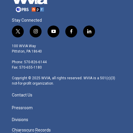
Stay Connected
t
i
y
f
l
w
n
o
a
i
i
s
u
c
n
100 WVIA Way
t
t
t
e
k
Pittston, PA 18640
t
a
u
b
e
e
g
b
o
d
Phone: 570-826-6144
r
r
e
o
i
Fax: 570-655-1180
a
k
n
m
Copyright © 2025 WVIA, all rights reserved. WVIA is a 501(c)(3)
not-for-profit organization.
Contact Us
Pressroom
Divisions
Chiaroscuro Records