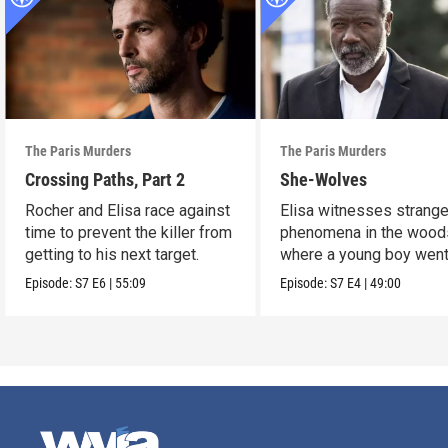
The Paris Murders
The Paris Murders
Crossing Paths, Part 2
She-Wolves
Rocher and Elisa race against
Elisa witnesses strang
time to prevent the killer from
phenomena in the wood
getting to his next target.
where a young boy wen
missing.
Episode:
S7
E6
|
55:09
Episode:
S7
E4
|
49:00