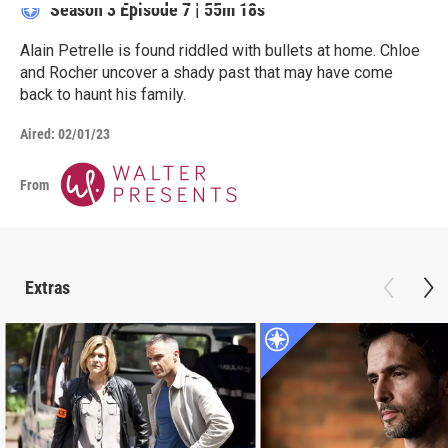
Season 3
Episode 7
|
55m 18s
Alain Petrelle is found riddled with bullets at home. Chloe
and Rocher uncover a shady past that may have come
back to haunt his family.
Aired:
02/01/23
From
Extras