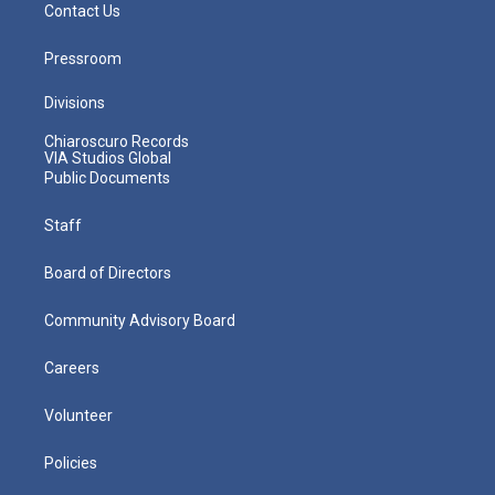
Contact Us
Pressroom
Divisions
Chiaroscuro Records
VIA Studios Global
Public Documents
Staff
Board of Directors
Community Advisory Board
Careers
Volunteer
Policies