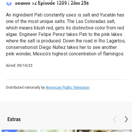
Season 12
Episode 1209
|
26m 25s
An ingredient Pati constantly uses is salt and Yucatán has
one of the most unique salts. The Las Coloradas salt,
which means blush red, gets its distinctive color from red
algae. Engineer Felipe Perez takes Pati to the pink lakes
where the salt is produced. Down the road in Rio Lagartos,
conservationist Diego Nuñez takes her to see another
pink wonder, Mexico’s highest concentration of flamingos.
Aired:
09/14/23
Distributed nationally by
American Public Television
Extras