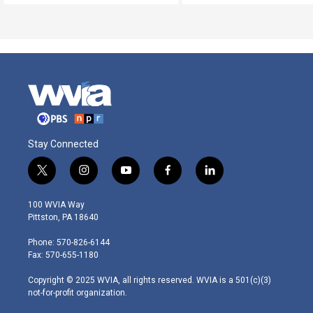
Stay Connected
t
i
y
f
l
w
n
o
a
i
i
s
u
c
n
100 WVIA Way
t
t
t
e
k
Pittston, PA 18640
t
a
u
b
e
e
g
b
o
d
Phone: 570-826-6144
r
r
e
o
i
Fax: 570-655-1180
a
k
n
m
Copyright © 2025 WVIA, all rights reserved. WVIA is a 501(c)(3)
not-for-profit organization.