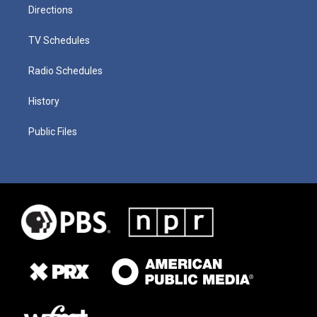
Directions
TV Schedules
Radio Schedules
History
Public Files