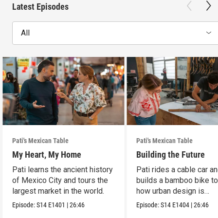
Latest Episodes
All
Pati's Mexican Table
Pati's Mexican Table
My Heart, My Home
Building the Future
Pati learns the ancient history
Pati rides a cable car a
of Mexico City and tours the
builds a bamboo bike t
largest market in the world.
how urban design is
reshaping Mexico City.
Episode:
S14
E1401
|
26:46
Episode:
S14
E1404
|
26:46