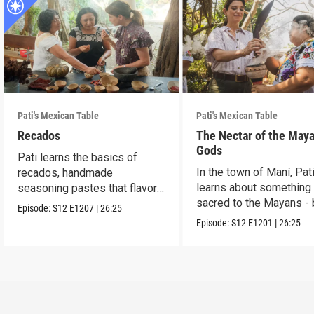
Pati's Mexican Table
Pati's Mexican Table
Recados
The Nectar of the May
Gods
Pati learns the basics of
In the town of Maní, Pat
recados, handmade
learns about something
seasoning pastes that flavor
sacred to the Mayans -
Yucatecan foods.
Episode:
S12
E1207
|
26:25
and honey.
Episode:
S12
E1201
|
26:25