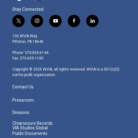
Stay Connected
t
i
y
f
l
w
n
o
a
i
i
s
u
c
n
100 WVIA Way
t
t
t
e
k
Pittston, PA 18640
t
a
u
b
e
e
g
b
o
d
Phone: 570-826-6144
r
r
e
o
i
Fax: 570-655-1180
a
k
n
m
Copyright © 2025 WVIA, all rights reserved. WVIA is a 501(c)(3)
not-for-profit organization.
Contact Us
Pressroom
Divisions
Chiaroscuro Records
VIA Studios Global
Public Documents