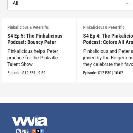
All
Pinkalicious & Peterrific
Pinkalicious & Peterrific
S4 Ep 5: The Pinkalicious
S4 Ep 4: The Pinkalici
Podcast: Bouncy Peter
Podcast: Colors All Ar
Pinkalicious helps Peter
Pinkalicious and Peter 
practice for the Pinkville
joined by the Beigerton
Talent Show.
they celebrate their favo
colors.
Episode:
S12
E31
|
9:59
Episode:
S12
E30
|
10:02