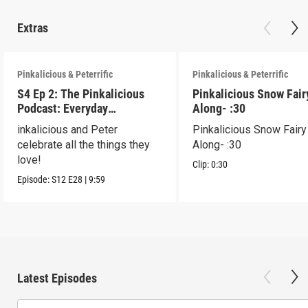
Extras
Pinkalicious & Peterrific
Pinkalicious & Peterrific
S4 Ep 2: The Pinkalicious
Pinkalicious Snow Fair
Podcast: Everyday
Along- :30
Celebration
inkalicious and Peter
Pinkalicious Snow Fairy
celebrate all the things they
Along- :30
love!
Clip:
0:30
Episode:
S12
E28
|
9:59
Latest Episodes