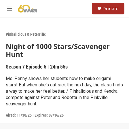
Skip to main content
S
Donate
e
M
a
e
r
n
c
u
h
Pinkalicious & Peterrific
u
Night of 1000 Stars/Scavenger
e
r
Hunt
y
Season 7
Episode 5
|
24m 55s
Ms. Penny shows her students how to make origami
stars! But when she's out sick the next day, the class finds
a way to make her feel better. / Pinkalicious and Kendra
compete against Peter and Robotta in the Pinkville
scavenger hunt.
Aired:
11/30/25
|
Expires: 07/16/26