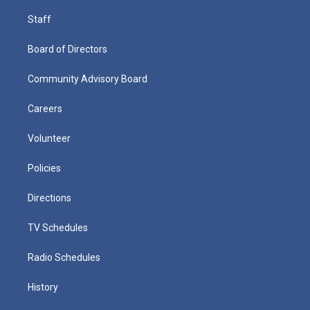
Staff
Board of Directors
Community Advisory Board
Careers
Volunteer
Policies
Directions
TV Schedules
Radio Schedules
History