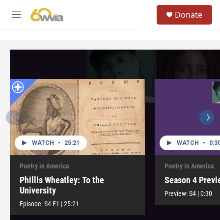
Skip to main content
S
Donate
e
M
a
e
r
n
c
u
h
u
e
r
y
WATCH
•
25:21
WATCH
•
0:3
Poetry in America
Poetry in America
Phillis Wheatley: To the
Season 4 Previ
University
Preview:
S4
|
0:30
Episode:
S4
E1
|
25:21