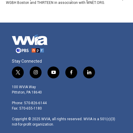
WGBH Boston and THIRTEEN in association with WNET.ORG.
Stay Connected
t
i
y
f
l
w
n
o
a
i
i
s
u
c
n
100 WVIA Way
t
t
t
e
k
Pittston, PA 18640
t
a
u
b
e
e
g
b
o
d
Phone: 570-826-6144
r
r
e
o
i
Fax: 570-655-1180
a
k
n
m
Copyright © 2025 WVIA, all rights reserved. WVIA is a 501(c)(3)
not-for-profit organization.