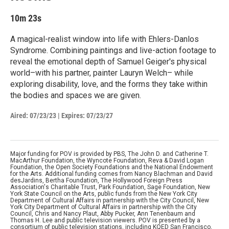
10m 23s
A magical-realist window into life with Ehlers-Danlos
Syndrome. Combining paintings and live-action footage to
reveal the emotional depth of Samuel Geiger's physical
world–with his partner, painter Lauryn Welch– while
exploring disability, love, and the forms they take within
the bodies and spaces we are given.
Aired:
07/23/23
|
Expires: 07/23/27
Major funding for POV is provided by PBS, The John D. and Catherine T.
MacArthur Foundation, the Wyncote Foundation, Reva & David Logan
Foundation, the Open Society Foundations and the National Endowment
for the Arts. Additional funding comes from Nancy Blachman and David
desJardins, Bertha Foundation, The Hollywood Foreign Press
Association's Charitable Trust, Park Foundation, Sage Foundation, New
York State Council on the Arts, public funds from the New York City
Department of Cultural Affairs in partnership with the City Council, New
York City Department of Cultural Affairs in partnership with the City
Council, Chris and Nancy Plaut, Abby Pucker, Ann Tenenbaum and
Thomas H. Lee and public television viewers. POV is presented by a
consortium of public television stations, including KQED San Francisco,