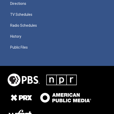
Directions
TV Schedules
Radio Schedules
History
Public Files