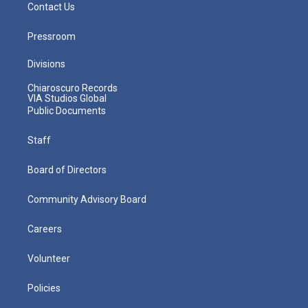
Contact Us
Pressroom
Divisions
Chiaroscuro Records
VIA Studios Global
Public Documents
Staff
Board of Directors
Community Advisory Board
Careers
Volunteer
Policies