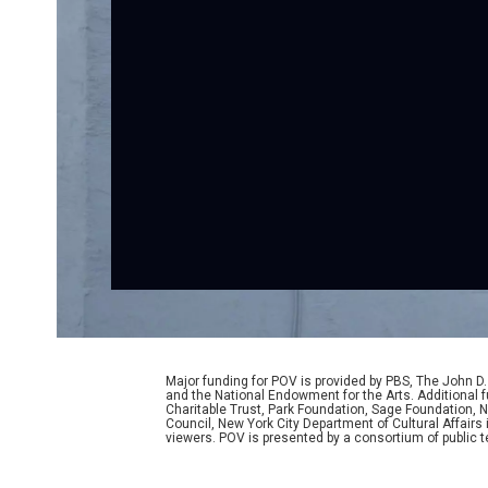
Major funding for POV is provided by PBS, The John 
and the National Endowment for the Arts. Additiona
Charitable Trust, Park Foundation, Sage Foundation, Ne
Council, New York City Department of Cultural Affairs
viewers. POV is presented by a consortium of public