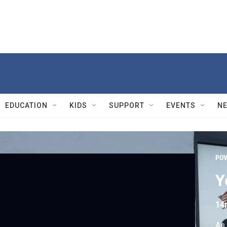
EDUCATION
KIDS
SUPPORT
EVENTS
N
PO
Y
14
As 