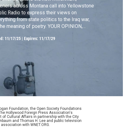
teners across Montana call into Yellowstone
lic Radio to express their views on
rything from state politics to the Iraq war,
the meaning of poetry.​​​​​​​ YOUR OPINION,
EASE offers voices from across hundreds
ed:
11/17/25
|
Expires: 11/17/29
episodes to flow in conversation with one
ther, set against the imagery of present-
y Montana.
Logan Foundation, the Open Society Foundations
The Hollywood Foreign Press Association's
f Cultural Affairs in partnership with the City
enenbaum and Thomas H. Lee and public television
n association with WNET.ORG.