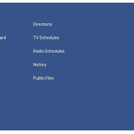
Directions
ard
TV Schedules
Radio Schedules
History
Public Files