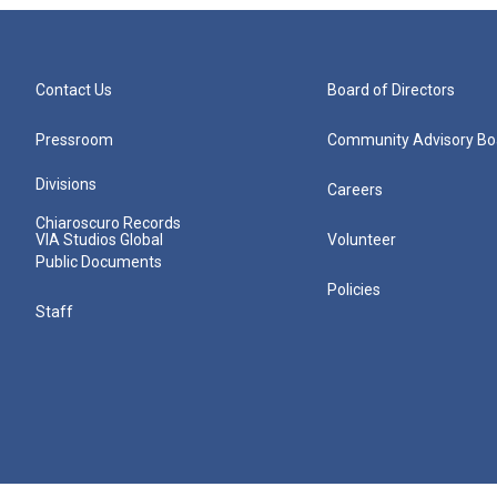
Contact Us
Board of Directors
Pressroom
Community Advisory Bo
Divisions
Careers
Chiaroscuro Records
VIA Studios Global
Volunteer
Public Documents
Policies
Staff