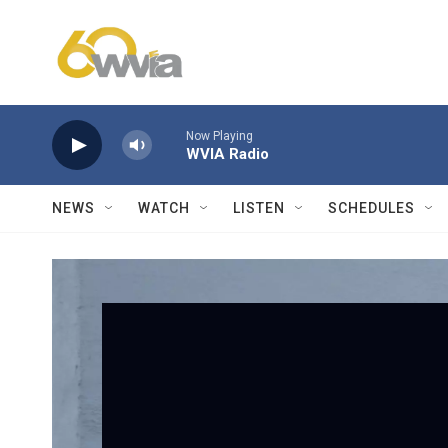
Skip to main content
Now Playing
WVIA Radio
NEWS
WATCH
LISTEN
SCHEDULES