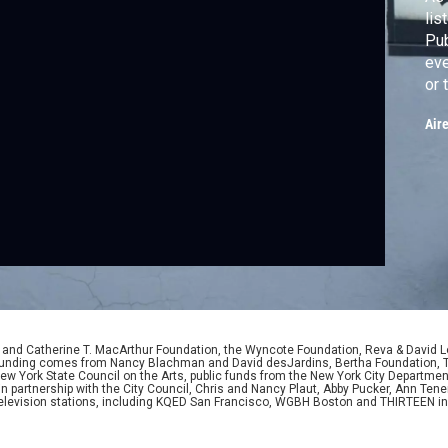
lis
Pub
eve
or 
PL
Air
of 
ano
da
D. and Catherine T. MacArthur Foundation, the Wyncote Foundation, Reva & David 
l funding comes from Nancy Blachman and David desJardins, Bertha Foundation, 
w York State Council on the Arts, public funds from the New York City Department o
 in partnership with the City Council, Chris and Nancy Plaut, Abby Pucker, Ann T
 television stations, including KQED San Francisco, WGBH Boston and THIRTEEN i