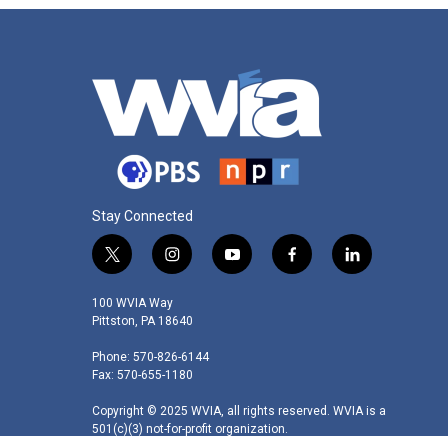
Stay Connected
t
i
y
f
l
w
n
o
a
i
i
s
u
c
n
100 WVIA Way
t
t
t
e
k
Pittston, PA 18640
t
a
u
b
e
Phone: 570-826-6144
e
g
b
o
d
Fax: 570-655-1180
r
r
e
o
i
a
k
n
Copyright © 2025 WVIA, all rights reserved. WVIA is a
m
501(c)(3) not-for-profit organization.