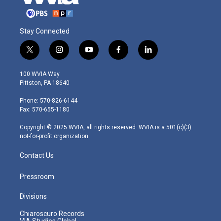
Stay Connected
t
i
y
f
l
w
n
o
a
i
i
s
u
c
n
100 WVIA Way
t
t
t
e
k
Pittston, PA 18640
t
a
u
b
e
e
g
b
o
d
Phone: 570-826-6144
r
r
e
o
i
Fax: 570-655-1180
a
k
n
m
Copyright © 2025 WVIA, all rights reserved. WVIA is a 501(c)(3)
not-for-profit organization.
Contact Us
Pressroom
Divisions
Chiaroscuro Records
VIA Studios Global