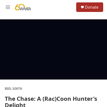
Skip to main content
S
Donate
e
M
a
e
r
n
c
u
h
u
e
r
y
REEL SOUTH
The Chase: A (Rac)Coon Hunter's
Delight