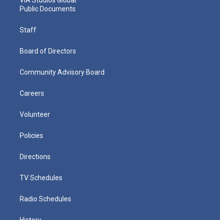
Public Documents
Staff
Board of Directors
Community Advisory Board
Careers
Volunteer
Policies
Directions
TV Schedules
Radio Schedules
History