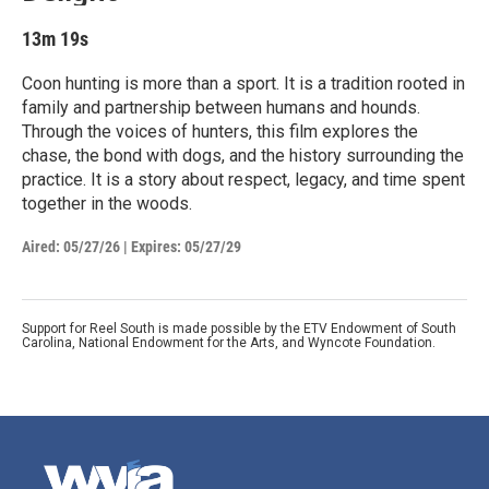
13m 19s
Coon hunting is more than a sport. It is a tradition rooted in
family and partnership between humans and hounds.
Through the voices of hunters, this film explores the
chase, the bond with dogs, and the history surrounding the
practice. It is a story about respect, legacy, and time spent
together in the woods.
Aired:
05/27/26
|
Expires: 05/27/29
Support for Reel South is made possible by the ETV Endowment of South
Carolina, National Endowment for the Arts, and Wyncote Foundation.