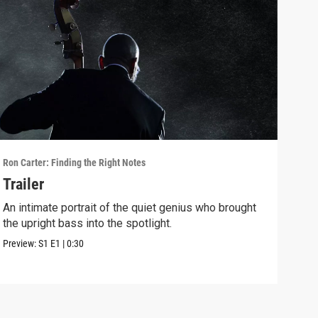
Ron Carter: Finding the Right Notes
Ron C
Trailer
Ron
Rus
An intimate portrait of the quiet genius who brought
the upright bass into the spotlight.
Ron 
Clar
Preview:
S1
E1
|
0:30
Clip: