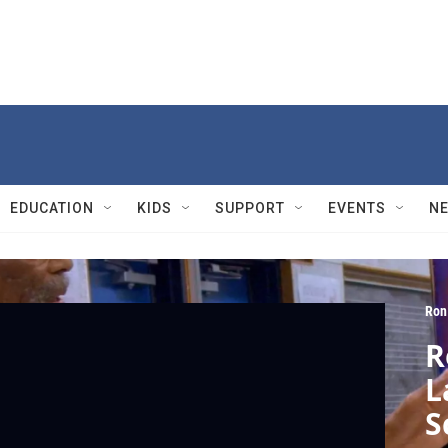
EDUCATION
KIDS
SUPPORT
EVENTS
N
Ron
R
L
S