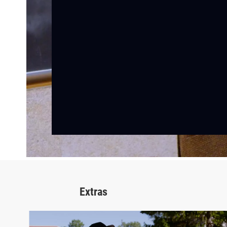
Extras