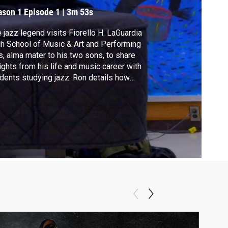
ason 1
Episode 1
|
3m 53s
 jazz legend visits Fiorello H. LaGuardia
h School of Music & Art and Performing
s, alma mater to his two sons, to share
ights from his life and music career with
dents studying jazz. Ron details how
fronting racial injustices early in his career
ped his musical legacy.