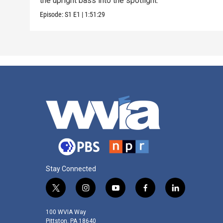
the upright bass into the spotlight.
Episode:
S1
E1
|
1:51:29
Stay Connected
t
i
y
f
l
w
n
o
a
i
i
s
u
c
n
100 WVIA Way
t
t
t
e
k
Pittston, PA 18640