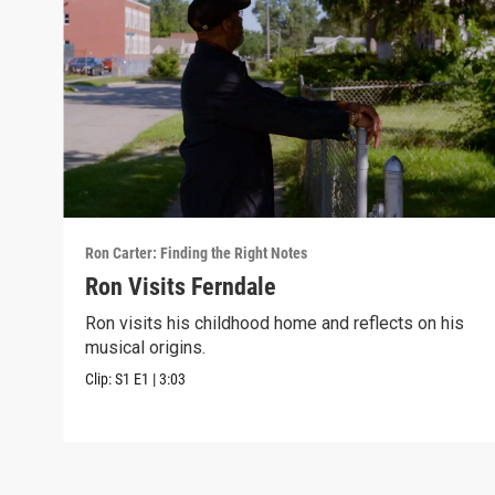
Ron Carter: Finding the Right Notes
Ron Visits Ferndale
Ron visits his childhood home and reflects on his
musical origins.
Clip:
S1
E1
|
3:03