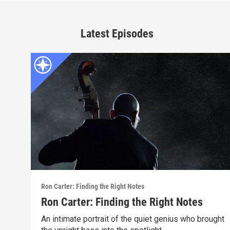
Latest Episodes
Ron Carter: Finding the Right Notes
Ron Carter: Finding the Right Notes
An intimate portrait of the quiet genius who brought