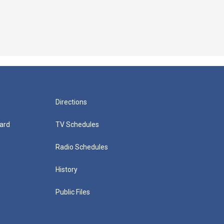
Directions
ard
TV Schedules
Radio Schedules
History
Public Files