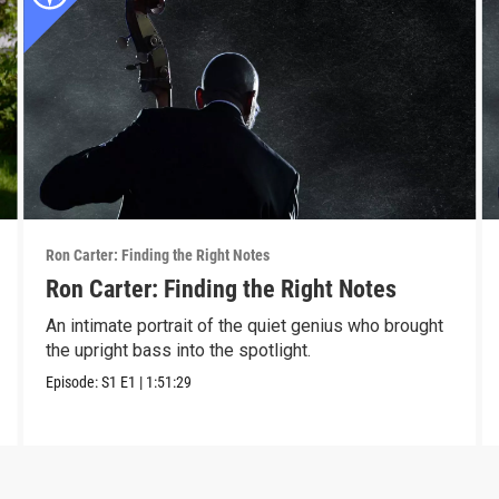
Ron Carter: Finding the Right Notes
Ron Carter: Finding the Right Notes
An intimate portrait of the quiet genius who brought
the upright bass into the spotlight.
Episode:
S1
E1
|
1:51:29