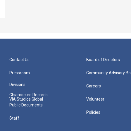
Contact Us
Board of Directors
Pressroom
Community Advisory Bo
Divisions
Careers
Chiaroscuro Records
VIA Studios Global
Volunteer
Public Documents
Policies
Staff