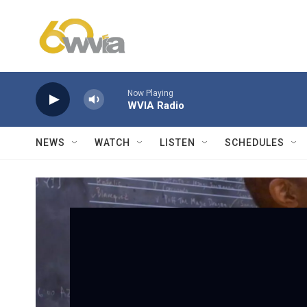
Skip to main content
Now Playing
WVIA Radio
NEWS
WATCH
LISTEN
SCHEDULES