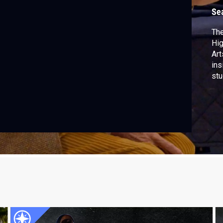
Se
The
Hig
Art
ins
stu
con
sha