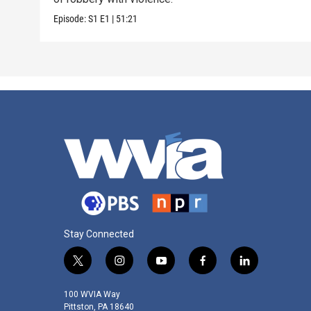
Episode:
S1
E1
|
51:21
Stay Connected
t
i
y
f
l
w
n
o
a
i
i
s
u
c
n
100 WVIA Way
t
t
t
e
k
Pittston, PA 18640