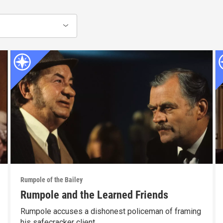
Rumpole of the Bailey
Rumpole and the Learned Friends
Rumpole accuses a dishonest policeman of framing
his safecracker client.