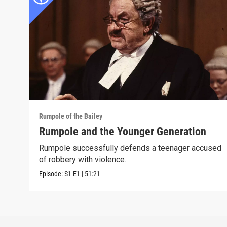
Rumpole of the Bailey
Rumpole and the Younger Generation
Rumpole successfully defends a teenager accused
of robbery with violence.
Episode:
S1
E1
|
51:21