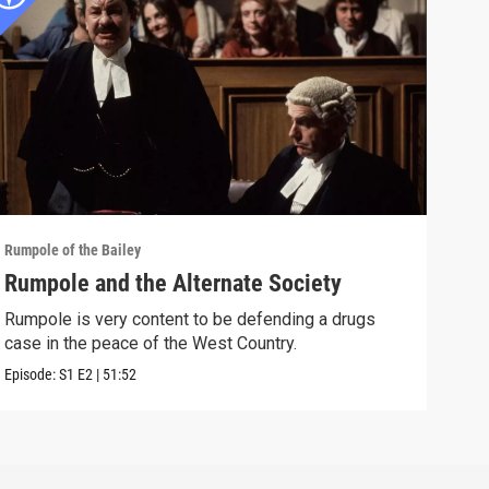
Rumpole of the Bailey
Rumpo
Rumpole and the Alternate Society
Rum
Rumpole is very content to be defending a drugs
Afte
case in the peace of the West Country.
appa
Episode:
S1
E2
|
51:52
Episo