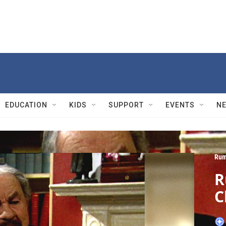
EDUCATION
KIDS
SUPPORT
EVENTS
N
Rum
R
C