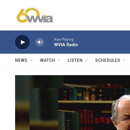
Skip to main content
Now Playing
WVIA Radio
NEWS
WATCH
LISTEN
SCHEDULES