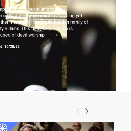
pole is back but in unfamiliar
roundings--juvenile court--defending yet
ther member of the South London family of
ty villains. This time, Cary Timson is
used of devil worship.
ed:
10/28/92