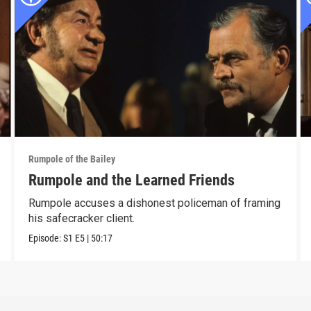
Rumpole of the Bailey
Rumpole and the Learned Friends
Rumpole accuses a dishonest policeman of framing
his safecracker client.
Episode:
S1
E5
|
50:17