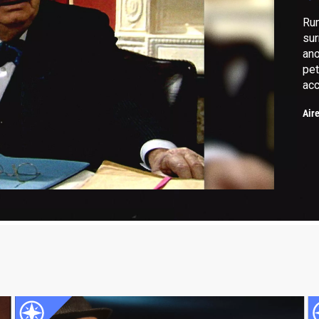
Rum
sur
ano
pet
acc
Air