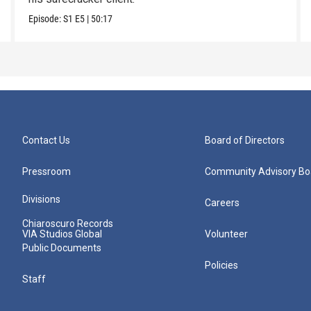
Episode:
S1
E5
|
50:17
Contact Us
Board of Directors
Pressroom
Community Advisory Bo
Divisions
Careers
Chiaroscuro Records
VIA Studios Global
Volunteer
Public Documents
Policies
Staff