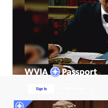
Sign In
PBS Passport
Extras