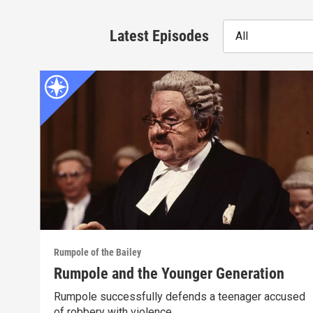
Latest Episodes
All
Rumpole of the Bailey
Rumpole and the Younger Generation
Rumpole successfully defends a teenager accused
of robbery with violence.