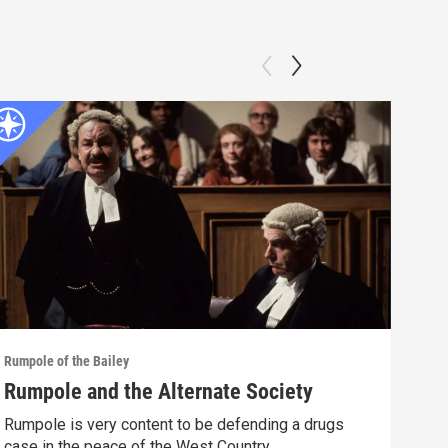
Rumpole of the Bailey
Rumpo
Rumpole and the Alternate Society
Rum
Rumpole is very content to be defending a drugs
Afte
case in the peace of the West Country.
appa