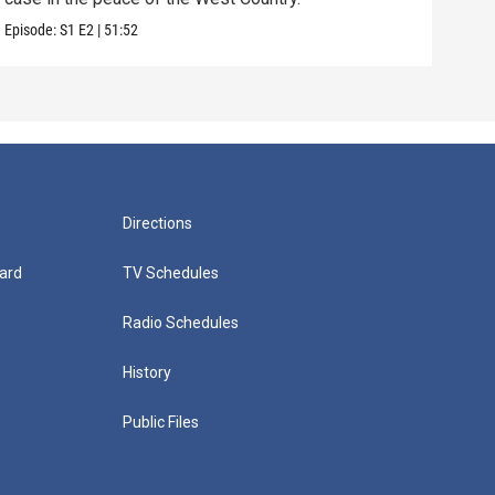
Episode:
S1
E2
|
51:52
Episo
Directions
ard
TV Schedules
Radio Schedules
History
Public Files