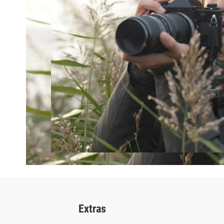
Extras