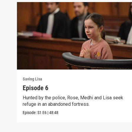
Saving Lisa
Episode 6
Hunted by the police, Rose, Medhi and Lisa seek
refuge in an abandoned fortress.
Episode:
S1
E6
|
48:48