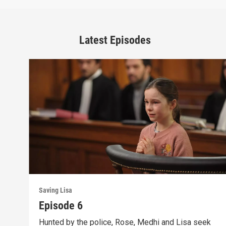
Latest Episodes
Saving Lisa
Episode 6
Hunted by the police, Rose, Medhi and Lisa seek