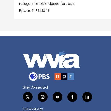
refuge in an abandoned fortress.
Episode:
S1
E6
|
48:48
Stay Connected
t
i
y
f
l
w
n
o
a
i
i
s
u
c
n
100 WVIA Way