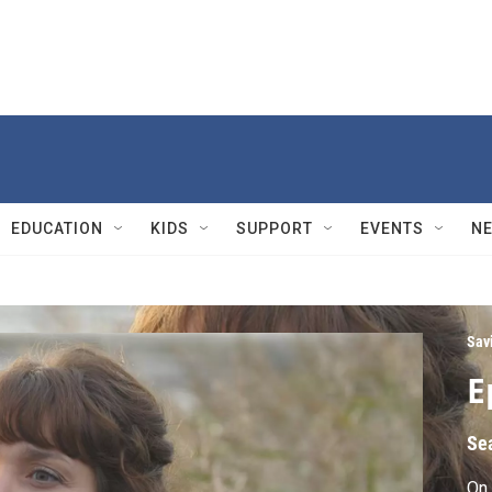
EDUCATION
KIDS
SUPPORT
EVENTS
N
Sav
E
Se
On 