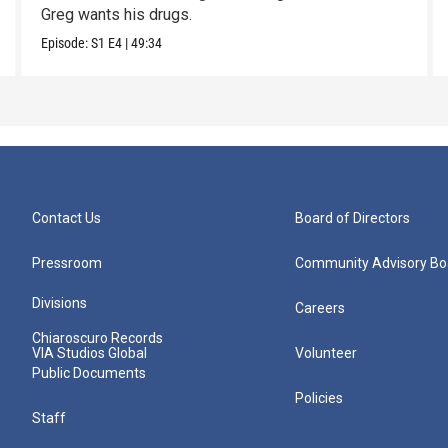
Greg wants his drugs.
Episode:
S1
E4
|
49:34
Contact Us
Board of Directors
Pressroom
Community Advisory Bo
Divisions
Careers
Chiaroscuro Records
VIA Studios Global
Volunteer
Public Documents
Policies
Staff