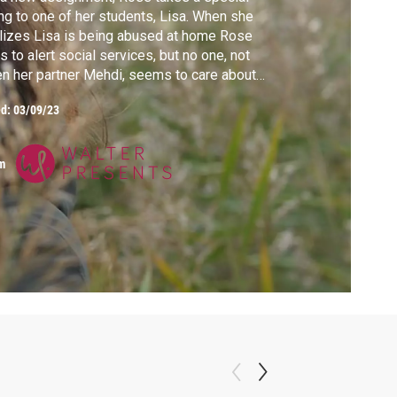
ing to one of her students, Lisa. When she
lizes Lisa is being abused at home Rose
es to alert social services, but no one, not
n her partner Mehdi, seems to care about
a's fate.
ed:
03/09/23
m