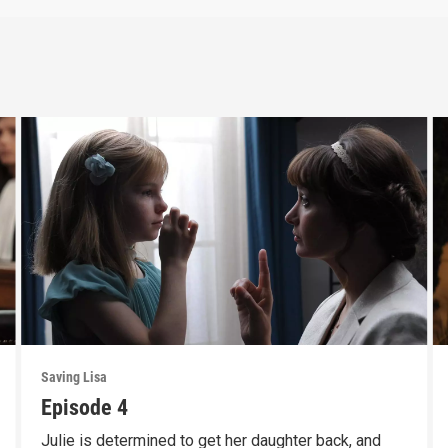
Saving Lisa
Episode 4
Julie is determined to get her daughter back, and