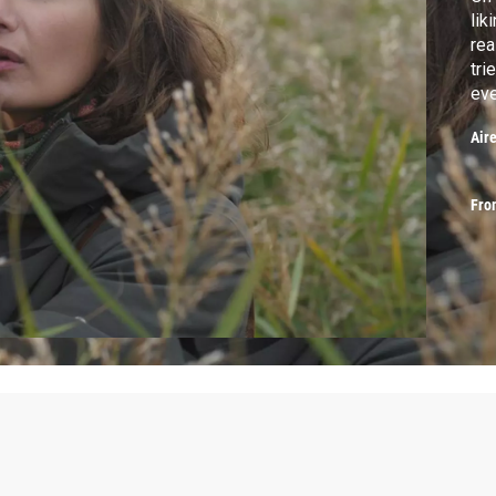
lik
rea
tri
eve
Lis
Air
Fro