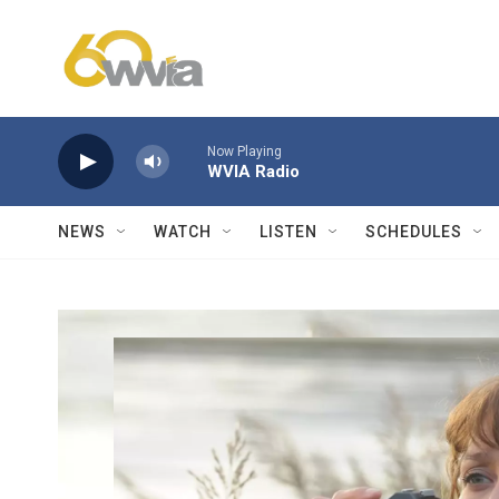
Skip to main content
Now Playing
WVIA Radio
NEWS
WATCH
LISTEN
SCHEDULES