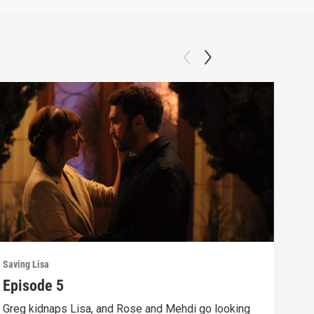
Saving Lisa
Savin
Episode 5
Epi
Greg kidnaps Lisa, and Rose and Mehdi go looking
Rose