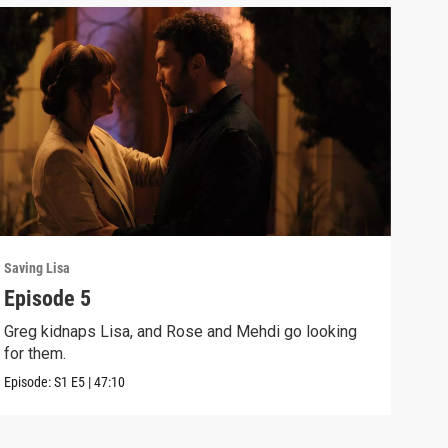
Saving Lisa
Savin
Episode 5
Epi
Greg kidnaps Lisa, and Rose and Mehdi go looking
Rose
for them.
are 
Episode:
S1
E5
|
47:10
Episo