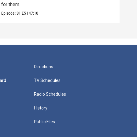
for them.
are 
Episode:
S1
E5
|
47:10
Episo
Directions
ard
TV Schedules
Radio Schedules
History
Public Files