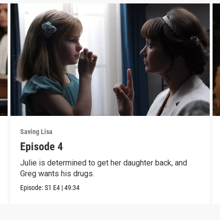
Saving Lisa
Episode 4
Julie is determined to get her daughter back, and
Greg wants his drugs.
Episode:
S1
E4
|
49:34