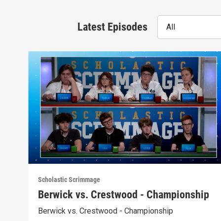
Latest Episodes
All
Scholastic Scrimmage
Berwick vs. Crestwood - Championship
Berwick vs. Crestwood - Championship