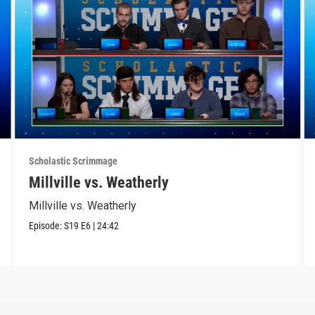
Scholastic Scrimmage
Millville vs. Weatherly
Millville vs. Weatherly
Episode:
S19
E6
|
24:42