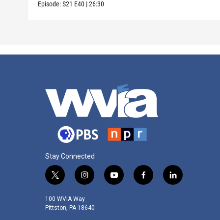
Episode:
S21
E40
|
26:30
Stay Connected
t
i
y
f
l
w
n
o
a
i
i
s
u
c
n
100 WVIA Way
t
t
t
e
k
Pittston, PA 18640
t
a
u
b
e