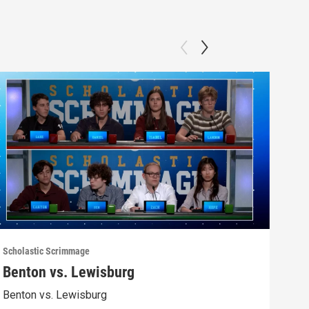
Scholastic Scrimmage
Schol
Benton vs. Lewisburg
Ber
Benton vs. Lewisburg
Berw