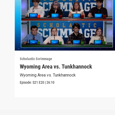
Scholastic Scrimmage
Wyoming Area vs. Tunkhannock
Wyoming Area vs. Tunkhannock
Episode:
S21
E20
|
26:10