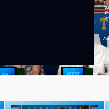
Nor
NEI
Sc
Air