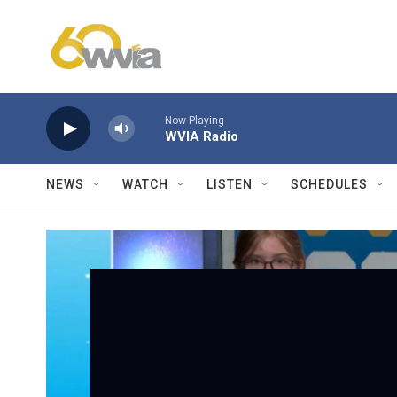
Skip to main content
Now Playing
WVIA Radio
NEWS
WATCH
LISTEN
SCHEDULES