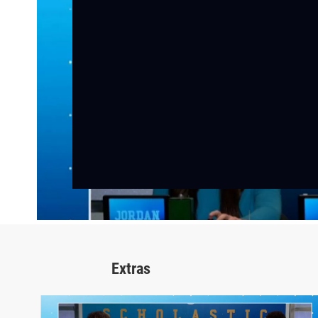
Extras