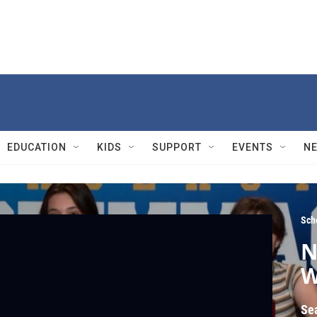
EDUCATION
KIDS
SUPPORT
EVENTS
N
Sch
N
W
Se