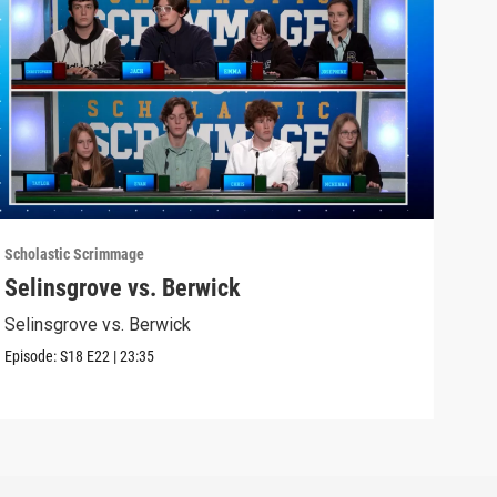
Scholastic Scrimmage
Schol
Selinsgrove vs. Berwick
Nor
Selinsgrove vs. Berwick
Nort
Episode:
S18
E22
|
23:35
Episo