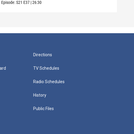
Episode:
S21
E37
|
26:30
Episo
Directions
ard
TV Schedules
Radio Schedules
History
Public Files