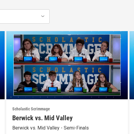
Scholastic Scrimmage
Berwick vs. Mid Valley
Berwick vs. Mid Valley - Semi-Finals