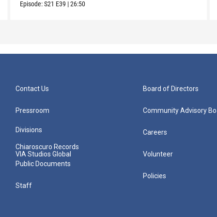
Episode:
S21
E39
|
26:50
Contact Us
Board of Directors
Pressroom
Community Advisory Bo
Divisions
Careers
Chiaroscuro Records
VIA Studios Global
Volunteer
Public Documents
Policies
Staff