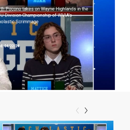
th Pocono takes on Wayne Highlands in the
U Division Championship of WVIA's
holastic Scrimmage
ed:
04/22/24